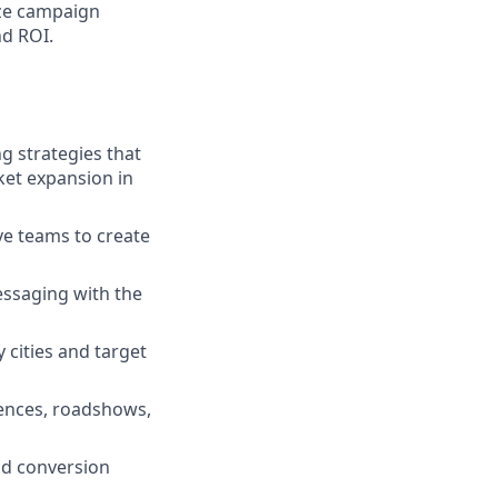
ze campaign
nd ROI.
 strategies that
ket expansion in
ve teams to create
essaging with the
 cities and target
rences, roadshows,
nd conversion