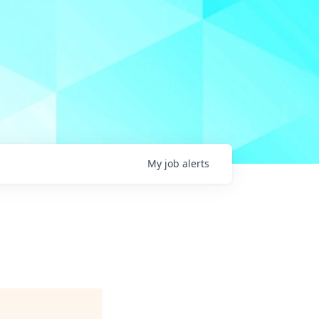
My
job
alerts