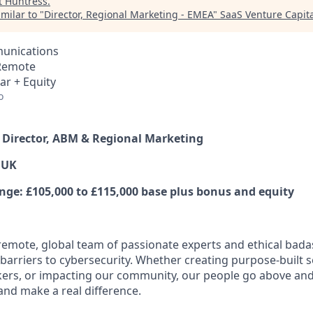
t
Huntress
.
milar to "
Director, Regional Marketing - EMEA
"
SaaS Venture Capita
unications
 Remote
ar + Equity
o
r Director, ABM & Regional Marketing
 UK
e: £105,000 to £115,000 base plus bonus and equity
y remote, global team of passionate experts and ethical bad
arriers to cybersecurity. Whether creating purpose-built se
ers, or impacting our community, our people go above an
and make a real difference.