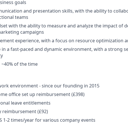
usiness goals
nication and presentation skills, with the ability to collabo
ctional teams
dset with the ability to measure and analyze the impact of
marketing campaigns
ment experience, with a focus on resource optimization 
ive in a fast-paced and dynamic environment, with a strong 
ty
el ~40% of the time
ork environment - since our founding in 2015
me office set up reimbursement (£398)
onal leave entitlements
y reimbursement (£92)
US 1-2 times/year for various company events