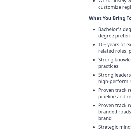
Work closely w
customize regi
What You Bring T
Bachelor's deg
degree prefer
10+ years of e
related roles, 
Strong knowled
practices.
Strong leaders
high-performi
Proven track r
pipeline and r
Proven track r
branded roadsh
brand
Strategic mind