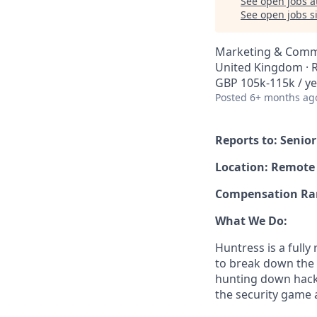
See open jobs a
See open jobs si
Marketing & Comm
United Kingdom ·
GBP 105k-115k / ye
Posted
6+ months ag
Reports to: Senio
Location: Remote
Compensation Rang
What We Do:
Huntress is a full
to break down the b
hunting down hack
the security game 