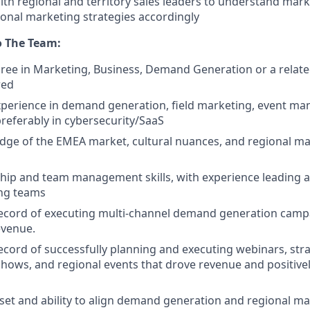
ith regional and territory sales leaders to understand mar
onal marketing strategies accordingly
o The Team:
ree in Marketing, Business, Demand Generation or a relate
red
xperience in demand generation, field marketing, event m
preferably in cybersecurity/SaaS
ge of the EMEA market, cultural nuances, and regional ma
hip and team management skills, with experience leading 
ng teams
ecord of executing multi-channel demand generation campa
evenue.
ecord of successfully planning and executing webinars, stra
ows, and regional events that drove revenue and positive
set and ability to align demand generation and regional mar