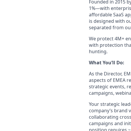
Founded in 2015 by
1%—with enterprise
affordable SaaS ap
is designed with o
separated from our
We protect 4M+ end
with protection th
hunting.
What You’ll Do:
As the Director, E
aspects of EMEA re
strategic events, 
campaigns, webinar
Your strategic lead
company’s brand vis
collaborating cros
campaigns and initi
position requires ~