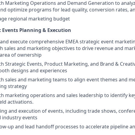
ith Marketing Operations and Demand Generation to analy
d optimize programs for lead quality, conversion rates, a
e regional marketing budget
c Events Planning & Execution
and execute comprehensive EMEA strategic event marketing
th sales and marketing objectives to drive revenue and mar
 area of ownership
th Strategic Events, Product Marketing, and Brand & Creati
booth designs and experiences
th sales and marketing teams to align event themes and m
ing strategy
th marketing operations and sales leadership to identify key
eld activations.
ng and execution of events, including trade shows, confe
 industry events
ow-up and lead handoff processes to accelerate pipeline a