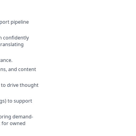
ort pipeline
n confidently
translating
vance.
gns, and content
 to drive thought
ogs) to support
 bring demand-
t for owned