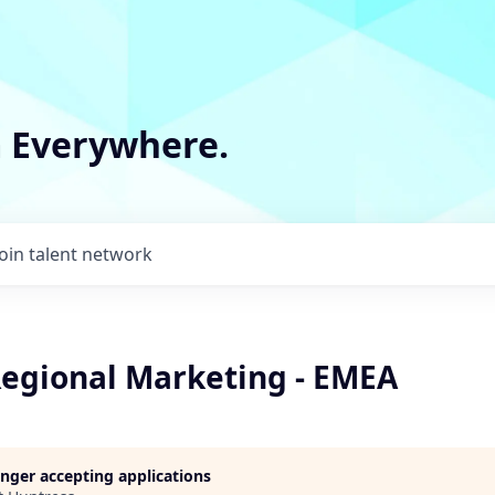
m Everywhere.
Join talent network
Regional Marketing - EMEA
longer accepting applications