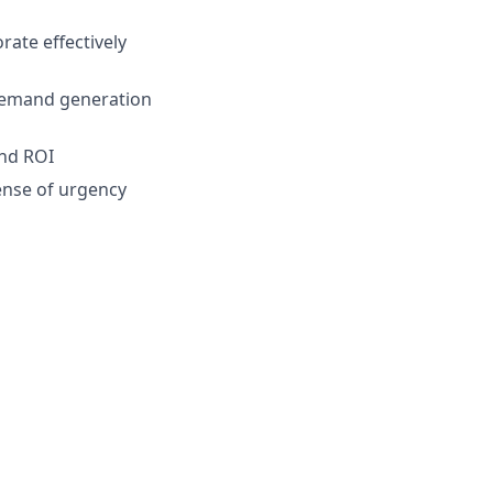
rate effectively
 demand generation
and ROI
sense of urgency