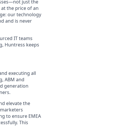
sses—not just the
t the price of an
age: our technology
nd and is never
urced IT teams
ng, Huntress keeps
and executing all
ng, ABM and
nd generation
ners.
nd elevate the
l marketers
ting to ensure EMEA
ssfully. This