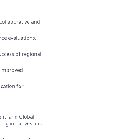
collaborative and
ce evaluations,
uccess of regional
r improved
cation for
nt, and Global
ng initiatives and