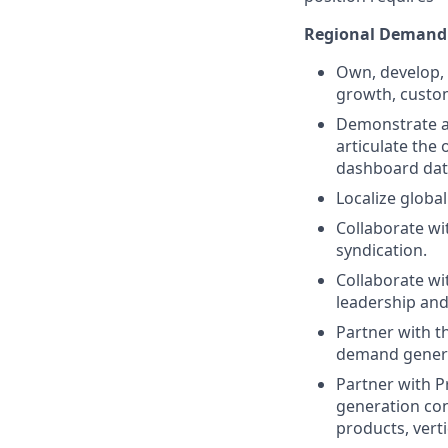
Regional Demand
Own, develop,
growth, custo
Demonstrate a 
articulate the 
dashboard data
Localize globa
Collaborate wi
syndication.
Collaborate wi
leadership and
Partner with t
demand genera
Partner with P
generation con
products, vert