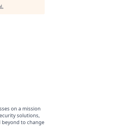
l
.
asses on a mission
curity solutions,
d beyond to change