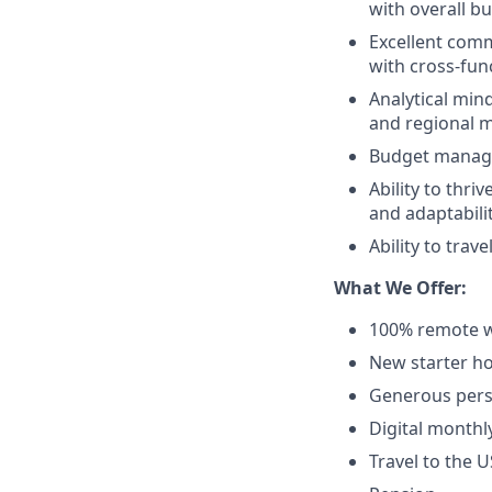
with overall b
Excellent commu
with cross-fun
Analytical min
and regional 
Budget manage
Ability to thr
and adaptabili
Ability to trav
What We Offer:
100% remote w
New starter ho
Generous pers
Digital monthl
Travel to the 