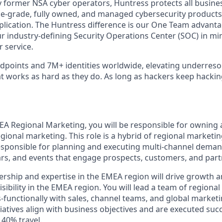
 former NSA cyber operators, Huntress protects all busine
-grade, fully owned, and managed cybersecurity products a
plication. The Huntress difference is our One Team advant
ur industry-defining Security Operations Center (SOC) in mi
 service.
points and 7M+ identities worldwide, elevating underreso
at works as hard as they do. As long as hackers keep hacki
MEA Regional Marketing, you will be responsible for owning 
gional marketing. This role is a hybrid of regional marketi
responsible for planning and executing multi-channel dema
s, and events that engage prospects, customers, and part
ership and expertise in the EMEA region will drive growth a
ibility in the EMEA region. You will lead a team of regiona
s-functionally with sales, channel teams, and global marke
atives align with business objectives and are executed succe
 40% travel.