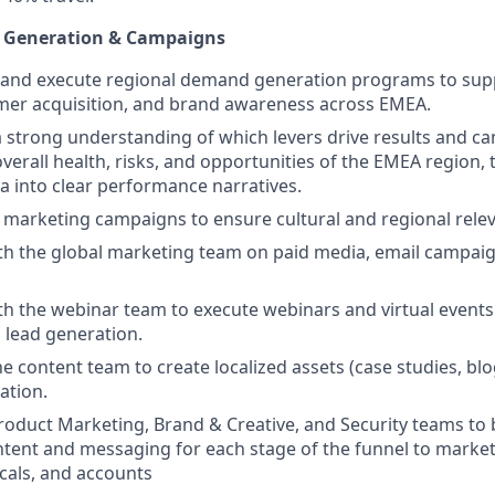
 Generation & Campaigns
 and execute regional demand generation programs to supp
mer acquisition, and brand awareness across EMEA.
strong understanding of which levers drive results and ca
overall health, risks, and opportunities of the EMEA region, 
 into clear performance narratives.
l marketing campaigns to ensure cultural and regional rele
th the global marketing team on paid media, email campai
th the webinar team to execute webinars and virtual events
 lead generation.
he content team to create localized assets (case studies, bl
tion.
roduct Marketing, Brand & Creative, and Security teams to
tent and messaging for each stage of the funnel to marke
icals, and accounts