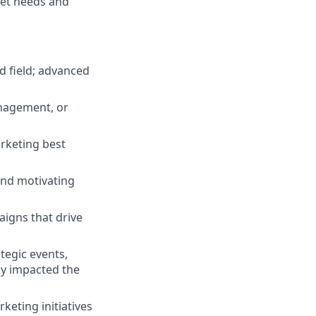
ket needs and
d field; advanced
anagement, or
rketing best
and motivating
igns that drive
tegic events,
ly impacted the
keting initiatives