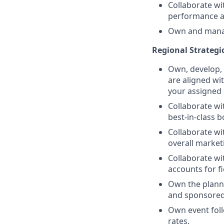
Collaborate w
performance an
Own and manag
Regional Strategi
Own, develop, 
are aligned wi
your assigned
Collaborate wi
best-in-class 
Collaborate wi
overall market
Collaborate wi
accounts for fi
Own the planni
and sponsored
Own event foll
rates.