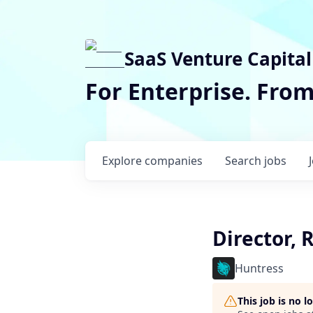
SaaS Venture Capital
For Enterprise. Fro
Explore
companies
Search
jobs
Director, 
Huntress
This job is no 