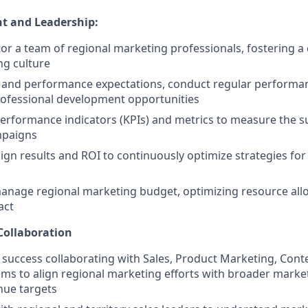
 and Leadership:
r a team of regional marketing professionals, fostering a 
ng culture
s and performance expectations, conduct regular performan
rofessional development opportunities
performance indicators (KPIs) and metrics to measure the s
mpaigns
gn results and ROI to continuously optimize strategies fo
nage regional marketing budget, optimizing resource allo
act
Collaboration
uccess collaborating with Sales, Product Marketing, Conte
s to align regional marketing efforts with broader marketi
ue targets