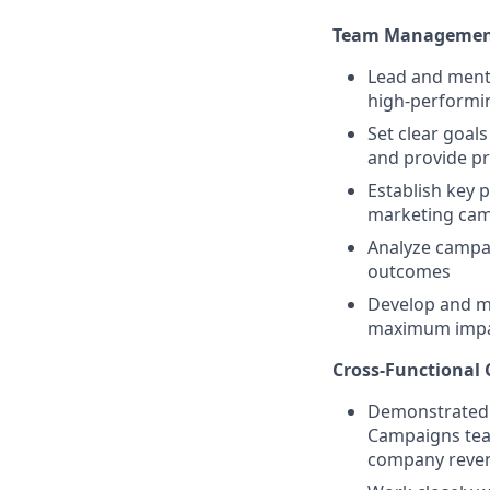
Team Management
Lead and mento
high-performi
Set clear goal
and provide p
Establish key 
marketing ca
Analyze campai
outcomes
Develop and ma
maximum imp
Cross-Functional 
Demonstrated s
Campaigns team
company reven