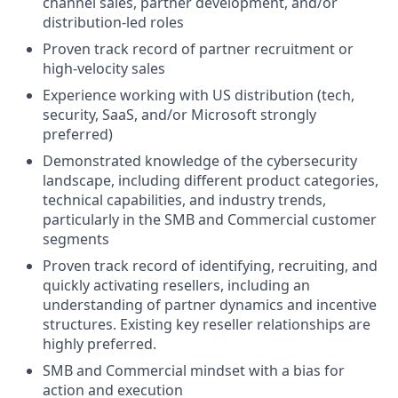
channel sales, partner development, and/or
distribution-led roles
Proven track record of partner recruitment or
high-velocity sales
Experience working with US distribution (tech,
security, SaaS, and/or Microsoft strongly
preferred)
Demonstrated knowledge of the cybersecurity
landscape, including different product categories,
technical capabilities, and industry trends,
particularly in the SMB and Commercial customer
segments
Proven track record of identifying, recruiting, and
quickly activating resellers, including an
understanding of partner dynamics and incentive
structures. Existing key reseller relationships are
highly preferred.
SMB and Commercial mindset with a bias for
action and execution