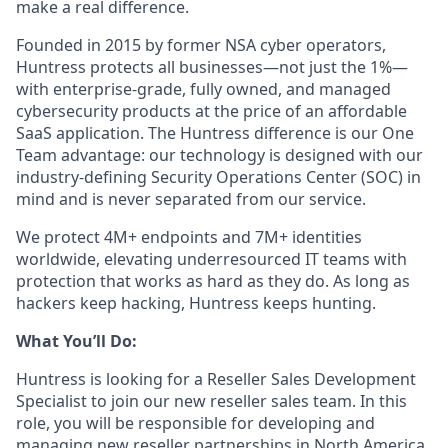
make a real difference.
Founded in 2015 by former NSA cyber operators,
Huntress protects all businesses—not just the 1%—
with enterprise-grade, fully owned, and managed
cybersecurity products at the price of an affordable
SaaS application. The Huntress difference is our One
Team advantage: our technology is designed with our
industry-defining Security Operations Center (SOC) in
mind and is never separated from our service.
We protect 4M+ endpoints and 7M+ identities
worldwide, elevating underresourced IT teams with
protection that works as hard as they do. As long as
hackers keep hacking, Huntress keeps hunting.
What You’ll Do:
Huntress is looking for a Reseller Sales Development
Specialist to join our new reseller sales team. In this
role, you will be responsible for developing and
managing new reseller partnerships in North America