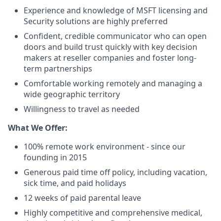
Experience and knowledge of MSFT licensing and
Security solutions are highly preferred
Confident, credible communicator who can open
doors and build trust quickly with key decision
makers at reseller companies and foster long-
term partnerships
Comfortable working remotely and managing a
wide geographic territory
Willingness to travel as needed
What We Offer:
100% remote work environment - since our
founding in 2015
Generous paid time off policy, including vacation,
sick time, and paid holidays
12 weeks of paid parental leave
Highly competitive and comprehensive medical,