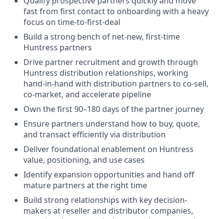
Qualify prospective partners quickly and move
fast from first contact to onboarding with a heavy
focus on time-to-first-deal
Build a strong bench of net-new, first-time
Huntress partners
Drive partner recruitment and growth through
Huntress distribution relationships, working
hand-in-hand with distribution partners to co-sell,
co-market, and accelerate pipeline
Own the first 90–180 days of the partner journey
Ensure partners understand how to buy, quote,
and transact efficiently via distribution
Deliver foundational enablement on Huntress
value, positioning, and use cases
Identify expansion opportunities and hand off
mature partners at the right time
Build strong relationships with key decision-
makers at reseller and distributor companies,