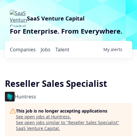
SaaS Venture Capital
For Enterprise. From Everywhere.
Companies
Jobs
Talent
My
alerts
Reseller Sales Specialist
Huntress
This job is no longer accepting applications
See open jobs at
Huntress
.
See open jobs similar to "
Reseller Sales Specialist
"
SaaS Venture Capital
.