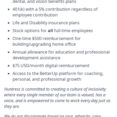
dental, and vision benefits plans
401(k) with a 5% contribution regardless of
employee contribution
Life and Disability insurance plans
Stock options for
all
full-time employees
One-time $500 reimbursement for
building/upgrading home office
Annual allowance for education and professional
development assistance
$75 USD/month digital reimbursement
Access to the BetterUp platform for coaching,
personal, and professional growth
Huntress is committed to creating a culture of inclusivity
where every single member of our team is valued, has a
voice, and is empowered to come to work every day just as
they are.
We do not discriminate based on race, ethnicity, color,