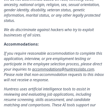
ancestry, national origin, religion, sex, sexual orientation,
gender identity, disability, veteran status, genetic
information, marital status, or any other legally protected
status.
We do discriminate against hackers who try to exploit
businesses of all sizes.
Accommodations:
If you require reasonable accommodation to complete this
application, interview, or pre-employment testing or
participate in the employee selection process, please direct
your inquiries to
accommodations@huntresslabs.com
.
Please note that non-accommodation requests to this inbox
will not receive a response.
Huntress uses artificial intelligence tools to assist in
reviewing and evaluating job applications, including
resume screening, skills assessment, and candidate
matching and comparisons. These AI tools support our