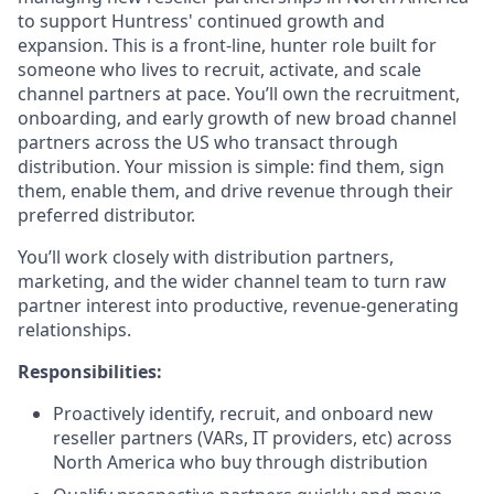
to support Huntress' continued growth and
expansion. This is a front-line, hunter role built for
someone who lives to recruit, activate, and scale
channel partners at pace. You’ll own the recruitment,
onboarding, and early growth of new broad channel
partners across the US who transact through
distribution. Your mission is simple: find them, sign
them, enable them, and drive revenue through their
preferred distributor.
You’ll work closely with distribution partners,
marketing, and the wider channel team to turn raw
partner interest into productive, revenue-generating
relationships.
Responsibilities:
Proactively identify, recruit, and onboard new
reseller partners (VARs, IT providers, etc) across
North America who buy through distribution