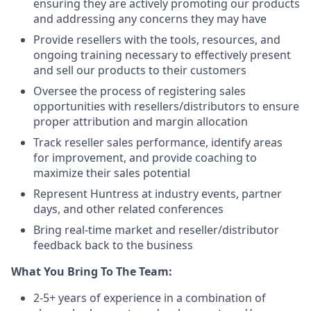
ensuring they are actively promoting our products
and addressing any concerns they may have
Provide resellers with the tools, resources, and
ongoing training necessary to effectively present
and sell our products to their customers
Oversee the process of registering sales
opportunities with resellers/distributors to ensure
proper attribution and margin allocation
Track reseller sales performance, identify areas
for improvement, and provide coaching to
maximize their sales potential
Represent Huntress at industry events, partner
days, and other related conferences
Bring real-time market and reseller/distributor
feedback back to the business
What You Bring To The Team:
2-5+ years of experience in a combination of