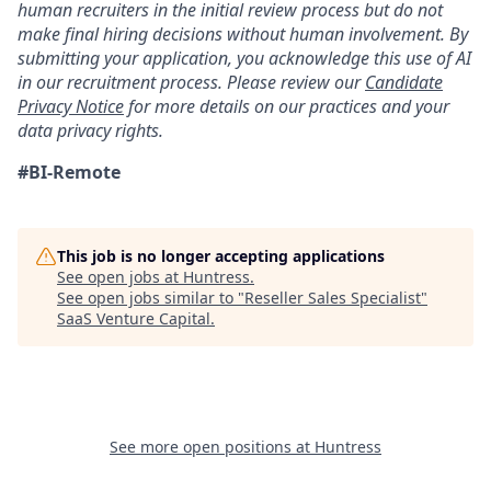
human recruiters in the initial review process but do not
make final hiring decisions without human involvement. By
submitting your application, you acknowledge this use of AI
in our recruitment process. Please review our
Candidate
Privacy Notice
for more details on our practices and your
data privacy rights.
#BI-Remote
This job is no longer accepting applications
See open jobs at
Huntress
.
See open jobs similar to "
Reseller Sales Specialist
"
SaaS Venture Capital
.
See more open positions at
Huntress