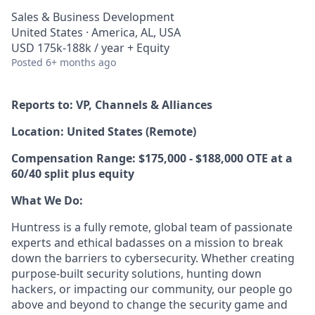
Sales & Business Development
United States · America, AL, USA
USD 175k-188k / year + Equity
Posted
6+ months ago
Reports to: VP, Channels & Alliances
Location:
United States (Remote)
Compensation Range:
$175,000 - $188,000 OTE at a
60/40 split
plus equity
What We Do:
Huntress is a fully remote, global team of passionate
experts and ethical badasses on a mission to break
down the barriers to cybersecurity. Whether creating
purpose-built security solutions, hunting down
hackers, or impacting our community, our people go
above and beyond to change the security game and