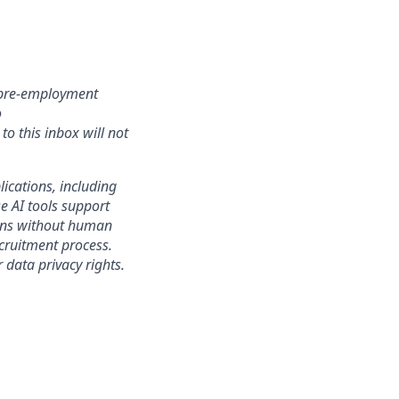
r pre-employment
o
o this inbox will not
lications, including
e AI tools support
sions without human
ecruitment process.
 data privacy rights.