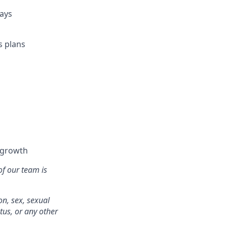
days
s plans
l growth
of our team is
on, sex, sexual
atus, or any other