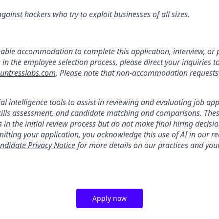
ainst hackers who try to exploit businesses of all sizes.
:
nable accommodation to complete this application, interview, o
e in the employee selection process, please direct your inquiries t
ntresslabs.com
. Please note that non-accommodation requests t
ial intelligence tools to assist in reviewing and evaluating job app
kills assessment, and candidate matching and comparisons. Thes
 in the initial review process but do not make final hiring deci
itting your application, you acknowledge this use of AI in our r
ndidate Privacy Notice
for more details on our practices and your
Apply now