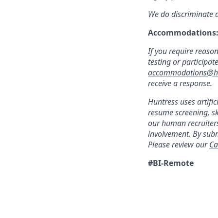
We do discriminate ag
Accommodations
If you require reaso
testing or participat
accommodations@hu
receive a response.
Huntress uses artific
resume screening, s
our human recruiters
involvement. By subm
Please review our
Ca
#BI-Remote