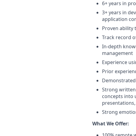
6+ years in pr
3+ years in de
application c
Proven ability
Track record o
In-depth knowl
management
Experience usi
Prior experien
Demonstrated a
Strong written
concepts into 
presentations,
Strong emotiona
What We Offer:
100% remote w