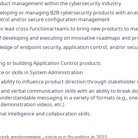
oduct management within the cybersecurity industry
veloping or managing B2B cybersecurity products with an 
ontrol and/or secure configuration management
 to lead cross-functional teams to bring new products to ma
f developing and executing on innovative roadmaps and pr
edge of endpoint security, application control, and/or sec
ng or building Application Control products
ce or skills in System Administration
bility to influence product direction through stakeholde
 and verbal communication skills with an ability to break 
understandable messaging in a variety of formats (e.g., one
 demonstration videos, etc.)
l intelligence and collaboration skills.
ork environment - since our founding in 2015