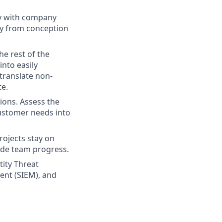
ly with company
gy from conception
e rest of the
into easily
 translate non-
te.
ions. Assess the
customer needs into
ojects stay on
ede team progress.
tity Threat
ent (SIEM), and