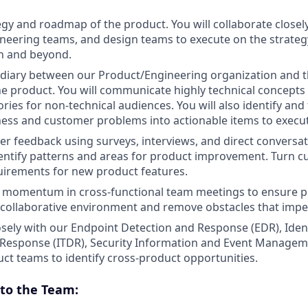
gy and roadmap of the product. You will collaborate close
neering teams, and design teams to execute on the strate
h and beyond.
diary between our Product/Engineering organization and th
he product. You will communicate highly technical concepts 
ries for non-technical audiences. You will also identify and
ness and customer problems into actionable items to execu
er feedback using surveys, interviews, and direct conversat
entify patterns and areas for product improvement. Turn 
uirements for new product features.
 momentum in cross-functional team meetings to ensure pr
a collaborative environment and remove obstacles that imp
osely with our Endpoint Detection and Response (EDR), Iden
 Response (ITDR), Security Information and Event Managem
ct teams to identify cross-product opportunities.
to the Team: