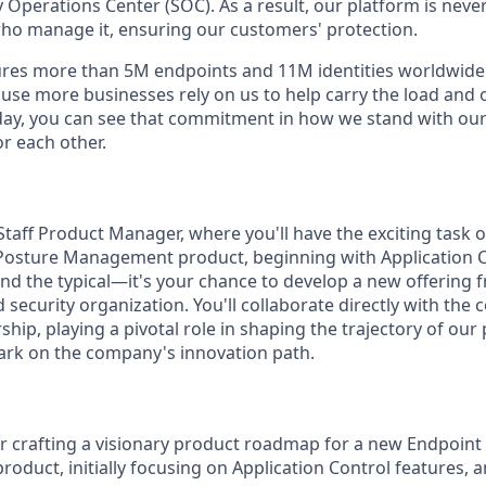
 Operations Center (SOC). As a result, our platform is nev
ho manage it, ensuring our customers' protection.
res more than 5M endpoints and 11M identities worldwid
se more businesses rely on us to help carry the load and
day, you can see that commitment in how we stand with ou
r each other.
Staff Product Manager, where you'll have the exciting task o
Posture Management product, beginning with Application C
nd the typical—it's your chance to develop a new offering
 security organization. You'll collaborate directly with th
hip, playing a pivotal role in shaping the trajectory of ou
mark on the company's innovation path.
r crafting a visionary product roadmap for a new Endpoint
duct, initially focusing on Application Control features, an