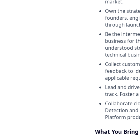
market.
Own the strate
founders, engi
through launc
Be the interme
business for t
understood sto
technical busi
Collect custom
feedback to id
applicable req
Lead and drive
track. Foster 
Collaborate cl
Detection and
Platform produ
What You Bring 