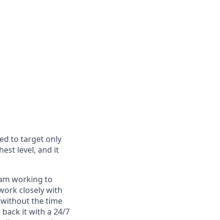
ed to target only
est level, and it
eam working to
work closely with
 without the time
back it with a 24/7