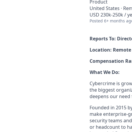
Product
United States · Re
USD 230k-250k / ye
Posted
6+ months ag
Reports To: Dire
Location: Remote
Compensation Rang
What We Do:
Cybercrime is grow
the biggest organiz
deepens our need 
Founded in 2015 by
make enterprise-gra
security teams and
or headcount to han