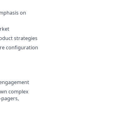
emphasis on
rket
oduct strategies
ure configuration
r engagement
down complex
-pagers,