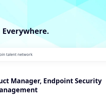
m Everywhere.
Join talent network
uct Manager, Endpoint Security
Management