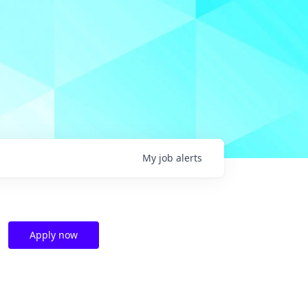
My
job
alerts
Apply now