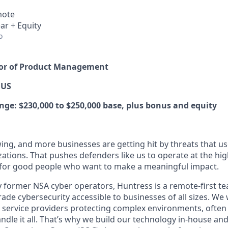
mote
ar + Equity
o
ctor of Product Management
 US
e: $230,000 to $250,000 base, plus bonus and equity
ing, and more businesses are getting hit by threats that us
ations. That pushes defenders like us to operate at the high
for good people who want to make a meaningful impact.
 former NSA cyber operators, Huntress is a remote-first t
de cybersecurity accessible to businesses of all sizes. We 
 service providers protecting complex environments, often
dle it all. That’s why we build our technology in-house and 