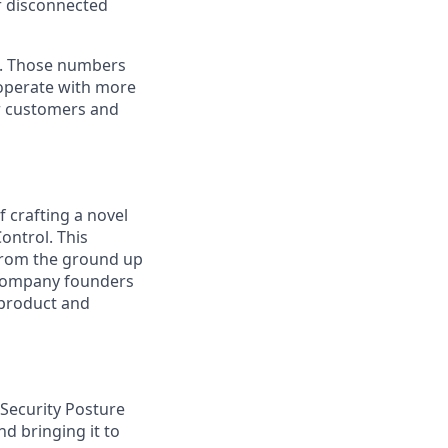
er disconnected
e. Those numbers
 operate with more
r customers and
f crafting a novel
ontrol. This
 from the ground up
e company founders
r product and
 Security Posture
d bringing it to