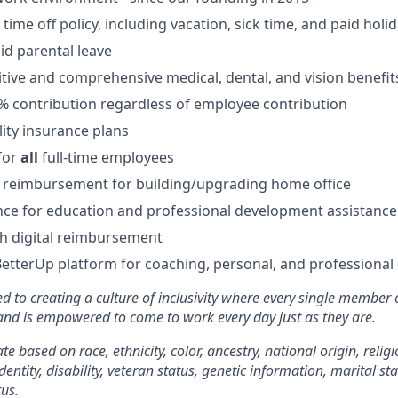
ime off policy, including vacation, sick time, and paid holi
id parental leave
tive and comprehensive medical, dental, and vision benefit
5% contribution regardless of employee contribution
lity insurance plans
for
all
full-time employees
 reimbursement for building/upgrading home office
ce for education and professional development assistance
 digital reimbursement
BetterUp platform for coaching, personal, and professiona
d to creating a culture of inclusivity where every single member 
 and is empowered to come to work every day just as they are.
e based on race, ethnicity, color, ancestry, national origin, religi
dentity, disability, veteran status, genetic information, marital st
tus.