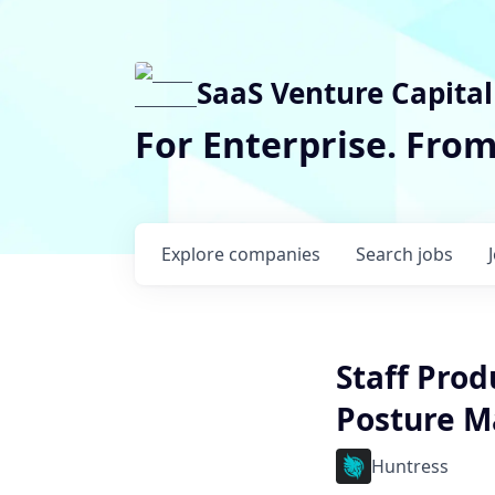
SaaS Venture Capital
For Enterprise. Fro
Explore
companies
Search
jobs
Staff Prod
Posture 
Huntress