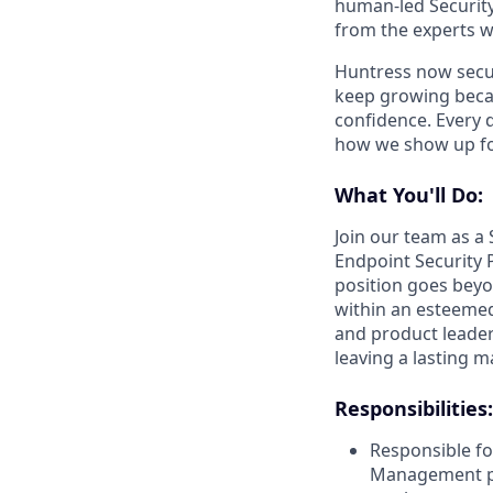
human-led Security
from the experts w
Huntress now secu
keep growing becau
confidence. Every 
how we show up fo
What You'll Do:
Join our team as a 
Endpoint Security 
position goes beyo
within an esteemed
and product leaders
leaving a lasting 
Responsibilities:
Responsible fo
Management pro