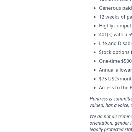
Generous paid t
12 weeks of pa
Highly competi
401(k) with a 
Life and Disabi
Stock options 
One-time $500
Annual allowan
$75 USD/month
Access to the 
Huntress is committe
valued, has a voice,
We do not discriminat
orientation, gender i
legally protected sta