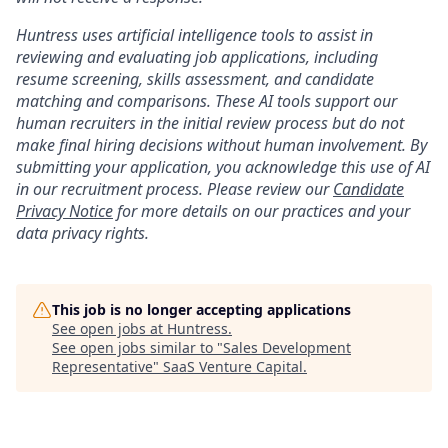
Huntress uses artificial intelligence tools to assist in
reviewing and evaluating job applications, including
resume screening, skills assessment, and candidate
matching and comparisons. These AI tools support our
human recruiters in the initial review process but do not
make final hiring decisions without human involvement. By
submitting your application, you acknowledge this use of AI
in our recruitment process. Please review our
Candidate
Privacy Notice
for more details on our practices and your
data privacy rights.
This job is no longer accepting applications
See open jobs at
Huntress
.
See open jobs similar to "
Sales Development
Representative
"
SaaS Venture Capital
.