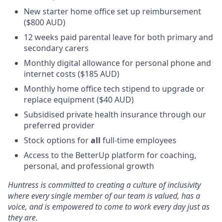
New starter home office set up reimbursement
($800 AUD)
12 weeks paid parental leave for both primary and
secondary carers
Monthly digital allowance for personal phone and
internet costs ($185 AUD)
Monthly home office tech stipend to upgrade or
replace equipment ($40 AUD)
Subsidised private health insurance through our
preferred provider
Stock options for
all
full-time employees
Access to the BetterUp platform for coaching,
personal, and professional growth
Huntress is committed to creating a culture of inclusivity
where every single member of our team is valued, has a
voice, and is empowered to come to work every day just as
they are.