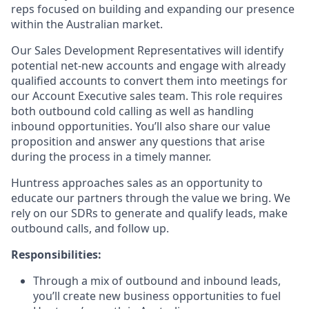
reps focused on building and expanding our presence
within the Australian market.
Our Sales Development Representatives will identify
potential net-new accounts and engage with already
qualified accounts to convert them into meetings for
our Account Executive sales team. This role requires
both outbound cold calling as well as handling
inbound opportunities. You’ll also share our value
proposition and answer any questions that arise
during the process in a timely manner.
Huntress approaches sales as an opportunity to
educate our partners through the value we bring. We
rely on our SDRs to generate and qualify leads, make
outbound calls, and follow up.
Responsibilities:
Through a mix of outbound and inbound leads,
you’ll create new business opportunities to fuel