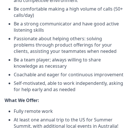
and competitive environment
Be comfortable making a high volume of calls (50+
calls/day)
Be a strong communicator and have good active
listening skills
Passionate about helping others: solving
problems through product offerings for your
clients, assisting your teammates when needed
Be a team player; always willing to share
knowledge as necessary
Coachable and eager for continuous improvement
Self-motivated, able to work independently, asking
for help early and as needed
What We Offer:
Fully remote work
At least one annual trip to the US for Summer
Summit, with additional local events in Australia!