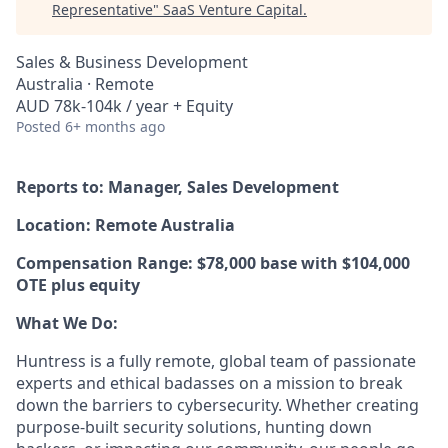
Representative
"
SaaS Venture Capital
.
Sales & Business Development
Australia · Remote
AUD 78k-104k / year + Equity
Posted
6+ months ago
Reports to: Manager, Sales Development
Location: Remote Australia
Compensation Range: $78,000 base with $104,000
OTE plus equity
What We Do:
Huntress is a fully remote, global team of passionate
experts and ethical badasses on a mission to break
down the barriers to cybersecurity. Whether creating
purpose-built security solutions, hunting down