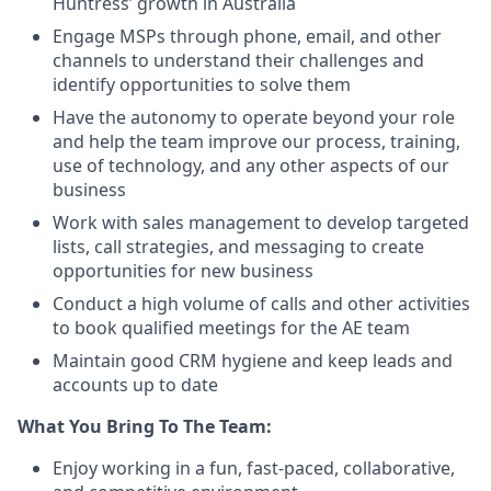
Huntress’ growth in Australia
Engage MSPs through phone, email, and other
channels to understand their challenges and
identify opportunities to solve them
Have the autonomy to operate beyond your role
and help the team improve our process, training,
use of technology, and any other aspects of our
business
Work with sales management to develop targeted
lists, call strategies, and messaging to create
opportunities for new business
Conduct a high volume of calls and other activities
to book qualified meetings for the AE team
Maintain good CRM hygiene and keep leads and
accounts up to date
What You Bring To The Team:
Enjoy working in a fun, fast-paced, collaborative,