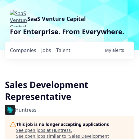
SaaS Venture Capital
For Enterprise. From Everywhere.
Companies
Jobs
Talent
My
alerts
Sales Development
Representative
Huntress
This job is no longer accepting applications
See open jobs at
Huntress
.
See open jobs similar to "
Sales Development