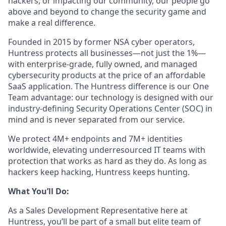
hackers, or impacting our community, our people go
above and beyond to change the security game and
make a real difference.
Founded in 2015 by former NSA cyber operators,
Huntress protects all businesses—not just the 1%—
with enterprise-grade, fully owned, and managed
cybersecurity products at the price of an affordable
SaaS application. The Huntress difference is our One
Team advantage: our technology is designed with our
industry-defining Security Operations Center (SOC) in
mind and is never separated from our service.
We protect 4M+ endpoints and 7M+ identities
worldwide, elevating underresourced IT teams with
protection that works as hard as they do. As long as
hackers keep hacking, Huntress keeps hunting.
What You’ll Do:
As a Sales Development Representative here at
Huntress, you’ll be part of a small but elite team of