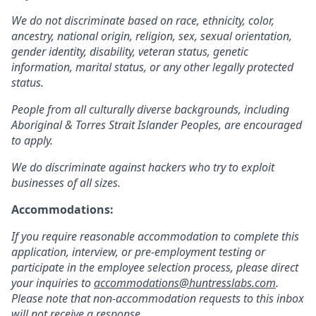
We do not discriminate based on race, ethnicity, color,
ancestry, national origin, religion, sex, sexual orientation,
gender identity, disability, veteran status, genetic
information, marital status, or any other legally protected
status.
People from all culturally diverse backgrounds, including
Aboriginal & Torres Strait Islander Peoples, are encouraged
to apply.
We do discriminate against hackers who try to exploit
businesses of all sizes.
Accommodations:
If you require reasonable accommodation to complete this
application, interview, or pre-employment testing or
participate in the employee selection process, please direct
your inquiries to
accommodations@huntresslabs.com
.
Please note that non-accommodation requests to this inbox
will not receive a response.