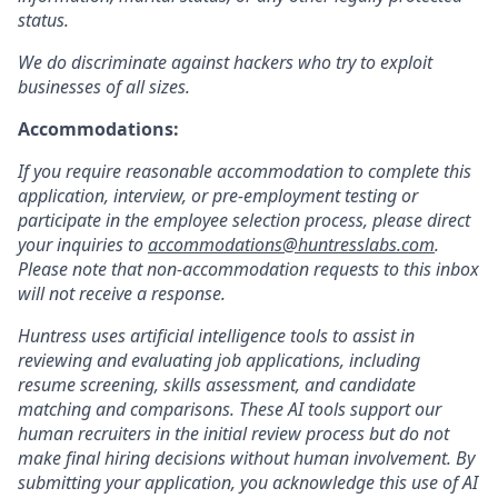
status.
We do discriminate against hackers who try to exploit
businesses of all sizes.
Accommodations:
If you require reasonable accommodation to complete this
application, interview, or pre-employment testing or
participate in the employee selection process, please direct
your inquiries to
accommodations@huntresslabs.com
.
Please note that non-accommodation requests to this inbox
will not receive a response.
Huntress uses artificial intelligence tools to assist in
reviewing and evaluating job applications, including
resume screening, skills assessment, and candidate
matching and comparisons. These AI tools support our
human recruiters in the initial review process but do not
make final hiring decisions without human involvement. By
submitting your application, you acknowledge this use of AI