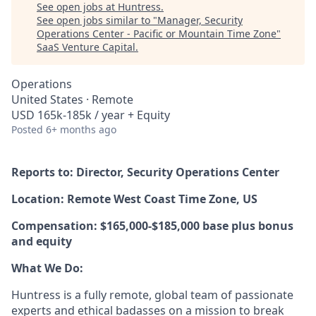
See open jobs at
Huntress
.
See open jobs similar to "
Manager, Security
Operations Center - Pacific or Mountain Time Zone
"
SaaS Venture Capital
.
Operations
United States · Remote
USD 165k-185k / year + Equity
Posted
6+ months ago
Reports to: Director, Security Operations Center
Location: Remote West Coast Time Zone, US
Compensation: $165,000-$185,000 base plus bonus
and equity
What We Do:
Huntress is a fully remote, global team of passionate
experts and ethical badasses on a mission to break