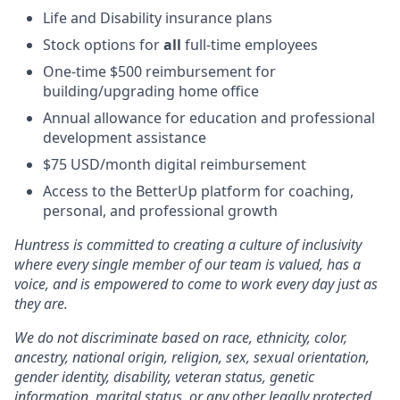
Life and Disability insurance plans
Stock options for
all
full-time employees
One-time $500 reimbursement for
building/upgrading home office
Annual allowance for education and professional
development assistance
$75 USD/month digital reimbursement
Access to the BetterUp platform for coaching,
personal, and professional growth
Huntress is committed to creating a culture of inclusivity
where every single member of our team is valued, has a
voice, and is empowered to come to work every day just as
they are.
We do not discriminate based on race, ethnicity, color,
ancestry, national origin, religion, sex, sexual orientation,
gender identity, disability, veteran status, genetic
information, marital status, or any other legally protected