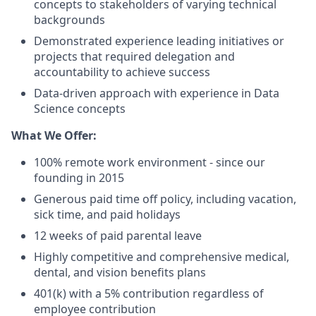
concepts to stakeholders of varying technical
backgrounds
Demonstrated experience leading initiatives or
projects that required delegation and
accountability to achieve success
Data-driven approach with experience in Data
Science concepts
What We Offer:
100% remote work environment - since our
founding in 2015
Generous paid time off policy, including vacation,
sick time, and paid holidays
12 weeks of paid parental leave
Highly competitive and comprehensive medical,
dental, and vision benefits plans
401(k) with a 5% contribution regardless of
employee contribution