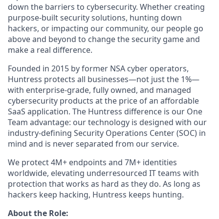
down the barriers to cybersecurity. Whether creating
purpose-built security solutions, hunting down
hackers, or impacting our community, our people go
above and beyond to change the security game and
make a real difference.
Founded in 2015 by former NSA cyber operators,
Huntress protects all businesses—not just the 1%—
with enterprise-grade, fully owned, and managed
cybersecurity products at the price of an affordable
SaaS application. The Huntress difference is our One
Team advantage: our technology is designed with our
industry-defining Security Operations Center (SOC) in
mind and is never separated from our service.
We protect 4M+ endpoints and 7M+ identities
worldwide, elevating underresourced IT teams with
protection that works as hard as they do. As long as
hackers keep hacking, Huntress keeps hunting.
About the Role: