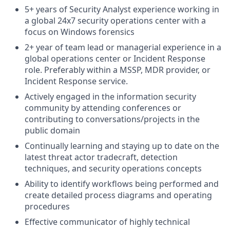
5+ years of Security Analyst experience working in
a global 24x7 security operations center with a
focus on Windows forensics
2+ year of team lead or managerial experience in a
global operations center or Incident Response
role. Preferably within a MSSP, MDR provider, or
Incident Response service.
Actively engaged in the information security
community by attending conferences or
contributing to conversations/projects in the
public domain
Continually learning and staying up to date on the
latest threat actor tradecraft, detection
techniques, and security operations concepts
Ability to identify workflows being performed and
create detailed process diagrams and operating
procedures
Effective communicator of highly technical