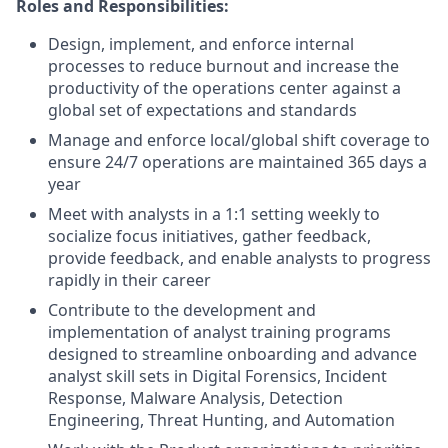
Roles and Responsibilities:
Design, implement, and enforce internal
processes to reduce burnout and increase the
productivity of the operations center against a
global set of expectations and standards
Manage and enforce local/global shift coverage to
ensure 24/7 operations are maintained 365 days a
year
Meet with analysts in a 1:1 setting weekly to
socialize focus initiatives, gather feedback,
provide feedback, and enable analysts to progress
rapidly in their career
Contribute to the development and
implementation of analyst training programs
designed to streamline onboarding and advance
analyst skill sets in Digital Forensics, Incident
Response, Malware Analysis, Detection
Engineering, Threat Hunting, and Automation