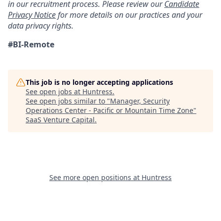
in our recruitment process. Please review our
Candidate
Privacy Notice
for more details on our practices and your
data privacy rights.
#BI-Remote
This job is no longer accepting applications
See open jobs at
Huntress
.
See open jobs similar to "
Manager, Security
Operations Center - Pacific or Mountain Time Zone
"
SaaS Venture Capital
.
See more open positions at
Huntress