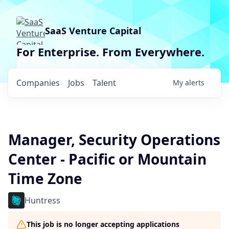
SaaS Venture Capital
For Enterprise. From Everywhere.
Companies
Jobs
Talent
My
alerts
Manager, Security Operations
Center - Pacific or Mountain
Time Zone
Huntress
This job is no longer accepting applications