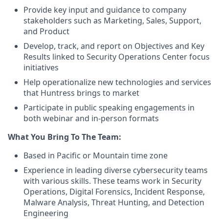
Provide key input and guidance to company
stakeholders such as Marketing, Sales, Support,
and Product
Develop, track, and report on Objectives and Key
Results linked to Security Operations Center focus
initiatives
Help operationalize new technologies and services
that Huntress brings to market
Participate in public speaking engagements in
both webinar and in-person formats
What You Bring To The Team:
Based in Pacific or Mountain time zone
Experience in leading diverse cybersecurity teams
with various skills. These teams work in Security
Operations, Digital Forensics, Incident Response,
Malware Analysis, Threat Hunting, and Detection
Engineering