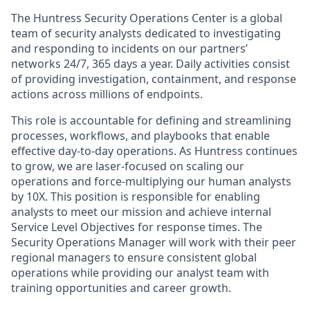
The Huntress Security Operations Center is a global
team of security analysts dedicated to investigating
and responding to incidents on our partners’
networks 24/7, 365 days a year. Daily activities consist
of providing investigation, containment, and response
actions across millions of endpoints.
This role is accountable for defining and streamlining
processes, workflows, and playbooks that enable
effective day-to-day operations. As Huntress continues
to grow, we are laser-focused on scaling our
operations and force-multiplying our human analysts
by 10X. This position is responsible for enabling
analysts to meet our mission and achieve internal
Service Level Objectives for response times. The
Security Operations Manager will work with their peer
regional managers to ensure consistent global
operations while providing our analyst team with
training opportunities and career growth.