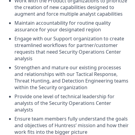
Work with the Product organizations to prioritize
the creation of new capabilities designed to
augment and force multiple analyst capabilities
Maintain accountability for routine quality
assurance for your designated region
Engage with our Support organization to create
streamlined workflows for partner/customer
requests that need Security Operations Center
analysis
Strengthen and mature our existing processes
and relationships with our Tactical Response,
Threat Hunting, and Detection Engineering teams
within the Security organization
Provide one level of technical leadership for
analysts of the Security Operations Center
analysts
Ensure team members fully understand the goals
and objectives of Huntress’ mission and how their
work fits into the bigger picture