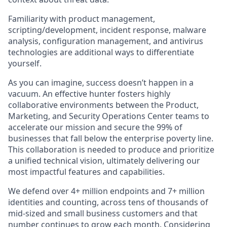
Familiarity with product management,
scripting/development, incident response, malware
analysis, configuration management, and antivirus
technologies are additional ways to differentiate
yourself.
As you can imagine, success doesn’t happen in a
vacuum. An effective hunter fosters highly
collaborative environments between the Product,
Marketing, and Security Operations Center teams to
accelerate our mission and secure the 99% of
businesses that fall below the enterprise poverty line.
This collaboration is needed to produce and prioritize
a unified technical vision, ultimately delivering our
most impactful features and capabilities.
We defend over 4+ million endpoints and 7+ million
identities and counting, across tens of thousands of
mid-sized and small business customers and that
number continues to grow each month. Considering