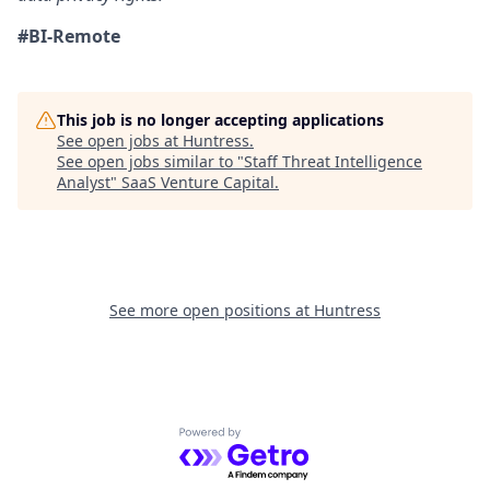
#BI-Remote
This job is no longer accepting applications
See open jobs at
Huntress
.
See open jobs similar to "
Staff Threat Intelligence
Analyst
"
SaaS Venture Capital
.
See more open positions at
Huntress
Powered by Getro.com