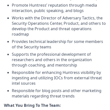
Promote Huntress’ reputation through media
interaction, public speaking, and blogs
Works with the Director of Adversary Tactics, the
Security Operations Center, Product, and others to
develop the Product and threat operations
roadmap
Provides technical leadership for some members
of the Security teams
Supports the professional development of
researchers and others in the organization
through coaching, and mentorship
Responsible for enhancing Huntress visibility by
ingesting and utilizing IOCs from external threat
intel sources
Responsible for blog posts and other marketing
materials regarding threat trends
What You Bring To The Team: