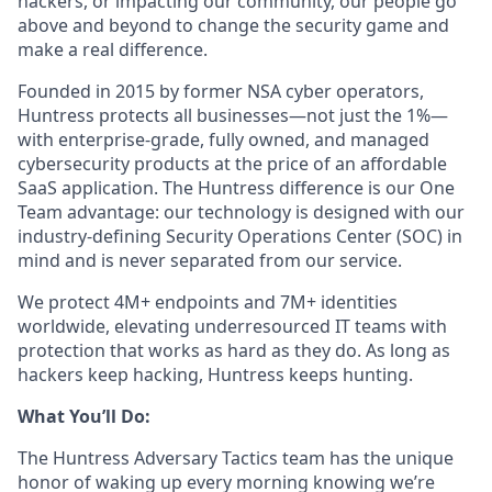
hackers, or impacting our community, our people go
above and beyond to change the security game and
make a real difference.
Founded in 2015 by former NSA cyber operators,
Huntress protects all businesses—not just the 1%—
with enterprise-grade, fully owned, and managed
cybersecurity products at the price of an affordable
SaaS application. The Huntress difference is our One
Team advantage: our technology is designed with our
industry-defining Security Operations Center (SOC) in
mind and is never separated from our service.
We protect 4M+ endpoints and 7M+ identities
worldwide, elevating underresourced IT teams with
protection that works as hard as they do. As long as
hackers keep hacking, Huntress keeps hunting.
What You’ll Do:
The Huntress Adversary Tactics team has the unique
honor of waking up every morning knowing we’re