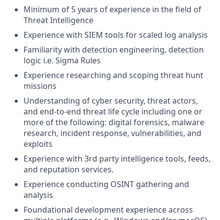
Minimum of 5 years of experience in the field of
Threat Intelligence
Experience with SIEM tools for scaled log analysis
Familiarity with detection engineering, detection
logic i.e. Sigma Rules
Experience researching and scoping threat hunt
missions
Understanding of cyber security, threat actors,
and end-to-end threat life cycle including one or
more of the following: digital forensics, malware
research, incident response, vulnerabilities, and
exploits
Experience with 3rd party intelligence tools, feeds,
and reputation services.
Experience conducting OSINT gathering and
analysis
Foundational development experience across