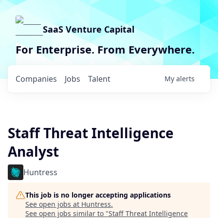
SaaS Venture Capital
For Enterprise. From Everywhere.
Companies
Jobs
Talent
My
alerts
Staff Threat Intelligence
Analyst
Huntress
This job is no longer accepting applications
See open jobs at
Huntress
.
See open jobs similar to "
Staff Threat Intelligence