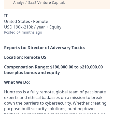
Analyst
"
SaaS Venture Capital
.
IT
United States · Remote
USD 190k-210k / year + Equity
Posted
6+ months ago
Reports to: Director of Adversary Tactics
Location: Remote US
Compensation Range: $190,000.00 to $210,000.00
base plus bonus and equity
What We Do:
Huntress is a fully remote, global team of passionate
experts and ethical badasses on a mission to break
down the barriers to cybersecurity. Whether creating
purpose-built security solutions, hunting down