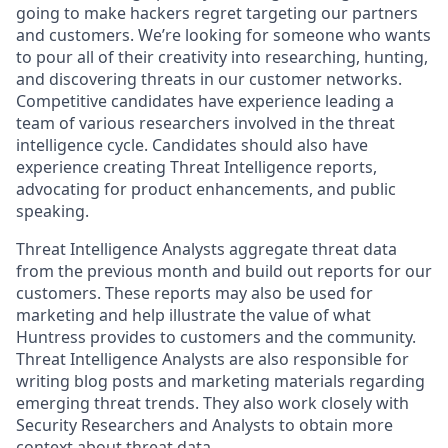
going to make hackers regret targeting our partners
and customers. We’re looking for someone who wants
to pour all of their creativity into researching, hunting,
and discovering threats in our customer networks.
Competitive candidates have experience leading a
team of various researchers involved in the threat
intelligence cycle. Candidates should also have
experience creating Threat Intelligence reports,
advocating for product enhancements, and public
speaking.
Threat Intelligence Analysts aggregate threat data
from the previous month and build out reports for our
customers. These reports may also be used for
marketing and help illustrate the value of what
Huntress provides to customers and the community.
Threat Intelligence Analysts are also responsible for
writing blog posts and marketing materials regarding
emerging threat trends. They also work closely with
Security Researchers and Analysts to obtain more
context about threat data.