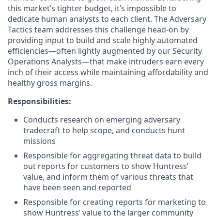
this market’s tighter budget, it’s impossible to
dedicate human analysts to each client. The Adversary
Tactics team addresses this challenge head-on by
providing input to build and scale highly automated
efficiencies—often lightly augmented by our Security
Operations Analysts—that make intruders earn every
inch of their access while maintaining affordability and
healthy gross margins.
Responsibilities:
Conducts research on emerging adversary
tradecraft to help scope, and conducts hunt
missions
Responsible for aggregating threat data to build
out reports for customers to show Huntress’
value, and inform them of various threats that
have been seen and reported
Responsible for creating reports for marketing to
show Huntress’ value to the larger community