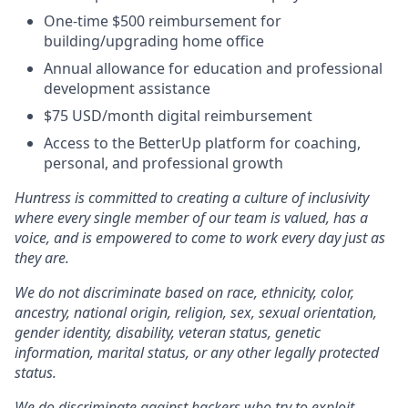
One-time $500 reimbursement for
building/upgrading home office
Annual allowance for education and professional
development assistance
$75 USD/month digital reimbursement
Access to the BetterUp platform for coaching,
personal, and professional growth
Huntress is committed to creating a culture of inclusivity
where every single member of our team is valued, has a
voice, and is empowered to come to work every day just as
they are.
We do not discriminate based on race, ethnicity, color,
ancestry, national origin, religion, sex, sexual orientation,
gender identity, disability, veteran status, genetic
information, marital status, or any other legally protected
status.
We do discriminate against hackers who try to exploit