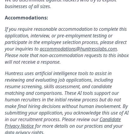
businesses of all sizes.
Accommodations:
If you require reasonable accommodation to complete this
application, interview, or pre-employment testing or
participate in the employee selection process, please direct
your inquiries to
accommodations@huntresslabs.com
.
Please note that non-accommodation requests to this inbox
will not receive a response.
Huntress uses artificial intelligence tools to assist in
reviewing and evaluating job applications, including
resume screening, skills assessment, and candidate
matching and comparisons. These AI tools support our
human recruiters in the initial review process but do not
make final hiring decisions without human involvement. By
submitting your application, you acknowledge this use of AI
in our recruitment process. Please review our
Candidate
Privacy Notice
for more details on our practices and your
data privacy rights.