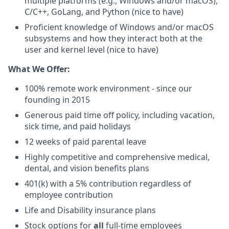
multiple platforms (e.g., Windows and/or macOS),
C/C++, GoLang, and Python (nice to have)
Proficient knowledge of Windows and/or macOS
subsystems and how they interact both at the
user and kernel level (nice to have)
What We Offer:
100% remote work environment - since our
founding in 2015
Generous paid time off policy, including vacation,
sick time, and paid holidays
12 weeks of paid parental leave
Highly competitive and comprehensive medical,
dental, and vision benefits plans
401(k) with a 5% contribution regardless of
employee contribution
Life and Disability insurance plans
Stock options for
all
full-time employees