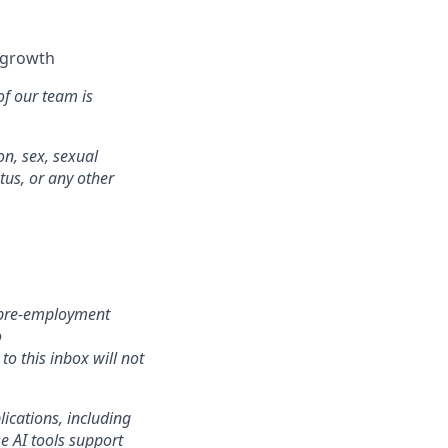
l growth
of our team is
on, sex, sexual
atus, or any other
r pre-employment
o
o this inbox will not
lications, including
e AI tools support