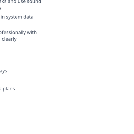
asks and use sound
s
ain system data
ofessionally with
 clearly
days
s plans