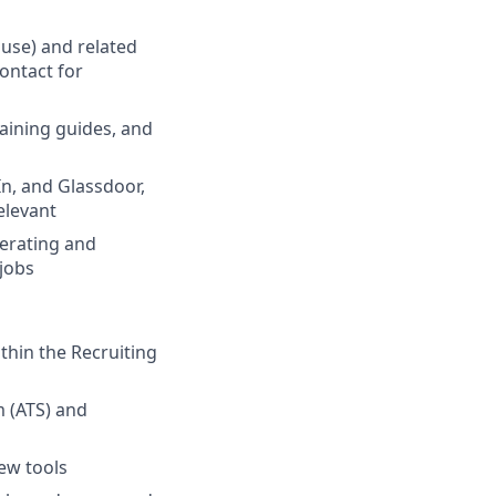
use) and related
contact for
aining guides, and
n, and Glassdoor,
elevant
nerating and
 jobs
thin the Recruiting
m (ATS) and
new tools