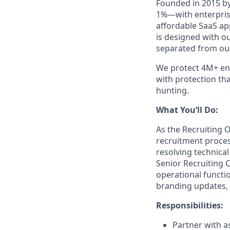
Founded in 2015 by
1%—with enterprise
affordable SaaS ap
is designed with o
separated from our
We protect 4M+ end
with protection th
hunting.
What You’ll Do:
As the Recruiting O
recruitment process
resolving technica
Senior Recruiting 
operational functi
branding updates, 
Responsibilities:
Partner with a