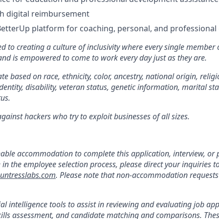
 digital reimbursement
BetterUp platform for coaching, personal, and professiona
d to creating a culture of inclusivity where every single member 
 and is empowered to come to work every day just as they are.
e based on race, ethnicity, color, ancestry, national origin, religi
dentity, disability, veteran status, genetic information, marital st
tus.
ainst hackers who try to exploit businesses of all sizes.
:
nable accommodation to complete this application, interview, o
e in the employee selection process, please direct your inquiries t
ntresslabs.com
. Please note that non-accommodation requests t
ial intelligence tools to assist in reviewing and evaluating job app
kills assessment, and candidate matching and comparisons. Thes