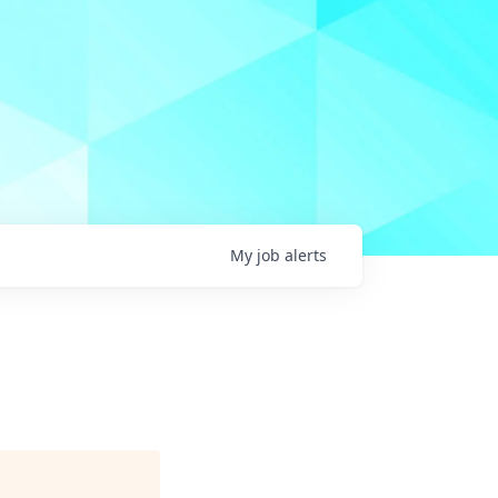
My
job
alerts