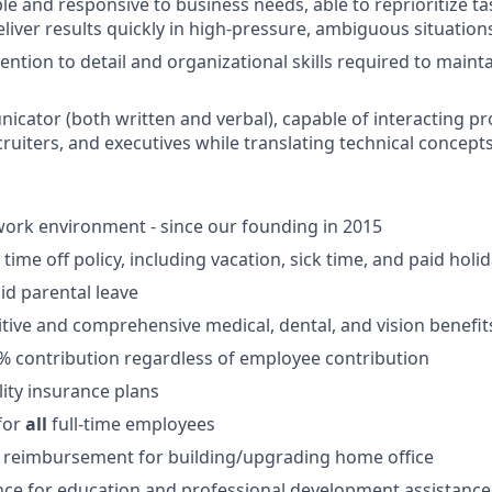
le and responsive to business needs, able to reprioritize t
liver results quickly in high-pressure, ambiguous situation
ention to detail and organizational skills required to maint
cator (both written and verbal), capable of interacting pr
ruiters, and executives while translating technical concepts
ork environment - since our founding in 2015
ime off policy, including vacation, sick time, and paid holi
id parental leave
tive and comprehensive medical, dental, and vision benefit
5% contribution regardless of employee contribution
lity insurance plans
for
all
full-time employees
 reimbursement for building/upgrading home office
ce for education and professional development assistance