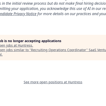
 in the initial review process but do not make final hiring deci
itting your application, you acknowledge this use of AI in our r
ndidate Privacy Notice
for more details on our practices and your
job is no longer accepting applications
pen jobs at
Huntress
.
en jobs similar to "
Recruiting Operations Coordinator
"
SaaS Vent
al
.
See more open positions at
Huntress