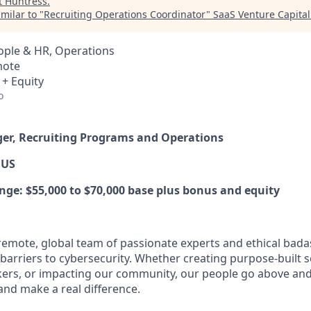
t
Huntress
.
milar to "
Recruiting Operations Coordinator
"
SaaS Venture Capital
ople & HR, Operations
mote
 + Equity
o
ger, Recruiting Programs and Operations
 US
e: $55,000 to $70,000 base plus bonus and equity
y remote, global team of passionate experts and ethical bad
arriers to cybersecurity. Whether creating purpose-built se
ers, or impacting our community, our people go above an
and make a real difference.