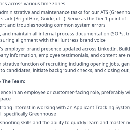
stics across various time zones
administrative and maintenance tasks for our ATS (Greenho
 stack (BrightHire, Guide, etc.). Serve as the Tier 1 point of 
port and troubleshooting common system errors
, and maintain all internal process documentation (SOPs, tr
nsuring alignment with the Huntress brand voice
s employer brand presence updated across LinkedIn, BuiltI
ny information, employee testimonials, and content are r
strative function of recruiting including opening jobs, ge
 to candidates, initiate background checks, and closing out
o The Team:
ience in an employee or customer-facing role, preferably wi
space
 strong interest in working with an Applicant Tracking Syste
l, specifically Greenhouse
shooting skills and the ability to quickly learn and master 