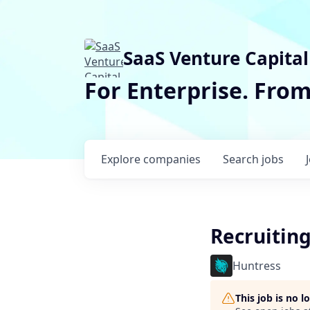
SaaS Venture Capital
For Enterprise. Fro
Explore
companies
Search
jobs
Recruitin
Huntress
This job is no 