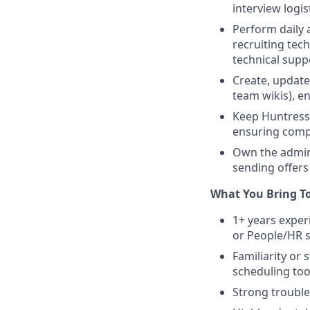
interview logi
Perform daily 
recruiting tech
technical sup
Create, update
team wikis), e
Keep Huntress’
ensuring compa
Own the admini
sending offers
What You Bring T
1+ years exper
or People/HR 
Familiarity or
scheduling too
Strong trouble