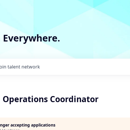
m Everywhere.
Join talent network
g Operations Coordinator
longer accepting applications