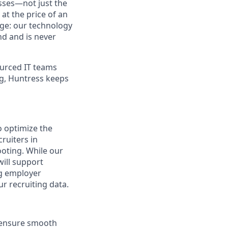
sses—not just the
t the price of an
age: our technology
nd and is never
urced IT teams
ng, Huntress keeps
o optimize the
ruiters in
ooting. While our
will support
ng employer
r recruiting data.
d ensure smooth