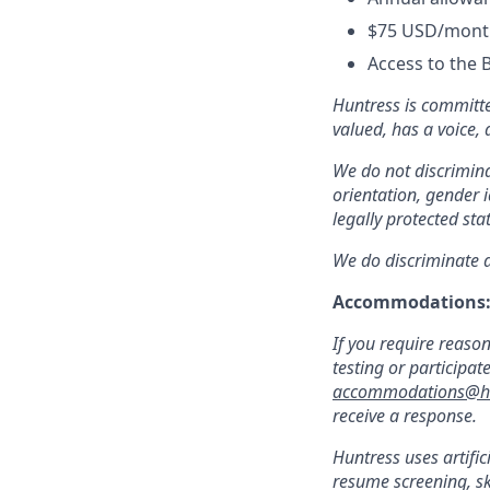
$75 USD/month
Access to the 
Huntress is committe
valued, has a voice,
We do not discriminat
orientation, gender i
legally protected sta
We do discriminate ag
Accommodations
If you require reaso
testing or participat
accommodations@hu
receive a response.
Huntress uses artific
resume screening, s