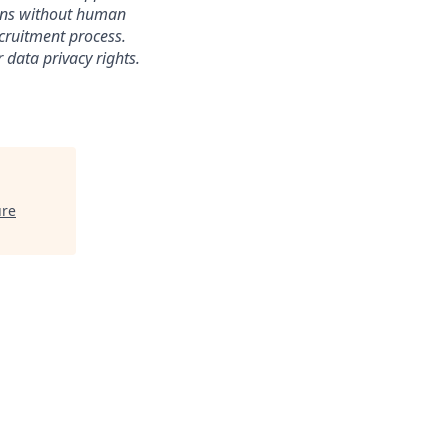
sions without human
ecruitment process.
 data privacy rights.
ure