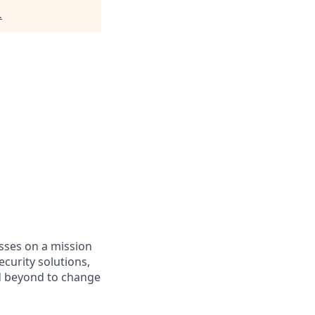
.
asses on a mission
curity solutions,
d beyond to change