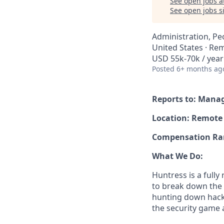
See open jobs a
See open jobs si
Administration, Pe
United States · Re
USD 55k-70k / year
Posted
6+ months ag
Reports to: Mana
Location: Remote
Compensation Rang
What We Do:
Huntress is a full
to break down the b
hunting down hack
the security game 