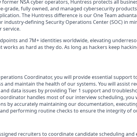
 former NSA cyber operators, Huntress protects all busine
-grade, fully owned, and managed cybersecurity products a
plication. The Huntress difference is our One Team advant
ur industry-defining Security Operations Center (SOC) in mi
 service.
points and 7M+ identities worldwide, elevating underreso
at works as hard as they do. As long as hackers keep hacki
perations Coordinator, you will provide essential support t
 and maintain the health of our systems. You will assist rec
l and data issues by providing Tier 1 support and troublesh
Coordinator handles most of our interview scheduling, you 
ons by accurately maintaining our documentation, executi
and performing routine checks to ensure the integrity of ou
ssigned recruiters to coordinate candidate scheduling an