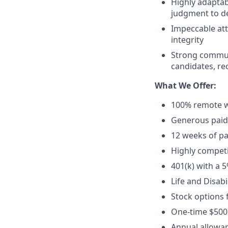
Highly adaptab
judgment to de
Impeccable att
integrity
Strong communi
candidates, rec
What We Offer:
100% remote w
Generous paid t
12 weeks of pa
Highly competi
401(k) with a 
Life and Disabi
Stock options 
One-time $500
Annual allowan