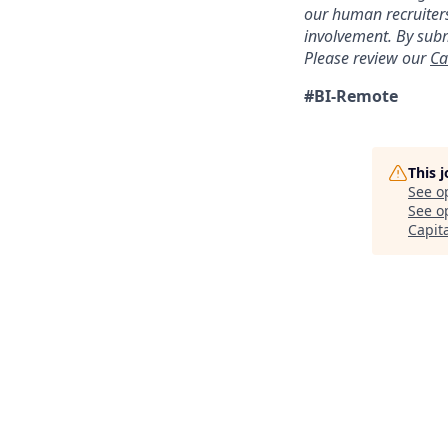
our human recruiters
involvement. By subm
Please review our
Ca
#BI-Remote
This 
See o
See op
Capit