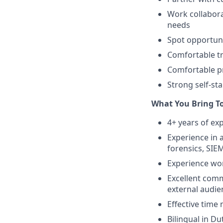
Work collabora
needs
Spot opportun
Comfortable tr
Comfortable pr
Strong self-sta
What You Bring T
4+ years of ex
Experience in a
forensics, SIEM
Experience wo
Excellent commu
external audien
Effective time
Bilingual in D