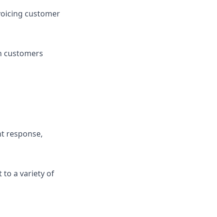
voicing customer
th customers
nt response,
 to a variety of