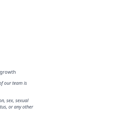
l growth
of our team is
on, sex, sexual
atus, or any other