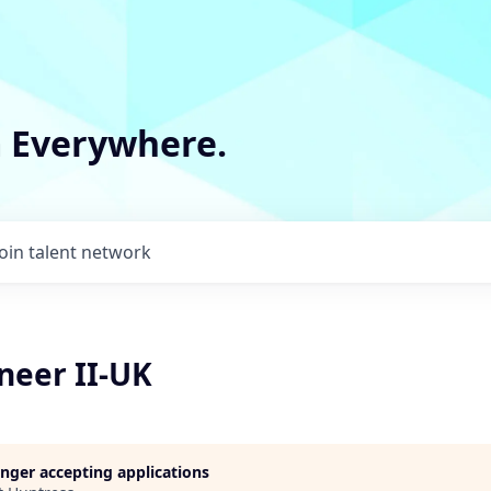
m Everywhere.
Join talent network
neer II-UK
longer accepting applications