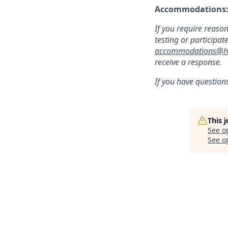
Accommodations
If you require reaso
testing or participat
accommodations@hu
receive a response.
If you have question
This 
See o
See op