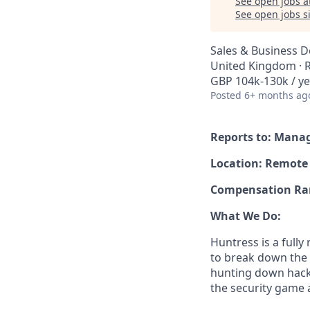
See open jobs a
See open jobs si
Sales & Business 
United Kingdom ·
GBP 104k-130k / ye
Posted
6+ months ag
Reports to: Manag
Location: Remote
Compensation Rang
What We Do:
Huntress is a full
to break down the b
hunting down hack
the security game 