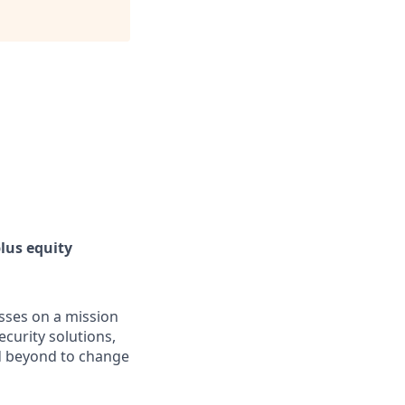
lus equity
asses on a mission
curity solutions,
d beyond to change