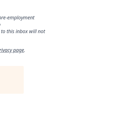
r pre-employment
o
o this inbox will not
rivacy page
.