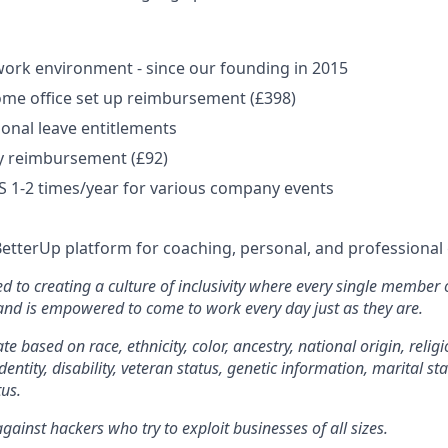
ork environment - since our founding in 2015
me office set up reimbursement (£398)
onal leave entitlements
y reimbursement (£92)
US 1-2 times/year for various company events
BetterUp platform for coaching, personal, and professiona
d to creating a culture of inclusivity where every single member 
 and is empowered to come to work every day just as they are.
e based on race, ethnicity, color, ancestry, national origin, religi
dentity, disability, veteran status, genetic information, marital st
tus.
ainst hackers who try to exploit businesses of all sizes.