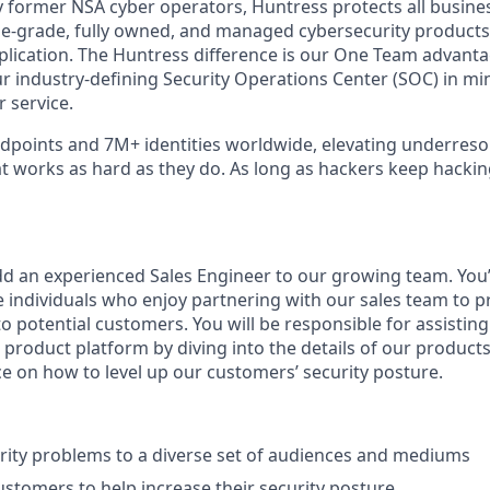
 former NSA cyber operators, Huntress protects all busine
-grade, fully owned, and managed cybersecurity products a
plication. The Huntress difference is our One Team advant
ur industry-defining Security Operations Center (SOC) in mi
 service.
points and 7M+ identities worldwide, elevating underreso
at works as hard as they do. As long as hackers keep hacki
dd an experienced Sales Engineer to our growing team. You’l
e individuals who enjoy partnering with our sales team to p
o potential customers. You will be responsible for assisting 
 product platform by diving into the details of our product
ce on how to level up our customers’ security posture.
urity problems to a diverse set of audiences and mediums
ustomers to help increase their security posture