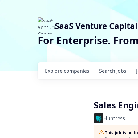
SaaS Venture Capital
For Enterprise. Fro
Explore
companies
Search
jobs
Sales Engi
Huntress
This job is no 