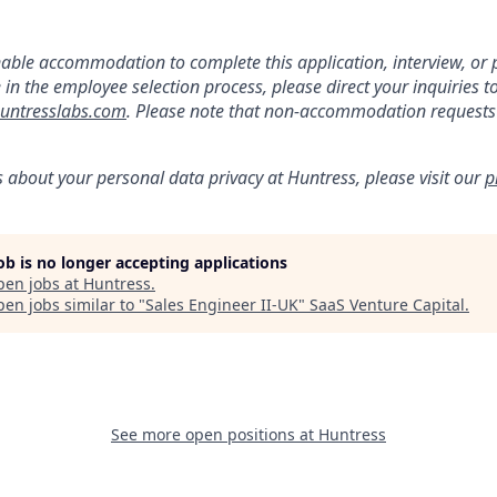
:
nable accommodation to complete this application, interview, o
e in the employee selection process, please direct your inquiries t
ntresslabs.com
. Please note that non-accommodation requests t
s about your personal data privacy at Huntress, please visit our
p
job is no longer accepting applications
pen jobs at
Huntress
.
en jobs similar to "
Sales Engineer II-UK
"
SaaS Venture Capital
.
See more open positions at
Huntress