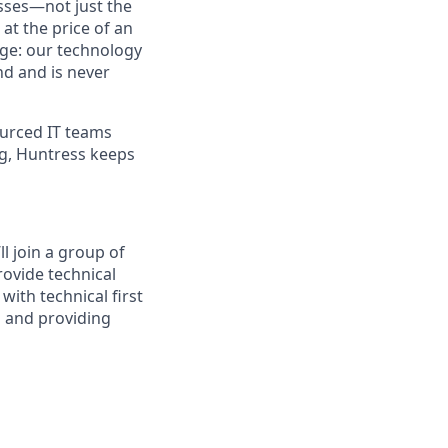
sses—not just the
t the price of an
age: our technology
nd and is never
urced IT teams
ng, Huntress keeps
l join a group of
rovide technical
with technical first
s and providing