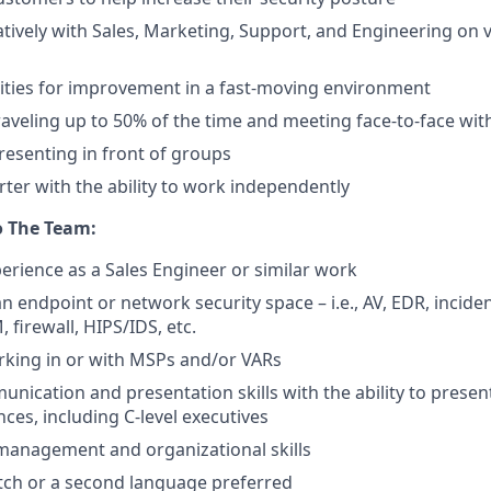
tively with Sales, Marketing, Support, and Engineering on 
ities for improvement in a fast-moving environment
aveling up to 50% of the time and meeting face-to-face wi
esenting in front of groups
rter with the ability to work independently
o The Team:
perience as a Sales Engineer or similar work
n endpoint or network security space – i.e., AV, EDR, incide
, firewall, HIPS/IDS, etc.
rking in or with MSPs and/or VARs
nication and presentation skills with the ability to present
ces, including C-level executives
 management and organizational skills
utch or a second language preferred