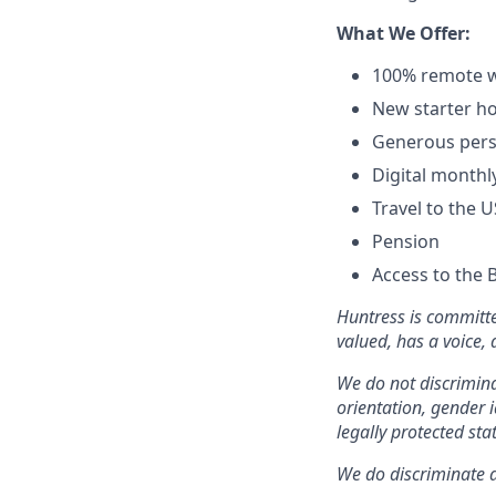
What We Offer:
100% remote w
New starter ho
Generous pers
Digital monthl
Travel to the 
Pension
Access to the 
Huntress is committe
valued, has a voice,
We do not discriminat
orientation, gender i
legally protected sta
We do discriminate ag