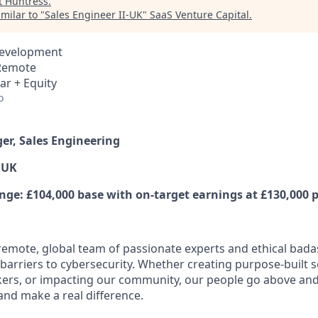
t
Huntress
.
milar to "
Sales Engineer II-UK
"
SaaS Venture Capital
.
Development
 Remote
ar + Equity
o
er, Sales Engineering
 UK
e: £104,000 base with on-target earnings at £130,000 p
y remote, global team of passionate experts and ethical bad
arriers to cybersecurity. Whether creating purpose-built se
ers, or impacting our community, our people go above an
and make a real difference.