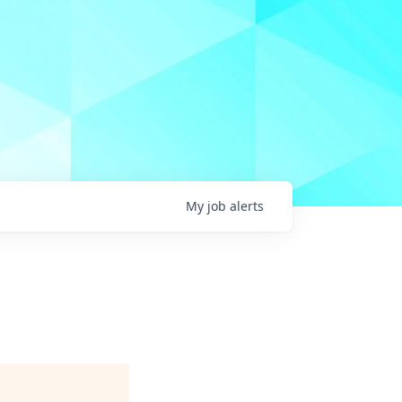
My
job
alerts