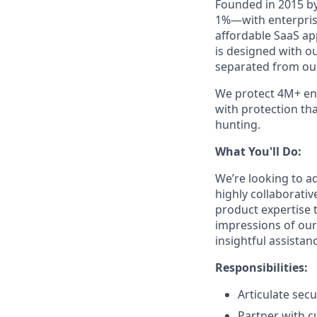
Founded in 2015 by
1%—with enterprise
affordable SaaS ap
is designed with o
separated from our
We protect 4M+ end
with protection th
hunting.
What You'll Do:
We’re looking to a
highly collaborativ
product expertise t
impressions of our
insightful assistan
Responsibilities:
Articulate sec
Partner with c