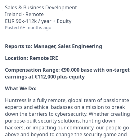
Sales & Business Development
Ireland · Remote
EUR 90k-112k / year + Equity
Posted
6+ months ago
Reports to: Manager, Sales Engineering
Location: Remote IRE
Compensation Range: €90,000 base with on-target
earnings at €112,000 plus equity
What We Do:
Huntress is a fully remote, global team of passionate
experts and ethical badasses on a mission to break
down the barriers to cybersecurity. Whether creating
purpose-built security solutions, hunting down
hackers, or impacting our community, our people go
above and beyond to change the security game and