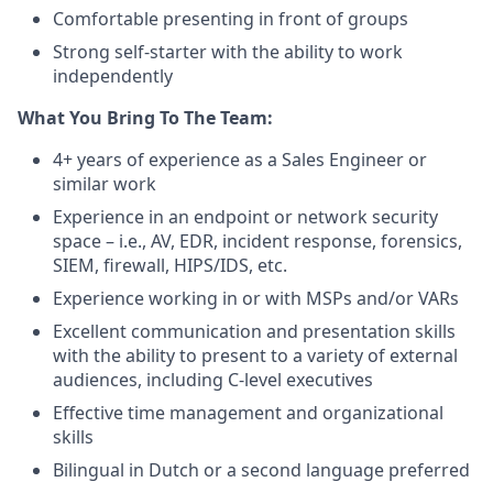
Comfortable presenting in front of groups
Strong self-starter with the ability to work
independently
What You Bring To The Team:
4+ years of experience as a Sales Engineer or
similar work
Experience in an endpoint or network security
space – i.e., AV, EDR, incident response, forensics,
SIEM, firewall, HIPS/IDS, etc.
Experience working in or with MSPs and/or VARs
Excellent communication and presentation skills
with the ability to present to a variety of external
audiences, including C-level executives
Effective time management and organizational
skills
Bilingual in Dutch or a second language preferred