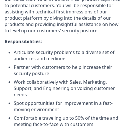
to potential customers. You will be responsible for
assisting with technical first impressions of our
product platform by diving into the details of our
products and providing insightful assistance on how
to level up our customers’ security posture.
Responsibilities:
Articulate security problems to a diverse set of
audiences and mediums
Partner with customers to help increase their
security posture
Work collaboratively with Sales, Marketing,
Support, and Engineering on voicing customer
needs
Spot opportunities for improvement in a fast-
moving environment
Comfortable traveling up to 50% of the time and
meeting face-to-face with customers