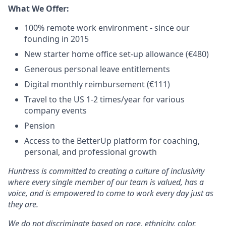
What We Offer:
100% remote work environment - since our
founding in 2015
New starter home office set-up allowance (€480)
Generous personal leave entitlements
Digital monthly reimbursement (€111)
Travel to the US 1-2 times/year for various
company events
Pension
Access to the BetterUp platform for coaching,
personal, and professional growth
Huntress is committed to creating a culture of inclusivity
where every single member of our team is valued, has a
voice, and is empowered to come to work every day just as
they are.
We do not discriminate based on race, ethnicity, color,