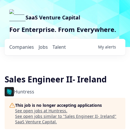
SaaS Venture Capital
For Enterprise. From Everywhere.
Companies
Jobs
Talent
My
alerts
Sales Engineer II- Ireland
Huntress
This job is no longer accepting applications
See open jobs at
Huntress
.
See open jobs similar to "
Sales Engineer II- Ireland
"
SaaS Venture Capital
.