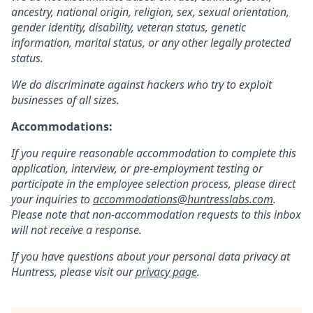
ancestry, national origin, religion, sex, sexual orientation,
gender identity, disability, veteran status, genetic
information, marital status, or any other legally protected
status.
We do discriminate against hackers who try to exploit
businesses of all sizes.
Accommodations:
If you require reasonable accommodation to complete this
application, interview, or pre-employment testing or
participate in the employee selection process, please direct
your inquiries to
accommodations@huntresslabs.com
.
Please note that non-accommodation requests to this inbox
will not receive a response.
If you have questions about your personal data privacy at
Huntress, please visit our
privacy page
.