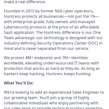
make a real difference.
Founded in 2015 by former NSA cyber operators,
Huntress protects all businesses—not just the 1%—
with enterprise-grade, fully owned, and managed
cybersecurity products at the price of an affordable
SaaS application. The Huntress difference is our One
Team advantage: our technology is designed with our
industry-defining Security Operations Center (SOC) in
mind and is never separated from our service.
We protect 4M+ endpoints and 7M+ identities
worldwide, elevating underresourced IT teams with
protection that works as hard as they do. As long as
hackers keep hacking, Huntress keeps hunting.
What You'll Do:
We’re looking to add an experienced Sales Engineer to
our growing team. You’ll join a group of highly
collaborative individuals who enjoy partnering with
our sales team to provide technical product expertise