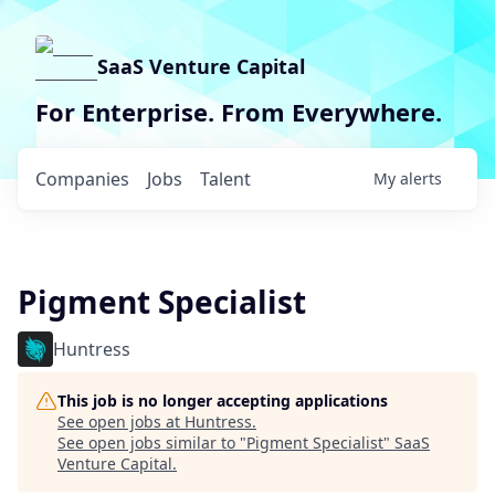
SaaS Venture Capital
For Enterprise. From Everywhere.
Companies
Jobs
Talent
My
alerts
Pigment Specialist
Huntress
This job is no longer accepting applications
See open jobs at
Huntress
.
See open jobs similar to "
Pigment Specialist
"
SaaS
Venture Capital
.