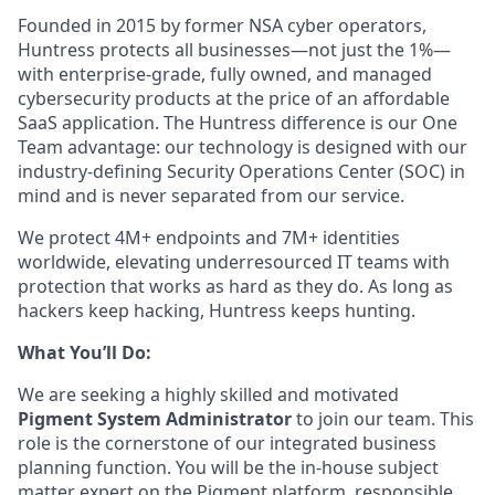
Founded in 2015 by former NSA cyber operators,
Huntress protects all businesses—not just the 1%—
with enterprise-grade, fully owned, and managed
cybersecurity products at the price of an affordable
SaaS application. The Huntress difference is our One
Team advantage: our technology is designed with our
industry-defining Security Operations Center (SOC) in
mind and is never separated from our service.
We protect 4M+ endpoints and 7M+ identities
worldwide, elevating underresourced IT teams with
protection that works as hard as they do. As long as
hackers keep hacking, Huntress keeps hunting.
What You’ll Do:
We are seeking a highly skilled and motivated
Pigment System Administrator
to join our team. This
role is the cornerstone of our integrated business
planning function. You will be the in-house subject
matter expert on the Pigment platform, responsible