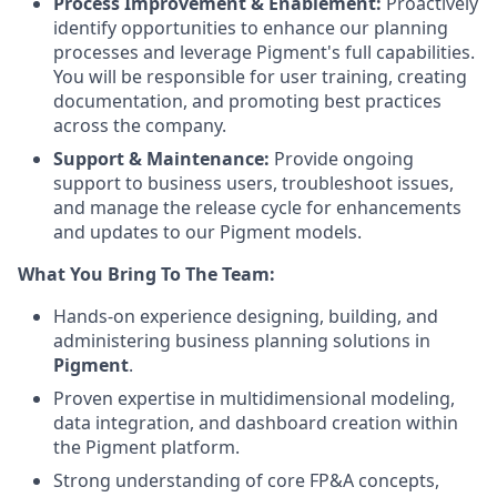
Process Improvement & Enablement:
Proactively
identify opportunities to enhance our planning
processes and leverage Pigment's full capabilities.
You will be responsible for user training, creating
documentation, and promoting best practices
across the company.
Support & Maintenance:
Provide ongoing
support to business users, troubleshoot issues,
and manage the release cycle for enhancements
and updates to our Pigment models.
What You Bring To The Team:
Hands-on experience designing, building, and
administering business planning solutions in
Pigment
.
Proven expertise in multidimensional modeling,
data integration, and dashboard creation within
the Pigment platform.
Strong understanding of core FP&A concepts,