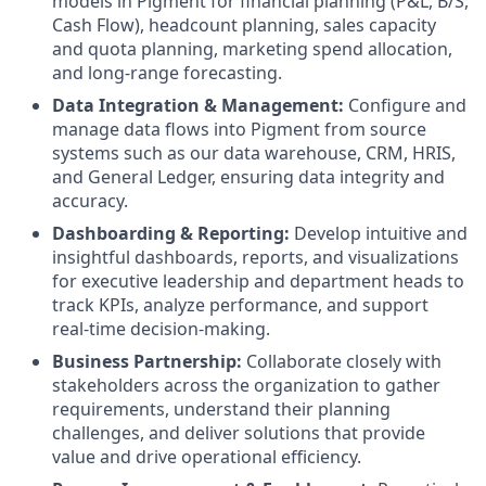
models in Pigment for financial planning (P&L, B/S,
Cash Flow), headcount planning, sales capacity
and quota planning, marketing spend allocation,
and long-range forecasting.
Data Integration & Management:
Configure and
manage data flows into Pigment from source
systems such as our data warehouse, CRM, HRIS,
and General Ledger, ensuring data integrity and
accuracy.
Dashboarding & Reporting:
Develop intuitive and
insightful dashboards, reports, and visualizations
for executive leadership and department heads to
track KPIs, analyze performance, and support
real-time decision-making.
Business Partnership:
Collaborate closely with
stakeholders across the organization to gather
requirements, understand their planning
challenges, and deliver solutions that provide
value and drive operational efficiency.