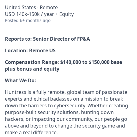
United States · Remote
USD 140k-150k / year + Equity
Posted
6+ months ago
Reports to: Senior Director of FP&A
Location: Remote US
Compensation Range: $140,000 to $150,000 base
plus bonus and equity
What We Do:
Huntress is a fully remote, global team of passionate
experts and ethical badasses on a mission to break
down the barriers to cybersecurity. Whether creating
purpose-built security solutions, hunting down
hackers, or impacting our community, our people go
above and beyond to change the security game and
make a real difference.