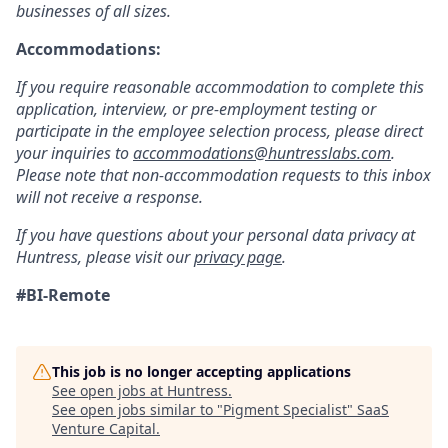
businesses of all sizes.
Accommodations:
If you require reasonable accommodation to complete this
application, interview, or pre-employment testing or
participate in the employee selection process, please direct
your inquiries to
accommodations@huntresslabs.com
.
Please note that non-accommodation requests to this inbox
will not receive a response.
If you have questions about your personal data privacy at
Huntress, please visit our
privacy page
.
#BI-Remote
This job is no longer accepting applications
See open jobs at
Huntress
.
See open jobs similar to "
Pigment Specialist
"
SaaS
Venture Capital
.