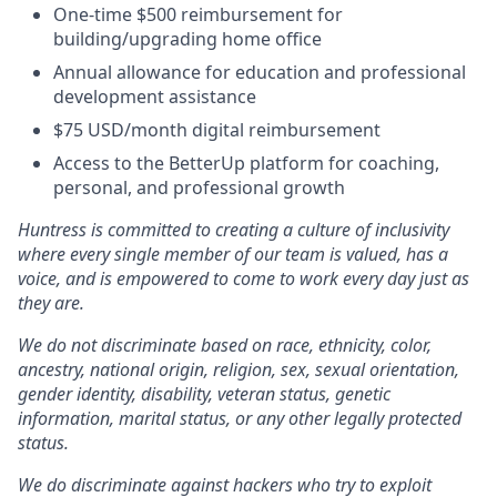
One-time $500 reimbursement for
building/upgrading home office
Annual allowance for education and professional
development assistance
$75 USD/month digital reimbursement
Access to the BetterUp platform for coaching,
personal, and professional growth
Huntress is committed to creating a culture of inclusivity
where every single member of our team is valued, has a
voice, and is empowered to come to work every day just as
they are.
We do not discriminate based on race, ethnicity, color,
ancestry, national origin, religion, sex, sexual orientation,
gender identity, disability, veteran status, genetic
information, marital status, or any other legally protected
status.
We do discriminate against hackers who try to exploit