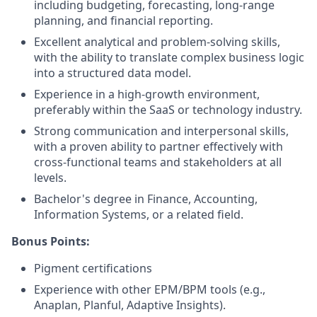
including budgeting, forecasting, long-range
planning, and financial reporting.
Excellent analytical and problem-solving skills,
with the ability to translate complex business logic
into a structured data model.
Experience in a high-growth environment,
preferably within the SaaS or technology industry.
Strong communication and interpersonal skills,
with a proven ability to partner effectively with
cross-functional teams and stakeholders at all
levels.
Bachelor's degree in Finance, Accounting,
Information Systems, or a related field.
Bonus Points:
Pigment certifications
Experience with other EPM/BPM tools (e.g.,
Anaplan, Planful, Adaptive Insights).