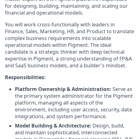
for designing, building, maintaining, and scaling our
financial and operational models.
You will work cross-functionally with leaders in
Finance, Sales, Marketing, HR, and Product to translate
complex business requirements into scalable
operational models within Pigment. The ideal
candidate is a strategic thinker with deep technical
expertise in Pigment, a strong understanding of FP&A
and SaaS business models, and a builder's mindset.
Responsibilities:
Platform Ownership & Administration:
Serve as
the primary system administrator for the Pigment
platform, managing all aspects of the
environment, including user access, security, data
integrations, and system performance.
Model Building & Architecture:
Design, build,
and maintain sophisticated, interconnected