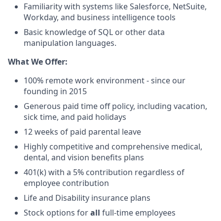
Familiarity with systems like Salesforce, NetSuite,
Workday, and business intelligence tools
Basic knowledge of SQL or other data
manipulation languages.
What We Offer:
100% remote work environment - since our
founding in 2015
Generous paid time off policy, including vacation,
sick time, and paid holidays
12 weeks of paid parental leave
Highly competitive and comprehensive medical,
dental, and vision benefits plans
401(k) with a 5% contribution regardless of
employee contribution
Life and Disability insurance plans
Stock options for
all
full-time employees