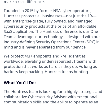
make a real difference.
Founded in 2015 by former NSA cyber operators,
Huntress protects all businesses—not just the 1%—
with enterprise-grade, fully owned, and managed
cybersecurity products at the price of an affordable
SaaS application. The Huntress difference is our One
Team advantage: our technology is designed with our
industry-defining Security Operations Center (SOC) in
mind and is never separated from our service.
We protect 4M+ endpoints and 7M+ identities
worldwide, elevating underresourced IT teams with
protection that works as hard as they do. As long as
hackers keep hacking, Huntress keeps hunting.
What You'll Do:
The Huntress team is looking for a highly strategic and
collaborative Cybersecurity Advisor with exceptional
communication skills and the ability to operate as an