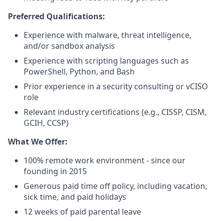
Preferred Qualifications:
Experience with malware, threat intelligence,
and/or sandbox analysis
Experience with scripting languages such as
PowerShell, Python, and Bash
Prior experience in a security consulting or vCISO
role
Relevant industry certifications (e.g., CISSP, CISM,
GCIH, CCSP)
What We Offer:
100% remote work environment - since our
founding in 2015
Generous paid time off policy, including vacation,
sick time, and paid holidays
12 weeks of paid parental leave