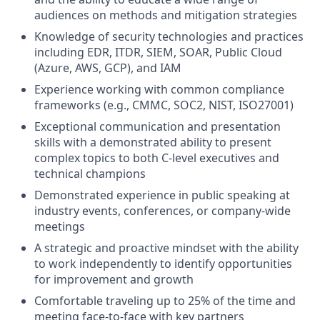
audiences on methods and mitigation strategies
Knowledge of security technologies and practices
including EDR, ITDR, SIEM, SOAR, Public Cloud
(Azure, AWS, GCP), and IAM
Experience working with common compliance
frameworks (e.g., CMMC, SOC2, NIST, ISO27001)
Exceptional communication and presentation
skills with a demonstrated ability to present
complex topics to both C-level executives and
technical champions
Demonstrated experience in public speaking at
industry events, conferences, or company-wide
meetings
A strategic and proactive mindset with the ability
to work independently to identify opportunities
for improvement and growth
Comfortable traveling up to 25% of the time and
meeting face-to-face with key partners