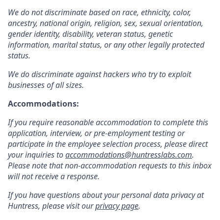
We do not discriminate based on race, ethnicity, color,
ancestry, national origin, religion, sex, sexual orientation,
gender identity, disability, veteran status, genetic
information, marital status, or any other legally protected
status.
We do discriminate against hackers who try to exploit
businesses of all sizes.
Accommodations:
If you require reasonable accommodation to complete this
application, interview, or pre-employment testing or
participate in the employee selection process, please direct
your inquiries to
accommodations@huntresslabs.com
.
Please note that non-accommodation requests to this inbox
will not receive a response.
If you have questions about your personal data privacy at
Huntress, please visit our
privacy page
.