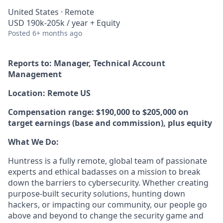
United States · Remote
USD 190k-205k / year + Equity
Posted
6+ months ago
Reports to: Manager, Technical Account
Management
Location: Remote US
Compensation range: $190,000 to $205,000 on
target earnings (base and commission), plus equity
What We Do:
Huntress is a fully remote, global team of passionate
experts and ethical badasses on a mission to break
down the barriers to cybersecurity. Whether creating
purpose-built security solutions, hunting down
hackers, or impacting our community, our people go
above and beyond to change the security game and