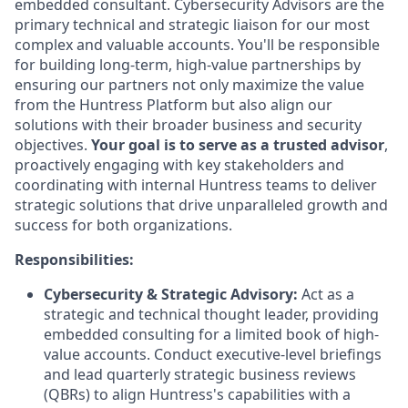
embedded consultant. Cybersecurity Advisors are the
primary technical and strategic liaison for our most
complex and valuable accounts. You'll be responsible
for building long-term, high-value partnerships by
ensuring our partners not only maximize the value
from the Huntress Platform but also align our
solutions with their broader business and security
objectives.
Your goal is to serve as a trusted advisor
,
proactively engaging with key stakeholders and
coordinating with internal Huntress teams to deliver
strategic solutions that drive unparalleled growth and
success for both organizations.
Responsibilities:
Cybersecurity & Strategic Advisory:
Act as a
strategic and technical thought leader, providing
embedded consulting for a limited book of high-
value accounts. Conduct executive-level briefings
and lead quarterly strategic business reviews
(QBRs) to align Huntress's capabilities with a