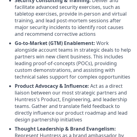
Security Consulting & Training:
Deliver and
facilitate advanced security exercises, such as
tabletop exercises, provide in-person and virtual
training, and lead post-mortem sessions after
major security incidents to identify root causes
and recommend corrective actions
Go-to-Market (GTM) Enablement:
Work
alongside account teams in strategic deals to help
partners win new client business. This includes
leading proof-of-concepts (POCs), providing
custom demonstrations, and assisting with
technical sales support for complex opportunities
Product Advocacy & Influence:
Act as a direct
liaison between our most strategic partners and
Huntress's Product, Engineering, and leadership
teams. Gather and translate field feedback to
directly influence our product roadmap and lead
design partnership initiatives
Thought Leadership & Brand Evangelism:
Represent Huntress as a brand ambassador by