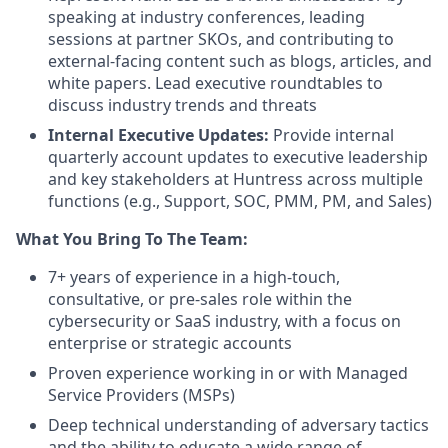
speaking at industry conferences, leading
sessions at partner SKOs, and contributing to
external-facing content such as blogs, articles, and
white papers. Lead executive roundtables to
discuss industry trends and threats
Internal Executive Updates:
Provide internal
quarterly account updates to executive leadership
and key stakeholders at Huntress across multiple
functions (e.g., Support, SOC, PMM, PM, and Sales)
What You Bring To The Team:
7+ years of experience in a high-touch,
consultative, or pre-sales role within the
cybersecurity or SaaS industry, with a focus on
enterprise or strategic accounts
Proven experience working in or with Managed
Service Providers (MSPs)
Deep technical understanding of adversary tactics
and the ability to educate a wide range of