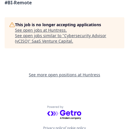
#BI-Remote
This job is no longer accepting applications
See open jobs at
Huntress
.
See open jobs similar to "
Cybersecurity Advisor
(vCISO)
"
SaaS Venture Capital
.
See more open positions at
Huntress
Powered by Getro.com
Privacy policy
Cookie policy