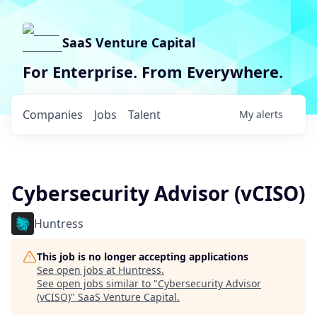
SaaS Venture Capital
For Enterprise. From Everywhere.
Companies
Jobs
Talent
My
alerts
Cybersecurity Advisor (vCISO)
Huntress
This job is no longer accepting applications
See open jobs at
Huntress
.
See open jobs similar to "
Cybersecurity Advisor
(vCISO)
"
SaaS Venture Capital
.