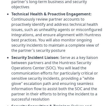
partner's long-term business and security
objectives
Technical Health & Proactive Engagement:
Continuously review partner accounts to
proactively identify and address technical health
issues, such as unhealthy agents or misconfigured
integrations, and ensure alignment with Huntress
best practices. You will also monitor ongoing
security incidents to maintain a complete view of
the partner's security posture
Security Incident Liaison:
Serve as a key liaison
between partners and the Huntress Security
Operations Center (SOC). You will lead the
communication efforts for particularly critical or
sensitive security incidents, providing a "white
glove" escalation path and ensuring seamless
information flow to assist both the SOC and the
partner in their efforts to bring the incident to a
successful resolution