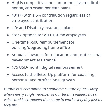
Highly competitive and comprehensive medical,
dental, and vision benefits plans
401(k) with a 5% contribution regardless of
employee contribution
Life and Disability insurance plans
Stock options for
all
full-time employees
One-time $500 reimbursement for
building/upgrading home office
Annual allowance for education and professional
development assistance
$75 USD/month digital reimbursement
Access to the BetterUp platform for coaching,
personal, and professional growth
Huntress is committed to creating a culture of inclusivity
where every single member of our team is valued, has a
voice, and is empowered to come to work every day just as
they are.