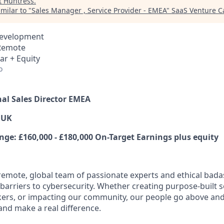
t
Huntress
.
milar to "
Sales Manager , Service Provider - EMEA
"
SaaS Venture Ca
Development
 Remote
ar + Equity
o
nal Sales Director EMEA
 UK
e: £160,000 - £180,000 On-Target Earnings plus equity
y remote, global team of passionate experts and ethical bad
arriers to cybersecurity. Whether creating purpose-built se
ers, or impacting our community, our people go above an
and make a real difference.