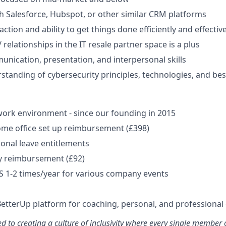
h Salesforce, Hubspot, or other similar CRM platforms
action and ability to get things done efficiently and effective
relationships in the IT resale partner space is a plus
unication, presentation, and interpersonal skills
standing of cybersecurity principles, technologies, and best
ork environment - since our founding in 2015
me office set up reimbursement (£398)
onal leave entitlements
y reimbursement (£92)
US 1-2 times/year for various company events
BetterUp platform for coaching, personal, and professiona
d to creating a culture of inclusivity where every single member 