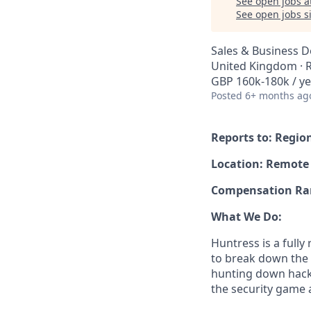
See open jobs a
See open jobs si
Sales & Business 
United Kingdom ·
GBP 160k-180k / ye
Posted
6+ months ag
Reports to: Regio
Location: Remote
Compensation Rang
What We Do:
Huntress is a full
to break down the b
hunting down hack
the security game 