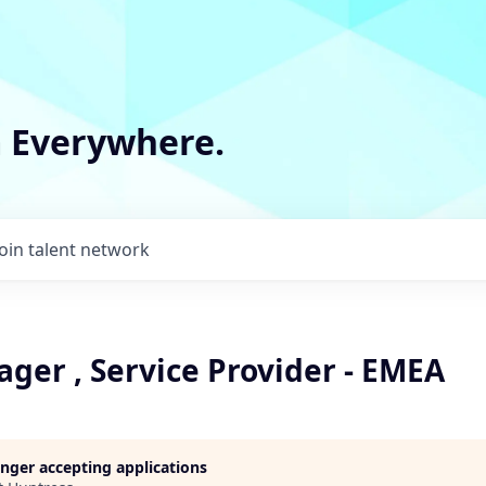
m Everywhere.
Join talent network
ger , Service Provider - EMEA
longer accepting applications