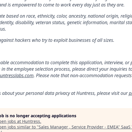
 and is empowered to come to work every day just as they are.
e based on race, ethnicity, color, ancestry, national origin, religi
dentity, disability, veteran status, genetic information, marital st
tus.
ainst hackers who try to exploit businesses of all sizes.
:
nable accommodation to complete this application, interview, o
e in the employee selection process, please direct your inquiries t
ntresslabs.com
. Please note that non-accommodation requests t
s about your personal data privacy at Huntress, please visit our
p
job is no longer accepting applications
pen jobs at
Huntress
.
en jobs similar to "
Sales Manager , Service Provider - EMEA
"
SaaS