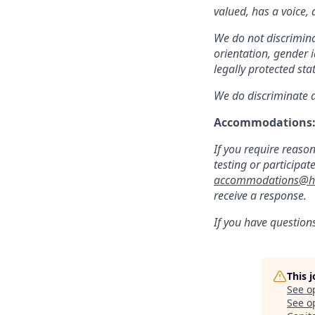
valued, has a voice,
We do not discriminat
orientation, gender i
legally protected sta
We do discriminate ag
Accommodations
If you require reaso
testing or participat
accommodations@hu
receive a response.
If you have question
This 
See o
See op