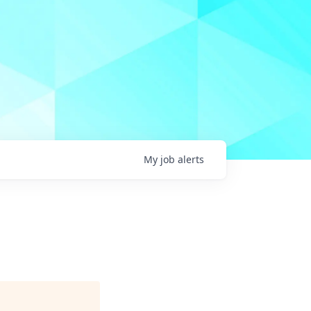
My
job
alerts