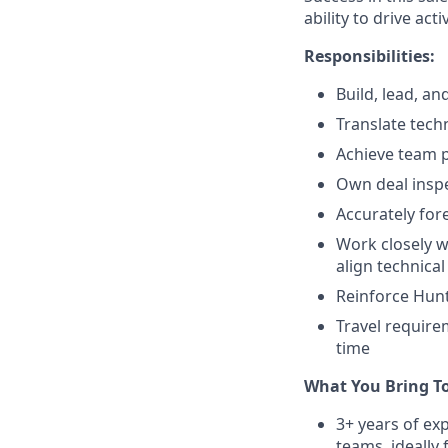
ability to drive ac
Responsibilities:
Build, lead, a
Translate techn
Achieve team 
Own deal insp
Accurately for
Work closely w
align technica
Reinforce Huntr
Travel require
time
What You Bring T
3+ years of e
teams, ideally