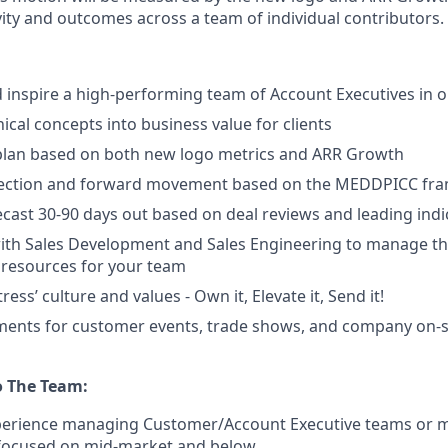
tivity and outcomes across a team of individual contributors.
nd inspire a high-performing team of Account Executives in
ical concepts into business value for clients
plan based on both new logo metrics and ARR Growth
ection and forward movement based on the MEDDPICC fr
ecast 30-90 days out based on deal reviews and leading indi
ith Sales Development and Sales Engineering to manage th
l resources for your team
ess’ culture and values - Own it, Elevate it, Send it!
ments for customer events, trade shows, and company on-si
o The Team:
xperience managing Customer/Account Executive teams or 
 focused on mid-market and below