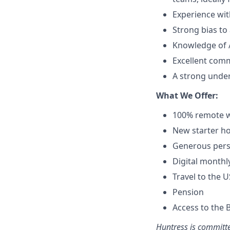
Experience wit
Strong bias to 
Knowledge of / 
Excellent comm
A strong under
What We Offer:
100% remote w
New starter ho
Generous pers
Digital monthl
Travel to the 
Pension
Access to the 
Huntress is committe