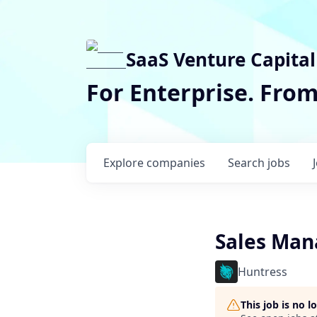
SaaS Venture Capital
For Enterprise. Fro
Explore
companies
Search
jobs
Sales Mana
Huntress
This job is no 