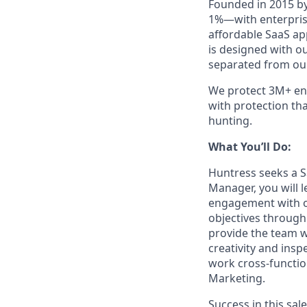
Founded in 2015 by
1%—with enterprise
affordable SaaS ap
is designed with o
separated from our
We protect 3M+ end
with protection th
hunting.
What You’ll Do:
Huntress seeks a S
Manager, you will
engagement with o
objectives through 
provide the team w
creativity and insp
work cross-functio
Marketing.
Success in this sa