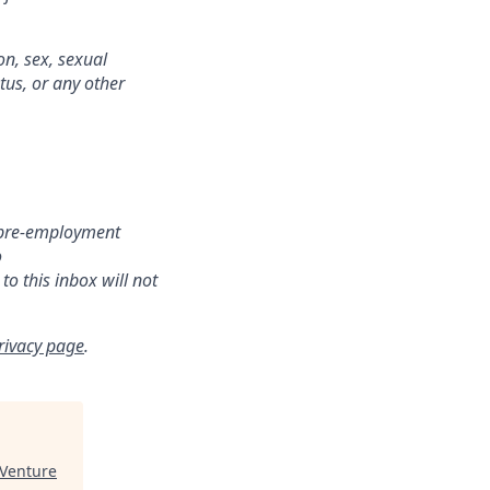
on, sex, sexual
atus, or any other
r pre-employment
o
o this inbox will not
rivacy page
.
 Venture