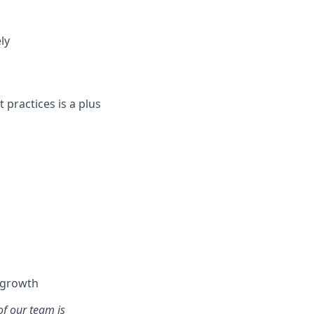
ly
 practices is a plus
l growth
of our team is