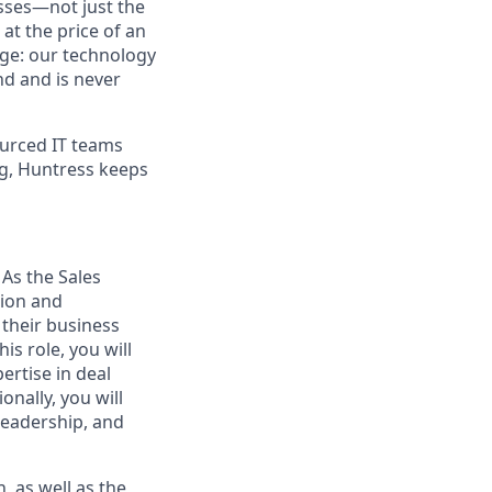
sses—not just the
t the price of an
age: our technology
nd and is never
urced IT teams
ng, Huntress keeps
As the Sales
tion and
their business
s role, you will
ertise in deal
onally, you will
Leadership, and
 as well as the