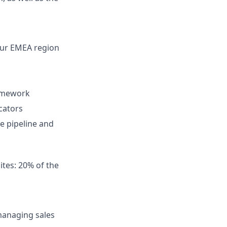
 our EMEA region
amework
cators
e pipeline and
tes: 20% of the
managing sales