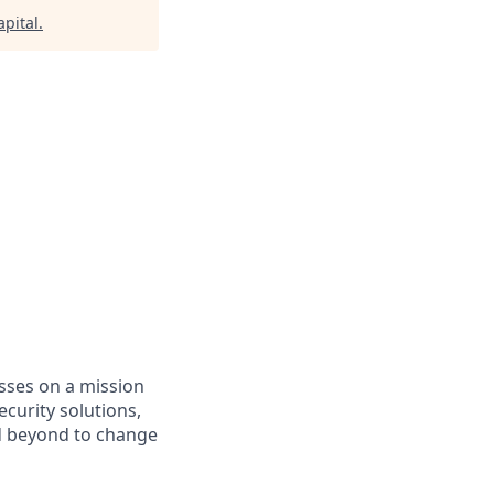
pital
.
asses on a mission
curity solutions,
d beyond to change