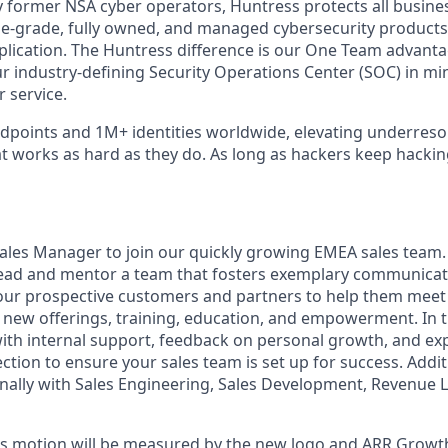
 former NSA cyber operators, Huntress protects all busine
-grade, fully owned, and managed cybersecurity products a
plication. The Huntress difference is our One Team advant
ur industry-defining Security Operations Center (SOC) in mi
 service.
points and 1M+ identities worldwide, elevating underreso
at works as hard as they do. As long as hackers keep hacki
ales Manager to join our quickly growing EMEA sales team. 
 lead and mentor a team that fosters exemplary communica
ur prospective customers and partners to help them meet 
new offerings, training, education, and empowerment. In thi
ith internal support, feedback on personal growth, and exp
ection to ensure your sales team is set up for success. Additi
nally with Sales Engineering, Sales Development, Revenue 
les motion will be measured by the new logo and ARR Growth,