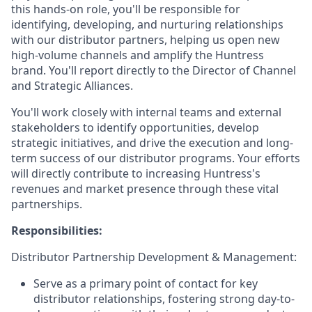
this hands-on role, you'll be responsible for
identifying, developing, and nurturing relationships
with our distributor partners, helping us open new
high-volume channels and amplify the Huntress
brand. You'll report directly to the Director of Channel
and Strategic Alliances.
You'll work closely with internal teams and external
stakeholders to identify opportunities, develop
strategic initiatives, and drive the execution and long-
term success of our distributor programs. Your efforts
will directly contribute to increasing Huntress's
revenues and market presence through these vital
partnerships.
Responsibilities:
Distributor Partnership Development & Management:
Serve as a primary point of contact for key
distributor relationships, fostering strong day-to-