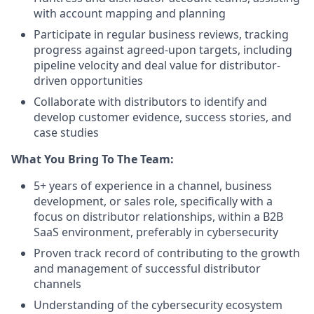
with account mapping and planning
Participate in regular business reviews, tracking
progress against agreed-upon targets, including
pipeline velocity and deal value for distributor-
driven opportunities
Collaborate with distributors to identify and
develop customer evidence, success stories, and
case studies
What You Bring To The Team:
5+ years of experience in a channel, business
development, or sales role, specifically with a
focus on distributor relationships, within a B2B
SaaS environment, preferably in cybersecurity
Proven track record of contributing to the growth
and management of successful distributor
channels
Understanding of the cybersecurity ecosystem