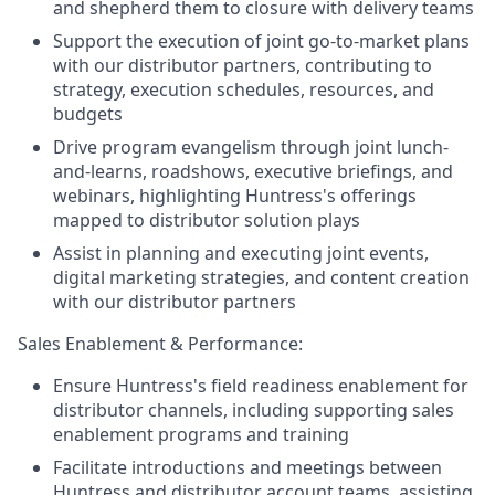
and shepherd them to closure with delivery teams
Support the execution of joint go-to-market plans
with our distributor partners, contributing to
strategy, execution schedules, resources, and
budgets
Drive program evangelism through joint lunch-
and-learns, roadshows, executive briefings, and
webinars, highlighting Huntress's offerings
mapped to distributor solution plays
Assist in planning and executing joint events,
digital marketing strategies, and content creation
with our distributor partners
Sales Enablement & Performance:
Ensure Huntress's field readiness enablement for
distributor channels, including supporting sales
enablement programs and training
Facilitate introductions and meetings between
Huntress and distributor account teams, assisting