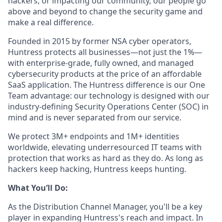
hackers, or impacting our community, our people go
above and beyond to change the security game and
make a real difference.
Founded in 2015 by former NSA cyber operators,
Huntress protects all businesses—not just the 1%—
with enterprise-grade, fully owned, and managed
cybersecurity products at the price of an affordable
SaaS application. The Huntress difference is our One
Team advantage: our technology is designed with our
industry-defining Security Operations Center (SOC) in
mind and is never separated from our service.
We protect 3M+ endpoints and 1M+ identities
worldwide, elevating underresourced IT teams with
protection that works as hard as they do. As long as
hackers keep hacking, Huntress keeps hunting.
What You’ll Do:
As the Distribution Channel Manager, you'll be a key
player in expanding Huntress's reach and impact. In