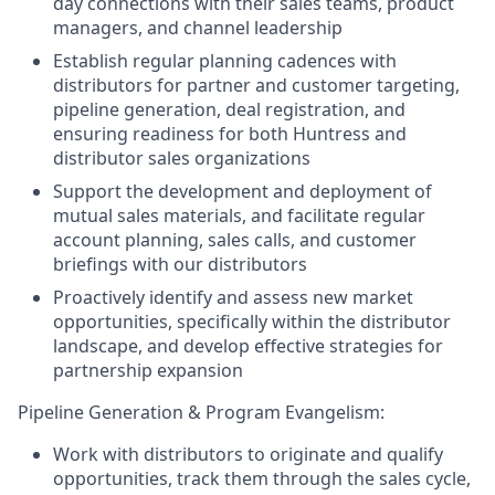
day connections with their sales teams, product
managers, and channel leadership
Establish regular planning cadences with
distributors for partner and customer targeting,
pipeline generation, deal registration, and
ensuring readiness for both Huntress and
distributor sales organizations
Support the development and deployment of
mutual sales materials, and facilitate regular
account planning, sales calls, and customer
briefings with our distributors
Proactively identify and assess new market
opportunities, specifically within the distributor
landscape, and develop effective strategies for
partnership expansion
Pipeline Generation & Program Evangelism:
Work with distributors to originate and qualify
opportunities, track them through the sales cycle,