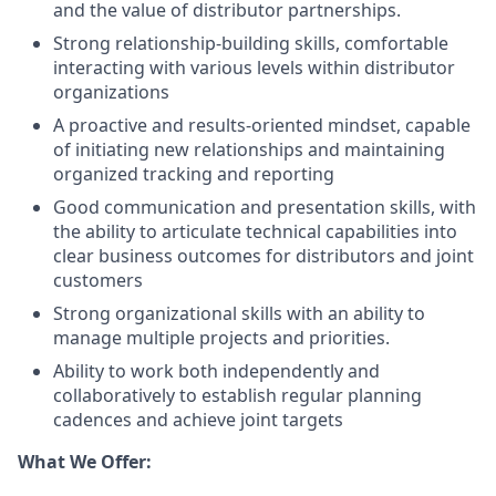
and the value of distributor partnerships.
Strong relationship-building skills, comfortable
interacting with various levels within distributor
organizations
A proactive and results-oriented mindset, capable
of initiating new relationships and maintaining
organized tracking and reporting
Good communication and presentation skills, with
the ability to articulate technical capabilities into
clear business outcomes for distributors and joint
customers
Strong organizational skills with an ability to
manage multiple projects and priorities.
Ability to work both independently and
collaboratively to establish regular planning
cadences and achieve joint targets
What We Offer: