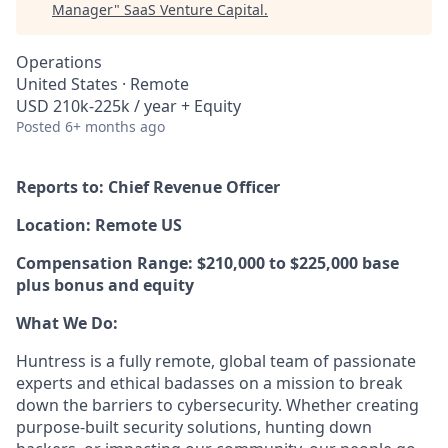
Manager
"
SaaS Venture Capital
.
Operations
United States · Remote
USD 210k-225k / year + Equity
Posted
6+ months ago
Reports to: Chief Revenue Officer
Location: Remote US
Compensation Range: $210,000 to $225,000 base
plus bonus and equity
What We Do:
Huntress is a fully remote, global team of passionate
experts and ethical badasses on a mission to break
down the barriers to cybersecurity. Whether creating
purpose-built security solutions, hunting down