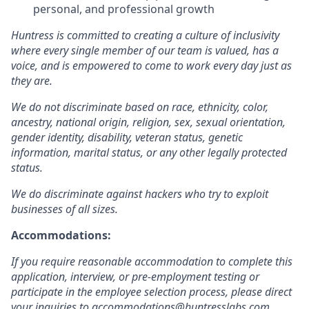
personal, and professional growth
Huntress is committed to creating a culture of inclusivity
where every single member of our team is valued, has a
voice, and is empowered to come to work every day just as
they are.
We do not discriminate based on race, ethnicity, color,
ancestry, national origin, religion, sex, sexual orientation,
gender identity, disability, veteran status, genetic
information, marital status, or any other legally protected
status.
We do discriminate against hackers who try to exploit
businesses of all sizes.
Accommodations:
If you require reasonable accommodation to complete this
application, interview, or pre-employment testing or
participate in the employee selection process, please direct
your inquiries to
accommodations@huntresslabs.com
.