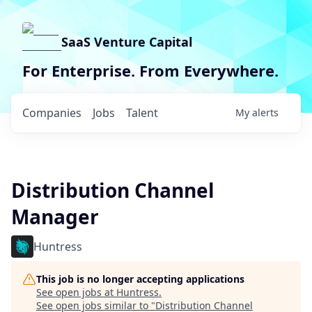
SaaS Venture Capital
For Enterprise. From Everywhere.
Companies
Jobs
Talent
My
alerts
Distribution Channel
Manager
Huntress
This job is no longer accepting applications
See open jobs at
Huntress
.
See open jobs similar to "
Distribution Channel