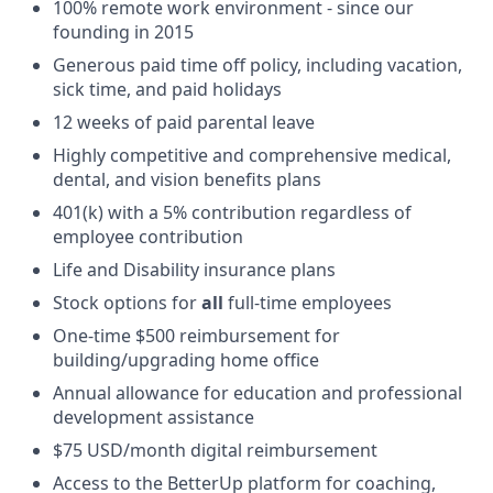
100% remote work environment - since our
founding in 2015
Generous paid time off policy, including vacation,
sick time, and paid holidays
12 weeks of paid parental leave
Highly competitive and comprehensive medical,
dental, and vision benefits plans
401(k) with a 5% contribution regardless of
employee contribution
Life and Disability insurance plans
Stock options for
all
full-time employees
One-time $500 reimbursement for
building/upgrading home office
Annual allowance for education and professional
development assistance
$75 USD/month digital reimbursement
Access to the BetterUp platform for coaching,