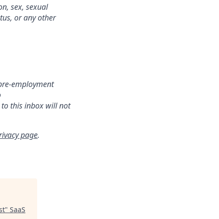
on, sex, sexual
atus, or any other
r pre-employment
o
o this inbox will not
rivacy page
.
st
"
SaaS