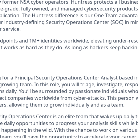
 former NSA cyber operators, Huntress protects all busine
-grade, fully owned, and managed cybersecurity products a
plication. The Huntress difference is our One Team advant
ur industry-defining Security Operations Center (SOC) in mi
 service.
points and 1M+ identities worldwide, elevating under-res
at works as hard as they do. As long as hackers keep hacki
 for a Principal Security Operations Center Analyst based i
 growing team. In this role, you will triage, investigate, resp
ns daily. You’ll be surrounded by passionate individuals who
tect companies worldwide from cyber-attacks. This person w
s, allowing them to grow individually and as a team.
ity Operations Center is an elite team that wakes up daily 
ve daily opportunities to progress your analysis skills while 
s happening in the wild. With the chance to work on various
 team, you’ll have the opportunity to accelerate your career a