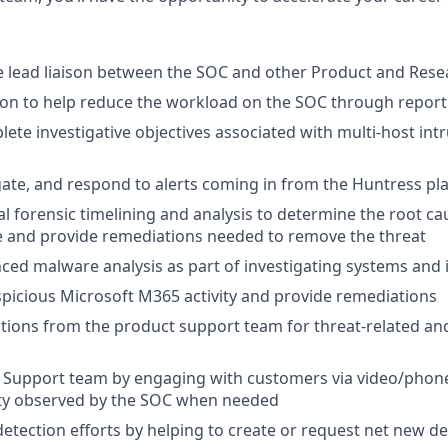
e lead liaison between the SOC and other Product and Res
on to help reduce the workload on the SOC through report
te investigative objectives associated with multi-host int
igate, and respond to alerts coming in from the Huntress pl
al forensic timelining and analysis to determine the root ca
e and provide remediations needed to remove the threat
ed malware analysis as part of investigating systems and i
spicious Microsoft M365 activity and provide remediations
lations from the product support team for threat-related a
 Support team by engaging with customers via video/phone
ity observed by the SOC when needed
detection efforts by helping to create or request net new de