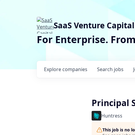
SaaS Venture Capital
For Enterprise. Fro
Explore
companies
Search
jobs
Principal 
Huntress
This job is no 