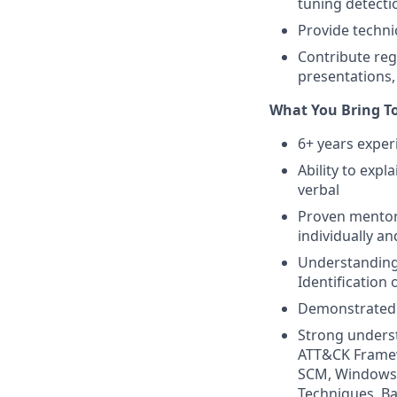
tuning detecti
Provide techn
Contribute reg
presentations
What You Bring T
6+ years exper
Ability to exp
verbal
Proven mentori
individually a
Understanding 
Identification 
Demonstrated 
Strong underst
ATT&CK Framew
SCM, Windows 
Techniques, Ba