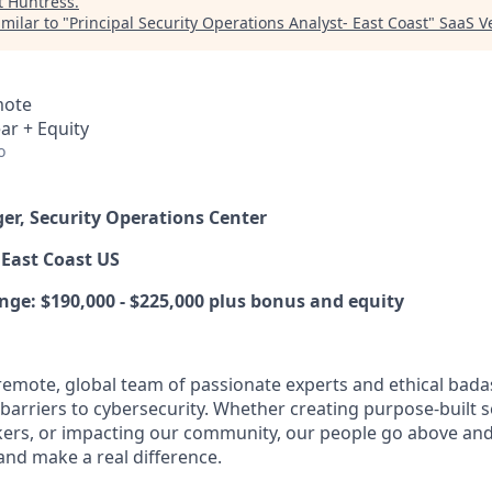
t
Huntress
.
milar to "
Principal Security Operations Analyst- East Coast
"
SaaS V
mote
ar + Equity
o
er, Security Operations Center
East Coast US
nge:
$190,000 - $225,000 plus bonus and equity
y remote, global team of passionate experts and ethical bad
arriers to cybersecurity. Whether creating purpose-built se
ers, or impacting our community, our people go above an
and make a real difference.