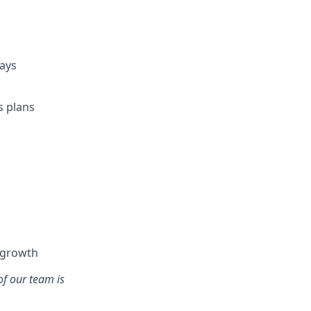
days
s plans
l growth
of our team is