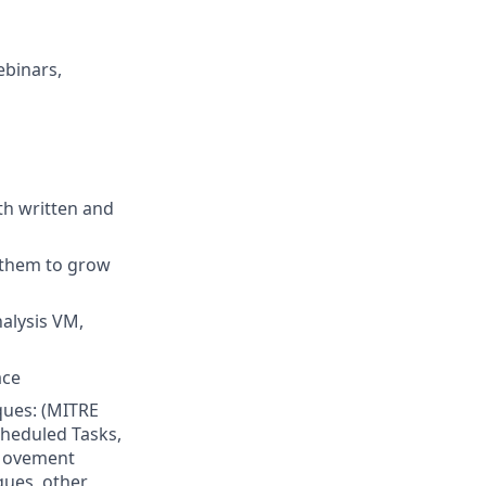
ebinars,
th written and
 them to grow
alysis VM,
ace
ques: (MITRE
heduled Tasks,
 Movement
ques, other