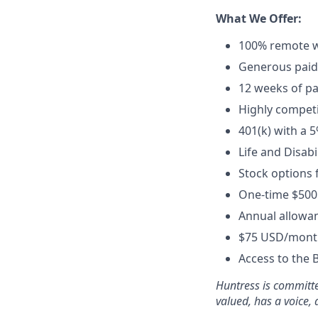
What We Offer:
100% remote w
Generous paid t
12 weeks of pa
Highly competi
401(k) with a 
Life and Disabi
Stock options 
One-time $500
Annual allowan
$75 USD/month
Access to the 
Huntress is committe
valued, has a voice,