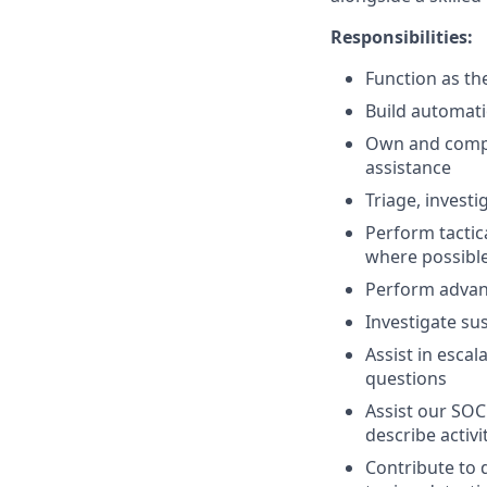
Responsibilities:
Function as th
Build automati
Own and comple
assistance
Triage, invest
Perform tactic
where possibl
Perform advanc
Investigate su
Assist in esca
questions
Assist our SOC
describe activ
Contribute to 