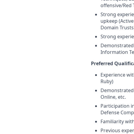
offensive/Red
Strong experi
upkeep (Active
Domain Trusts
Strong experi
Demonstrated e
Information Te
Preferred Qualific
Experience wit
Ruby)
Demonstrated 
Online, etc.
Participation 
Defense Compet
Familiarity wi
Previous expe