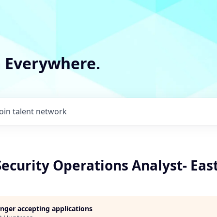
m Everywhere.
Join talent network
Security Operations Analyst- Eas
longer accepting applications