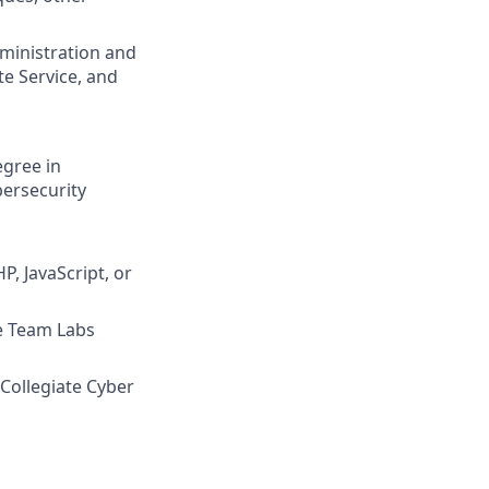
ministration and
e Service, and
egree in
bersecurity
, JavaScript, or
e Team Labs
 Collegiate Cyber