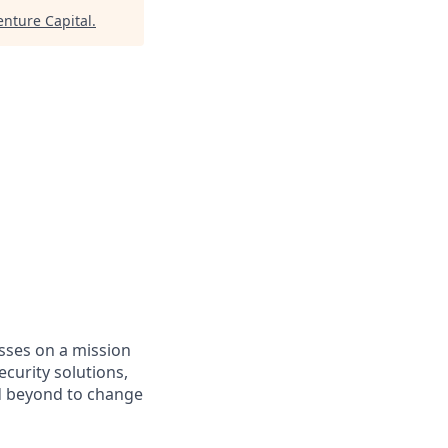
enture Capital
.
asses on a mission
curity solutions,
d beyond to change