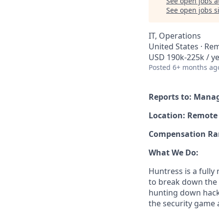
See open jobs a
See open jobs si
IT, Operations
United States · Re
USD 190k-225k / ye
Posted
6+ months ag
Reports to: Manag
Location: Remote 
Compensation Ra
What We Do:
Huntress is a full
to break down the b
hunting down hack
the security game 