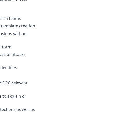
earch teams
 template creation
rusions without
atform
use of attacks
dentities
nd SOC-relevant
 to explain or
tections as well as