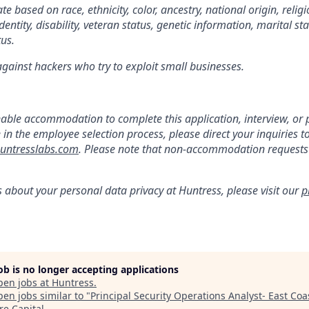
e based on race, ethnicity, color, ancestry, national origin, religi
dentity, disability, veteran status, genetic information, marital st
tus.
gainst hackers who try to exploit small businesses.
:
nable accommodation to complete this application, interview, o
e in the employee selection process, please direct your inquiries t
ntresslabs.com
. Please note that non-accommodation requests t
s about your personal data privacy at Huntress, please visit our
p
job is no longer accepting applications
pen jobs at
Huntress
.
en jobs similar to "
Principal Security Operations Analyst- East Coa
re Capital
.