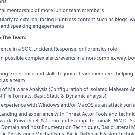
ons
ical mentorship of more junior team members
ularly to external facing Huntress content such as blogs, w
, and speaking engagements
o The Team:
ience in a SOC, Incident Response, or Forensics role
lain possible complex alerts/events in a non-complex way, bo
ng experience and skills to junior team members, helping
nd as a team
of Malware Analysis (Configuration of isolated Malware An
of File Formats, Basic Static & Dynamic analysis)
experience with Windows and/or MacOS as an attack surf
anding and experience with Threat Actor Tools and techni
ork, PowerShell & Command Prompt Terminals, WMIC, Sc
Domain and host Enumeration Techniques, Basic Lateral
sic Persistence Mechanisms, Basic Defense Evasion Techni