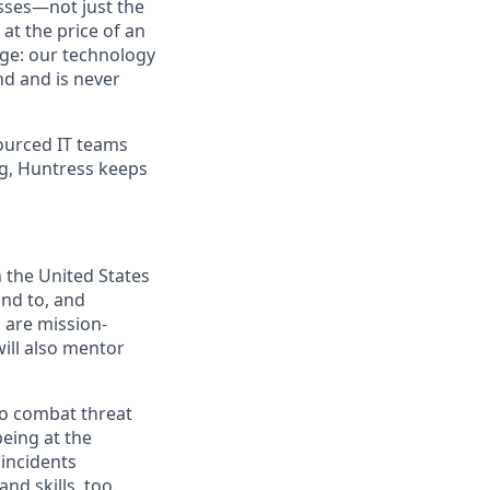
sses—not just the
t the price of an
age: our technology
nd and is never
ourced IT teams
ng, Huntress keeps
n the United States
ond to, and
 are mission-
ill also mentor
to combat threat
being at the
 incidents
nd skills, too.