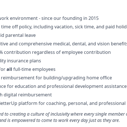
ork environment - since our founding in 2015
ime off policy, including vacation, sick time, and paid holi
id parental leave
tive and comprehensive medical, dental, and vision benefit
5% contribution regardless of employee contribution
lity insurance plans
for
all
full-time employees
 reimbursement for building/upgrading home office
ce for education and professional development assistance
 digital reimbursement
BetterUp platform for coaching, personal, and professiona
d to creating a culture of inclusivity where every single member 
 and is empowered to come to work every day just as they are.