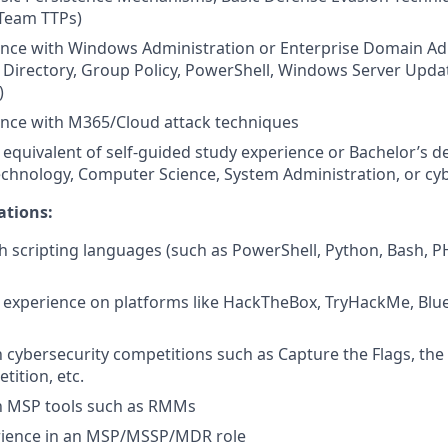
 Team TTPs)
ence with Windows Administration or Enterprise Domain Ad
 Directory, Group Policy, PowerShell, Windows Server Updat
)
ence with M365/Cloud attack techniques
quivalent of self-guided study experience or Bachelor’s d
chnology, Computer Science, System Administration, or cy
ations:
h scripting languages (such as PowerShell, Python, Bash, PHP
experience on platforms like HackTheBox, TryHackMe, Blu
in cybersecurity competitions such as Capture the Flags, the
ition, etc.
th MSP tools such as RMMs
rience in an MSP/MSSP/MDR role