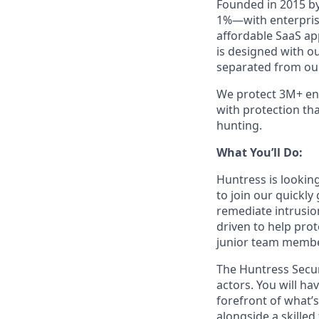
Founded in 2015 by
1%—with enterprise
affordable SaaS ap
is designed with o
separated from our
We protect 3M+ end
with protection th
hunting.
What You’ll Do:
Huntress is looking
to join our quickly
remediate intrusio
driven to help pro
junior team member
The Huntress Secur
actors. You will ha
forefront of what’
alongside a skilled