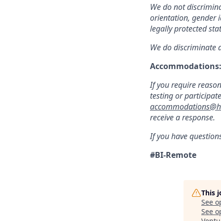
We do not discriminat
orientation, gender i
legally protected sta
We do discriminate a
Accommodations
If you require reaso
testing or participat
accommodations@hu
receive a response.
If you have question
#BI-Remote
This 
See o
See op
Ventu