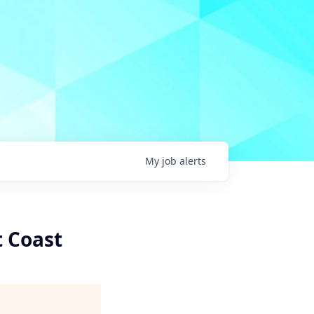
My
job
alerts
t Coast