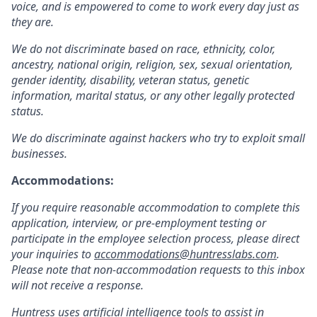
voice, and is empowered to come to work every day just as
they are.
We do not discriminate based on race, ethnicity, color,
ancestry, national origin, religion, sex, sexual orientation,
gender identity, disability, veteran status, genetic
information, marital status, or any other legally protected
status.
We do discriminate against hackers who try to exploit small
businesses.
Accommodations:
If you require reasonable accommodation to complete this
application, interview, or pre-employment testing or
participate in the employee selection process, please direct
your inquiries to
accommodations@huntresslabs.com
.
Please note that non-accommodation requests to this inbox
will not receive a response.
Huntress uses artificial intelligence tools to assist in