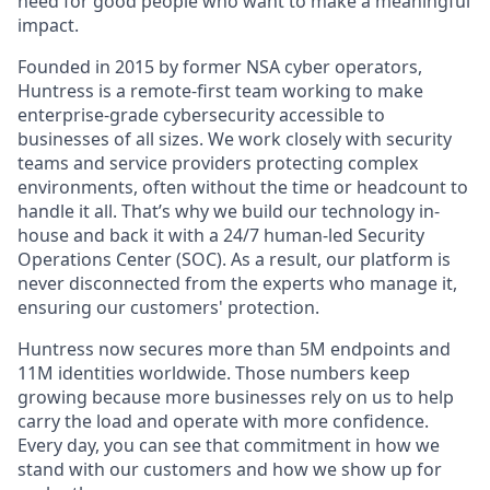
need for good people who want to make a meaningful
impact.
Founded in 2015 by former NSA cyber operators,
Huntress is a remote-first team working to make
enterprise-grade cybersecurity accessible to
businesses of all sizes. We work closely with security
teams and service providers protecting complex
environments, often without the time or headcount to
handle it all. That’s why we build our technology in-
house and back it with a 24/7 human-led Security
Operations Center (SOC). As a result, our platform is
never disconnected from the experts who manage it,
ensuring our customers' protection.
Huntress now secures more than 5M endpoints and
11M identities worldwide. Those numbers keep
growing because more businesses rely on us to help
carry the load and operate with more confidence.
Every day, you can see that commitment in how we
stand with our customers and how we show up for