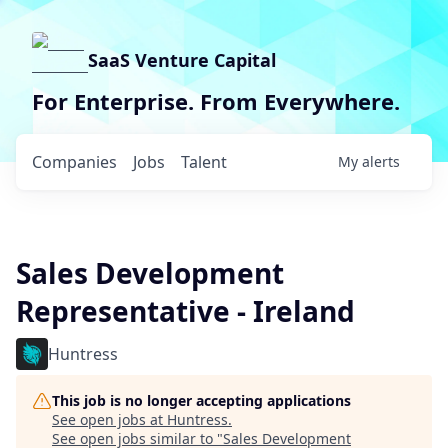
SaaS Venture Capital
For Enterprise. From Everywhere.
Companies
Jobs
Talent
My
alerts
Sales Development
Representative - Ireland
Huntress
This job is no longer accepting applications
See open jobs at
Huntress
.
See open jobs similar to "
Sales Development