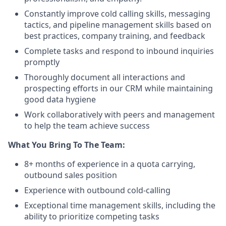
Constantly improve cold calling skills, messaging
tactics, and pipeline management skills based on
best practices, company training, and feedback
Complete tasks and respond to inbound inquiries
promptly
Thoroughly document all interactions and
prospecting efforts in our CRM while maintaining
good data hygiene
Work collaboratively with peers and management
to help the team achieve success
What You Bring To The Team:
8+ months of experience in a quota carrying,
outbound sales position
Experience with outbound cold-calling
Exceptional time management skills, including the
ability to prioritize competing tasks