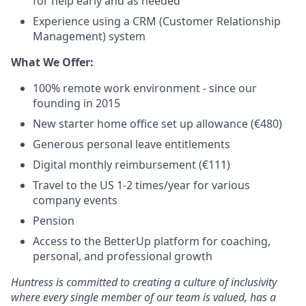
for help early and as needed
Experience using a CRM (Customer Relationship
Management) system
What We Offer:
100% remote work environment - since our
founding in 2015
New starter home office set up allowance (€480)
Generous personal leave entitlements
Digital monthly reimbursement (€111)
Travel to the US 1-2 times/year for various
company events
Pension
Access to the BetterUp platform for coaching,
personal, and professional growth
Huntress is committed to creating a culture of inclusivity
where every single member of our team is valued, has a