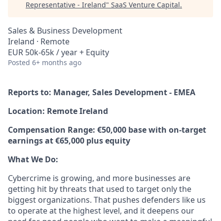
Representative - Ireland
"
SaaS Venture Capital
.
Sales & Business Development
Ireland · Remote
EUR 50k-65k / year + Equity
Posted
6+ months ago
Reports to: Manager, Sales Development - EMEA
Location: Remote Ireland
Compensation Range: €50,000 base with on-target
earnings at €65,000 plus equity
What We Do:
Cybercrime is growing, and more businesses are
getting hit by threats that used to target only the
biggest organizations. That pushes defenders like us
to operate at the highest level, and it deepens our