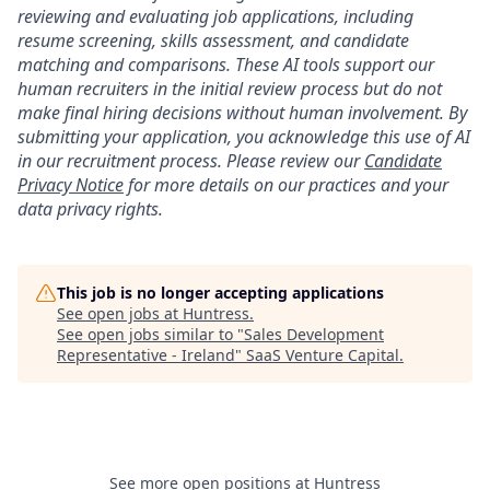
reviewing and evaluating job applications, including
resume screening, skills assessment, and candidate
matching and comparisons. These AI tools support our
human recruiters in the initial review process but do not
make final hiring decisions without human involvement. By
submitting your application, you acknowledge this use of AI
in our recruitment process. Please review our
Candidate
Privacy Notice
for more details on our practices and your
data privacy rights.
This job is no longer accepting applications
See open jobs at
Huntress
.
See open jobs similar to "
Sales Development
Representative - Ireland
"
SaaS Venture Capital
.
See more open positions at
Huntress