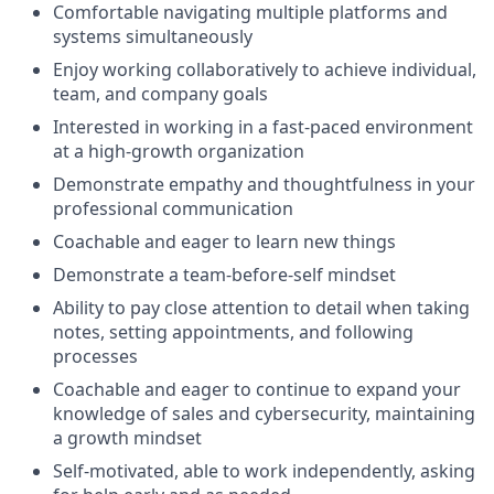
Comfortable navigating multiple platforms and
systems simultaneously
Enjoy working collaboratively to achieve individual,
team, and company goals
Interested in working in a fast-paced environment
at a high-growth organization
Demonstrate empathy and thoughtfulness in your
professional communication
Coachable and eager to learn new things
Demonstrate a team-before-self mindset
Ability to pay close attention to detail when taking
notes, setting appointments, and following
processes
Coachable and eager to continue to expand your
knowledge of sales and cybersecurity, maintaining
a growth mindset
Self-motivated, able to work independently, asking