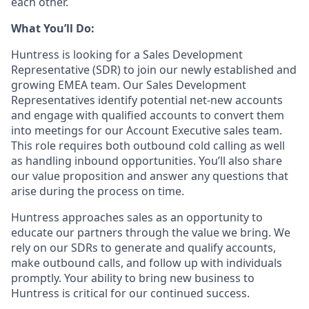
each other.
What You’ll Do:
Huntress is looking for a Sales Development
Representative (SDR) to join our newly established and
growing EMEA team. Our Sales Development
Representatives identify potential net-new accounts
and engage with qualified accounts to convert them
into meetings for our Account Executive sales team.
This role requires both outbound cold calling as well
as handling inbound opportunities. You’ll also share
our value proposition and answer any questions that
arise during the process on time.
Huntress approaches sales as an opportunity to
educate our partners through the value we bring. We
rely on our SDRs to generate and qualify accounts,
make outbound calls, and follow up with individuals
promptly. Your ability to bring new business to
Huntress is critical for our continued success.