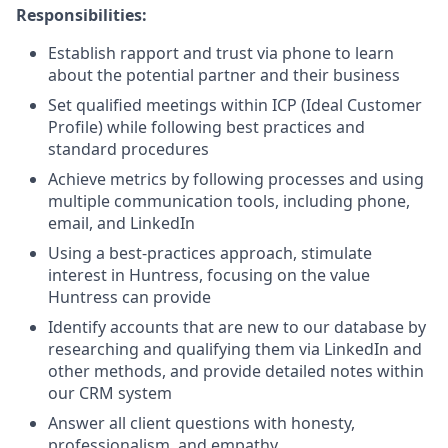
Responsibilities:
Establish rapport and trust via phone to learn
about the potential partner and their business
Set qualified meetings within ICP (Ideal Customer
Profile) while following best practices and
standard procedures
Achieve metrics by following processes and using
multiple communication tools, including phone,
email, and LinkedIn
Using a best-practices approach, stimulate
interest in Huntress, focusing on the value
Huntress can provide
Identify accounts that are new to our database by
researching and qualifying them via LinkedIn and
other methods, and provide detailed notes within
our CRM system
Answer all client questions with honesty,
professionalism, and empathy.