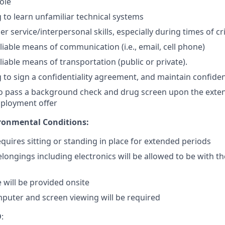
ole
g to learn unfamiliar technical systems
 service/interpersonal skills, especially during times of cri
liable means of communication (i.e., email, cell phone)
iable means of transportation (public or private).
 to sign a confidentiality agreement, and maintain confidenti
o pass a background check and drug screen upon the exten
mployment offer
ronmental Conditions:
equires sitting or standing in place for extended periods
longings including electronics will be allowed to be with t
 will be provided onsite
mputer and screen viewing will be required
O
: