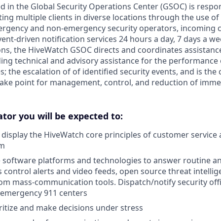
d in the Global Security Operations Center (GSOC) is respon
ing multiple clients in diverse locations through the use of 
rgency and non-emergency security operators, incoming cal
ent-driven notification services 24 hours a day, 7 days a we
ns, the HiveWatch GSOC directs and coordinates assistanc
iding technical and advisory assistance for the performance 
; the escalation of of identified security events, and is the 
ke point for management, control, and reduction of immed
tor you will be expected to:
display the HiveWatch core principles of customer service
sm
le software platforms and technologies to answer routine a
 control alerts and video feeds, open source threat intellig
om mass-communication tools. Dispatch/notify security off
h emergency 911 centers
oritize and make decisions under stress