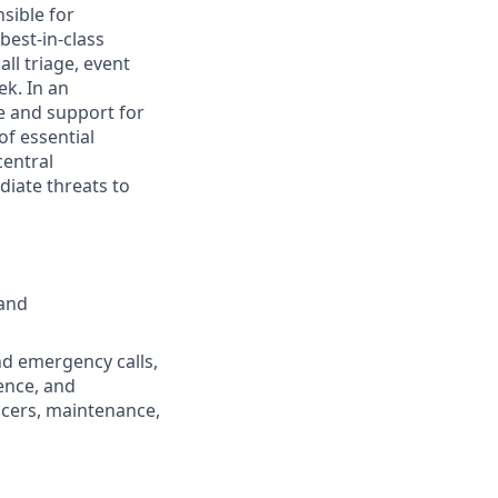
sible for
best-in-class
l triage, event
ek. In an
e and support for
of essential
central
iate threats to
 and
nd emergency calls,
ence, and
icers, maintenance,