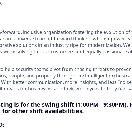
26
-forward, inclusive organization fostering the evolution of 
 We are a diverse team of forward thinkers who empower ea
orative solutions in an industry ripe for modernization. We
 we’re solving for our customers and equally passionate 
to help security teams pivot from chasing threats to preve
ns, people, and property through the intelligent orchestrat
 With better communication, more insights, and less “noise
t means for businesses and their employees to truly feel sa
ting is for the swing shift
(1:00PM - 9:30PM). 
for other shift availabilities.
O: