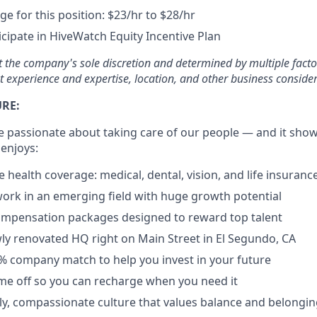
e for this position: $23/hr to $28/hr
ticipate in HiveWatch Equity Incentive Plan
at the company's sole discretion and determined by multiple facto
t experience and expertise, location, and other business consider
URE:
e passionate about taking care of our people — and it shows
 enjoys:
health coverage: medical, dental, vision, and life insuranc
ork in an emerging field with huge growth potential
ompensation packages designed to reward top talent
y renovated HQ right on Main Street in El Segundo, CA
4% company match to help you invest in your future
time off so you can recharge when you need it
dly, compassionate culture that values balance and belongi