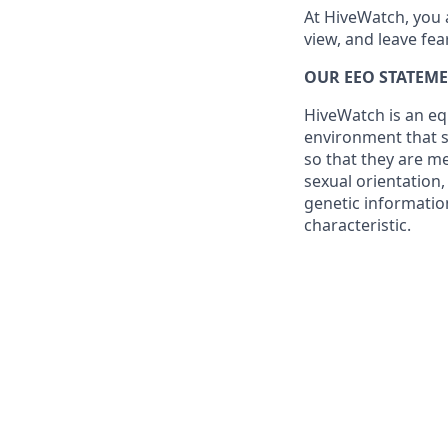
At HiveWatch, you 
view, and leave fea
OUR EEO STATEME
HiveWatch is an eq
environment that su
so that they are me
sexual orientation,
genetic information
characteristic.