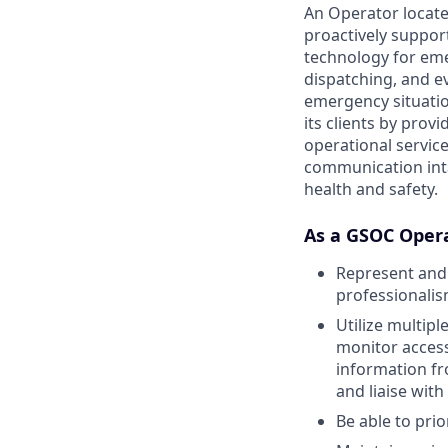
An Operator locate
proactively support
technology for eme
dispatching, and ev
emergency situatio
its clients by prov
operational services
communication inta
health and safety.
As a GSOC Opera
Represent and 
professionali
Utilize multip
monitor access
information fr
and liaise wit
Be able to pri