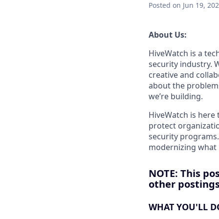
Posted
on Jun 19, 20
About Us:
HiveWatch is a tech
security industry.
creative and collab
about the problems
we’re building.
HiveWatch is here 
protect organizatio
security programs.
modernizing what i
NOTE: This pos
other postings 
WHAT YOU'LL D