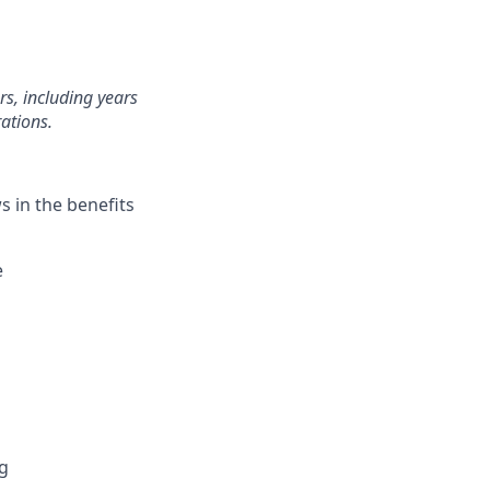
rs, including years
ations.
 in the benefits
e
ng