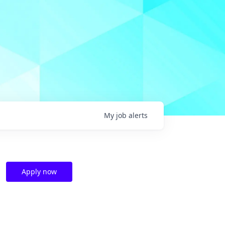
My
job
alerts
Apply now