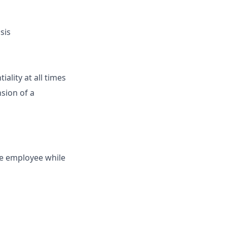
sis
ality at all times
sion of a
he employee while