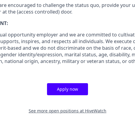
are encouraged to challenge the status quo, provide your u
r at the (access controlled) door.
NT:
ual opportunity employer and we are committed to cultiva
pports, inspires, and respects all individuals. We execute o
rit-based and we do not discriminate on the basis of race, co
 gender identity/expression, marital status, age, disability, 
, national origin, ancestry, military or veteran status, or o
Apply now
See more open positions at
HiveWatch