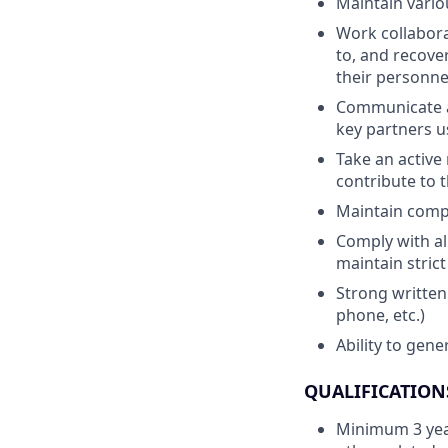
Maintain vario
Work collabora
to, and recove
their personne
Communicate a
key partners u
Take an active 
contribute to 
Maintain compo
Comply with al
maintain strict
Strong written
phone, etc.)
Ability to gen
QUALIFICATION
Minimum 3 year