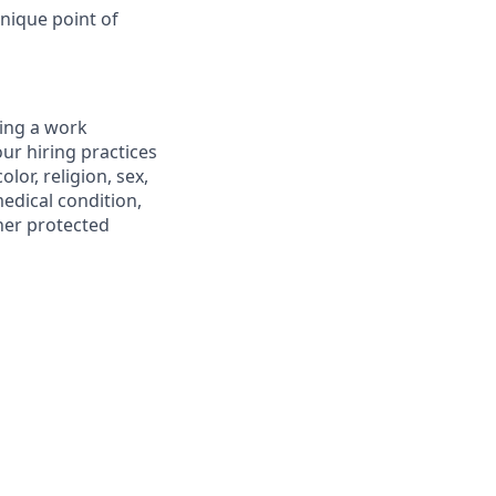
nique point of
ting a work
ur hiring practices
lor, religion, sex,
medical condition,
ther protected