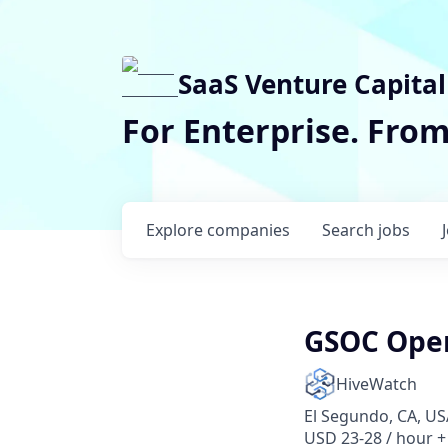
SaaS Venture Capital
For Enterprise. Fro
Explore
companies
Search
jobs
GSOC Oper
HiveWatch
El Segundo, CA, US
USD 23-28 / hour +