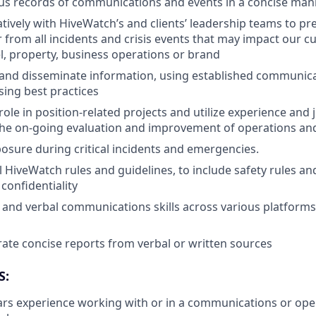
us records of communications and events in a concise man
tively with HiveWatch’s and clients’ leadership teams to pr
r from all incidents and crisis events that may impact our c
l, property, business operations or brand
nd disseminate information, using established communicat
sing best practices
role in position-related projects and utilize experience and
the on-going evaluation and improvement of operations an
sure during critical incidents and emergencies.
l HiveWatch rules and guidelines, to include safety rules an
 confidentiality
 and verbal communications skills across various platforms 
erate concise reports from verbal or written sources
S:
s experience working with or in a communications or oper