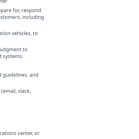
ner
epare for, respond
ustomers, including
ion vehicles, to
 judgment to
d systems.
d guidelines, and
(email, slack,
ations center, or