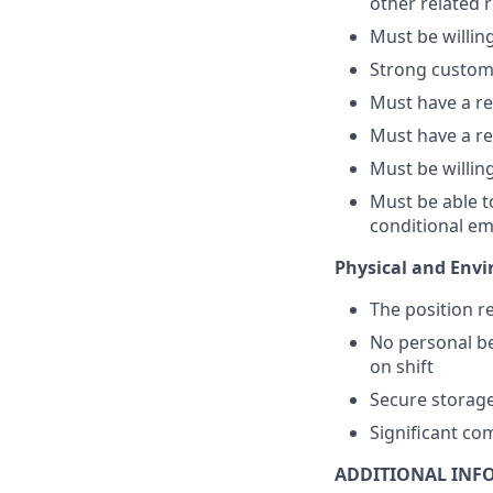
other related r
Must be willin
Strong customer
Must have a re
Must have a rel
Must be willing
Must be able t
conditional e
Physical and Envi
The position r
No personal be
on shift
Secure storage
Significant co
ADDITIONAL INF