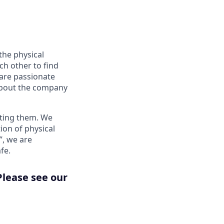
the physical
ch other to find
 are passionate
about the company
nting them. We
ion of physical
”, we are
fe.
Please see our