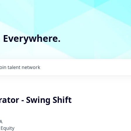
m Everywhere.
Join talent network
ator - Swing Shift
A
 Equity