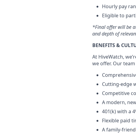
Hourly pay rang
Eligible to par
*Final offer will be 
and depth of relevan
BENEFITS & CULT
At HiveWatch, we’r
we offer. Our team
Comprehensive 
Cutting-edge w
Competitive c
A modern, newl
401(k) with a 
Flexible paid 
A family-frien