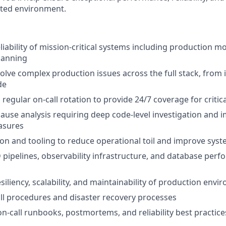
uted environment.
iability of mission-critical systems including production mo
lanning
lve complex production issues across the full stack, from 
de
a regular on-call rotation to provide 24/7 coverage for criti
ause analysis requiring deep code-level investigation and
asures
on and tooling to reduce operational toil and improve system
 pipelines, observability infrastructure, and database per
siliency, scalability, and maintainability of production env
ll procedures and disaster recovery processes
on-call runbooks, postmortems, and reliability best practice