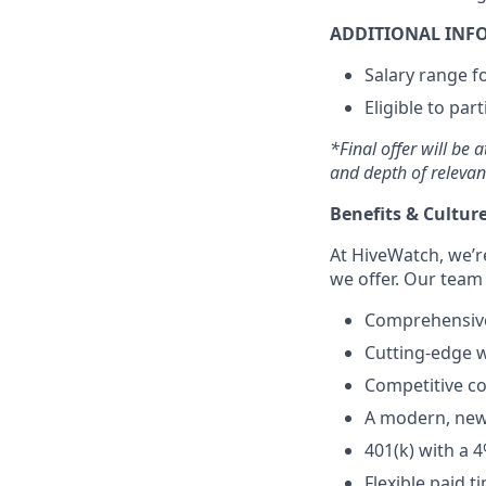
ADDITIONAL INF
Salary range fo
Eligible to par
*Final offer will be 
and depth of relevan
Benefits & Culture
At HiveWatch, we’r
we offer. Our team
Comprehensive 
Cutting-edge w
Competitive c
A modern, newl
401(k) with a 
Flexible paid 