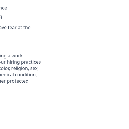
ance
ng
ve fear at the
ting a work
ur hiring practices
lor, religion, sex,
medical condition,
ther protected