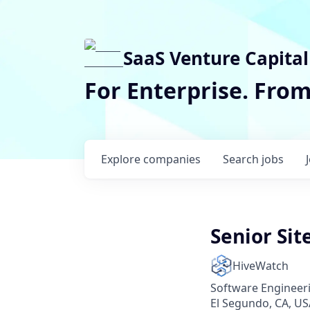
SaaS Venture Capital
For Enterprise. Fro
Explore
companies
Search
jobs
Senior Sit
HiveWatch
Software Engineer
El Segundo, CA, US