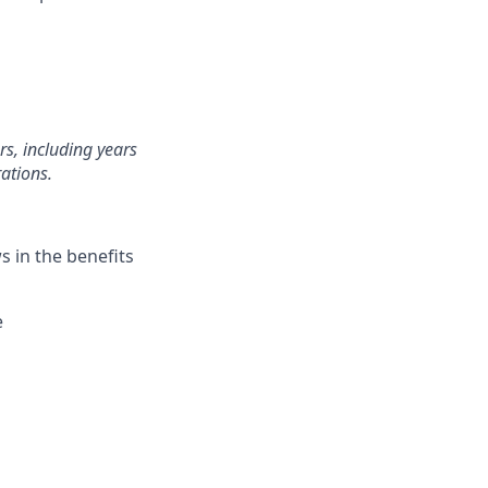
rs, including years
ations.
 in the benefits
e