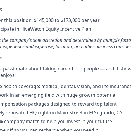
O
:
r this position: $145,000 to $173,000 per year
ticipate in HiveWatch Equity Incentive Plan
at the company's sole discretion and determined by multiple facto
t experience and expertise, location, and other business consider
:
e passionate about taking care of our people — and it shows
 enjoys:
health coverage: medical, dental, vision, and life insuranc
ork in an emerging field with huge growth potential
ompensation packages designed to reward top talent
y renovated HQ right on Main Street in El Segundo, CA
4% company match to help you invest in your future
time off so you can recharge when you need it