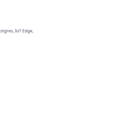
ostgres, IoT Edge,
s