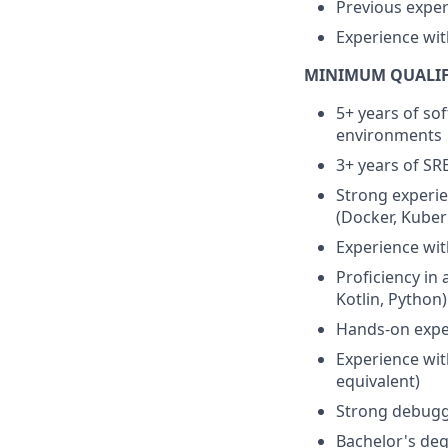
Previous exper
Experience with
MINIMUM QUALIF
5+ years of so
environments
3+ years of SR
Strong experie
(Docker, Kuber
Experience wit
Proficiency in
Kotlin, Python)
Hands-on expe
Experience wit
equivalent)
Strong debuggi
Bachelor's deg