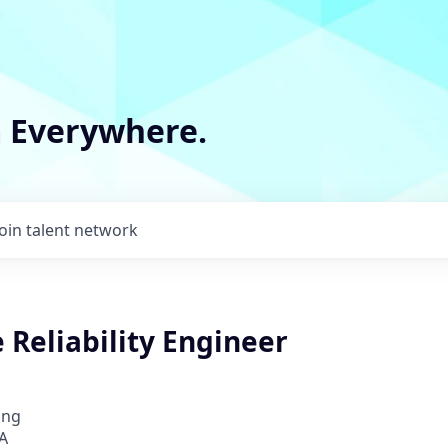
m Everywhere.
Join talent network
e Reliability Engineer
ing
A