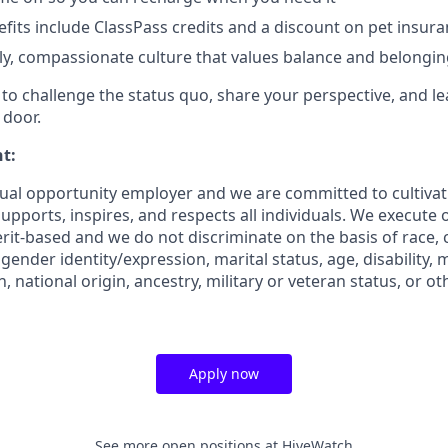
efits include ClassPass credits and a discount on pet insur
dly, compassionate culture that values balance and belongi
o challenge the status quo, share your perspective, and lea
 door.
t:
ual opportunity employer and we are committed to cultiva
pports, inspires, and respects all individuals. We execute o
rit-based and we do not discriminate on the basis of race, co
 gender identity/expression, marital status, age, disability, 
, national origin, ancestry, military or veteran status, or o
Apply now
See more open positions at
HiveWatch