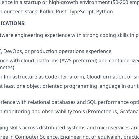
ience in a startup or high-growth environment (50-200 em
 our tech stack: Kotlin, Rust, TypeScript, Python
ICATIONS
:
ftware engineering experience with strong coding skills in 
E, DevOps, or production operations experience
nce with cloud platforms (AWS preferred) and containerize
netes)
h Infrastructure as Code (Terraform, CloudFormation, or si
 at least one object oriented programming language in our t
rience with relational databases and SQL performance opt
h monitoring and observability tools (Prometheus, Grafana
ng skills across distributed systems and microservices arc
ree in Computer Science, Engineering, or equivalent practi