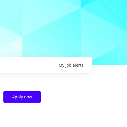
My
job
alerts
Apply now