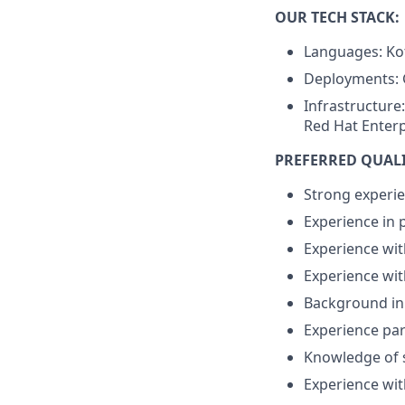
OUR TECH STACK:
Languages: Kot
Deployments: 
Infrastructure
Red Hat Enterp
PREFERRED QUAL
Strong experie
Experience in 
Experience wit
Experience wit
Background in 
Experience par
Knowledge of s
Experience wit