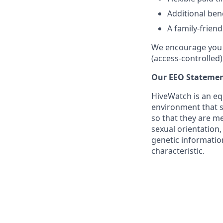
Additional ben
A family-frien
We encourage you t
(access-controlled)
Our EEO Statemen
HiveWatch is an eq
environment that su
so that they are me
sexual orientation,
genetic information
characteristic.