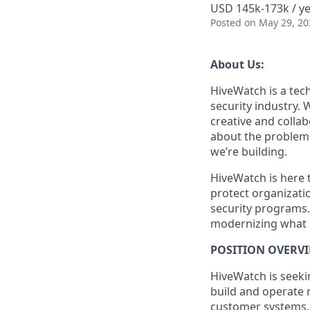
USD 145k-173k / ye
Posted
on May 29, 20
About Us:
HiveWatch is a tech
security industry.
creative and collab
about the problems
we’re building.
HiveWatch is here 
protect organizatio
security programs.
modernizing what i
POSITION OVERVI
HiveWatch is seekin
build and operate 
customer systems. Y