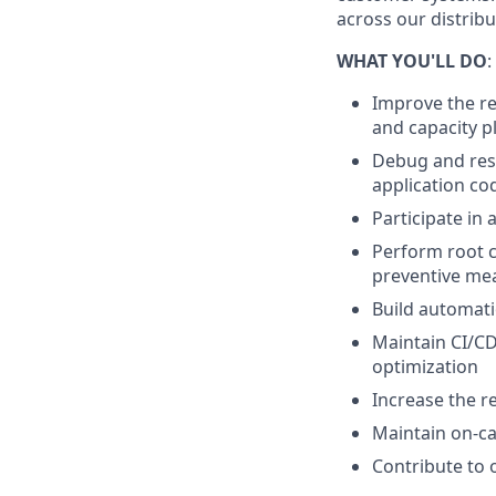
across our distrib
WHAT YOU'LL DO
:
Improve the rel
and capacity p
Debug and reso
application co
Participate in 
Perform root c
preventive me
Build automati
Maintain CI/CD
optimization
Increase the re
Maintain on-ca
Contribute to 