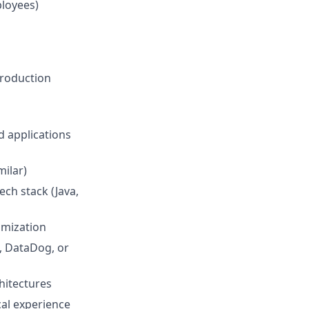
ployees)
production
d applications
milar)
ech stack (Java,
imization
, DataDog, or
hitectures
cal experience