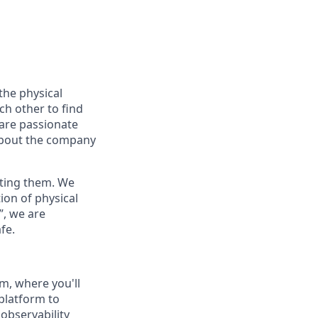
the physical
ch other to find
 are passionate
about the company
nting them. We
ion of physical
”, we are
fe.
am, where you'll
 platform to
 observability