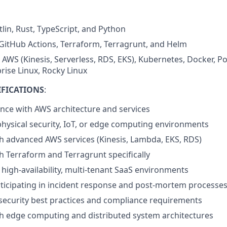
lin, Rust, TypeScript, and Python
GitHub Actions, Terraform, Terragrunt, and Helm
: AWS (Kinesis, Serverless, RDS, EKS), Kubernetes, Docker, P
rise Linux, Rocky Linux
IFICATIONS
:
nce with AWS architecture and services
physical security, IoT, or edge computing environments
h advanced AWS services (Kinesis, Lambda, EKS, RDS)
h Terraform and Terragrunt specifically
high-availability, multi-tenant SaaS environments
ticipating in incident response and post-mortem processe
ecurity best practices and compliance requirements
h edge computing and distributed system architectures