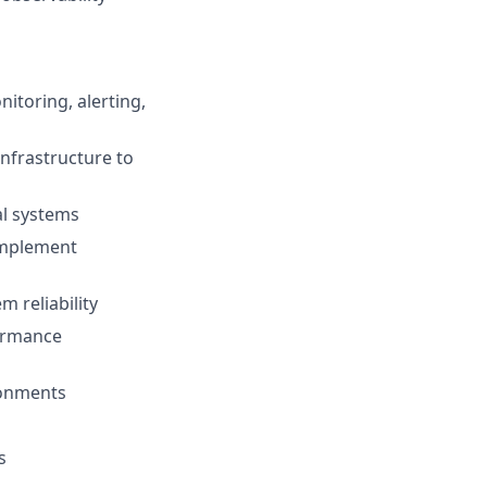
nitoring, alerting,
infrastructure to
cal systems
 implement
 reliability
formance
ironments
s