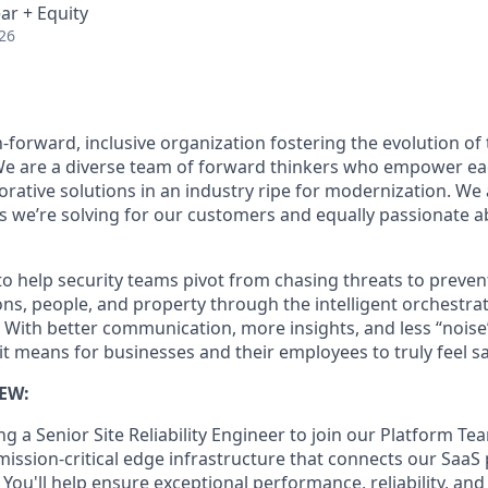
ar + Equity
26
-forward, inclusive organization fostering the evolution of 
 We are a diverse team of forward thinkers who empower ea
orative solutions in an industry ripe for modernization. We
 we’re solving for our customers and equally passionate 
to help security teams pivot from chasing threats to preve
ns, people, and property through the intelligent orchestrat
 With better communication, more insights, and less “noise
t means for businesses and their employees to truly feel sa
EW:
g a Senior Site Reliability Engineer to join our Platform Te
mission-critical edge infrastructure that connects our SaaS
ou'll help ensure exceptional performance, reliability, and