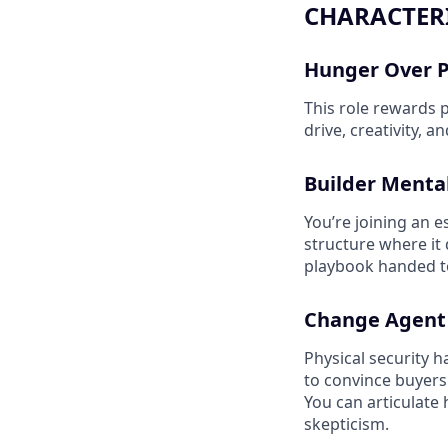
CHARACTERI
Hunger Over 
This role rewards 
drive, creativity, 
Builder Mental
You’re joining an e
structure where it d
playbook handed to 
Change Agent
Physical security 
to convince buyers
You can articulate 
skepticism.