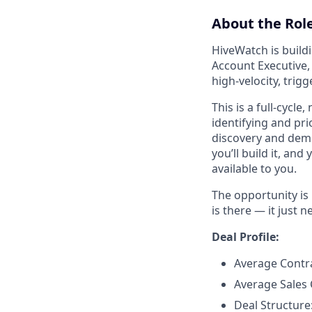
About the Role
HiveWatch is buildi
Account Executive, 
high-velocity, tri
This is a full-cycle
identifying and pr
discovery and demo
you’ll build it, and
available to you.
The opportunity is 
is there — it just
Deal Profile:
Average Contr
Average Sales 
Deal Structure