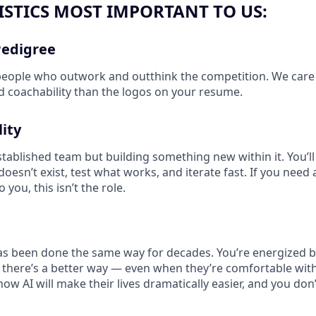
STICS MOST IMPORTANT TO US:
Pedigree
people who outwork and outthink the competition. We care
and coachability than the logos on your resume.
ity
stablished team but building something new within it. You’ll
oesn’t exist, test what works, and iterate fast. If you need a 
you, this isn’t the role.
has been done the same way for decades. You’re energized b
 there’s a better way — even when they’re comfortable wit
how AI will make their lives dramatically easier, and you don’