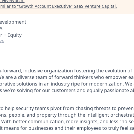
t
HiveWatch
.
milar to "
Growth Account Executive
"
SaaS Venture Capital
.
Development
A
r + Equity
26
-forward, inclusive organization fostering the evolution of 
 We are a diverse team of forward thinkers who empower ea
orative solutions in an industry ripe for modernization. We
 we’re solving for our customers and equally passionate 
to help security teams pivot from chasing threats to preve
ns, people, and property through the intelligent orchestrat
 With better communication, more insights, and less “noise
t means for businesses and their employees to truly feel sa