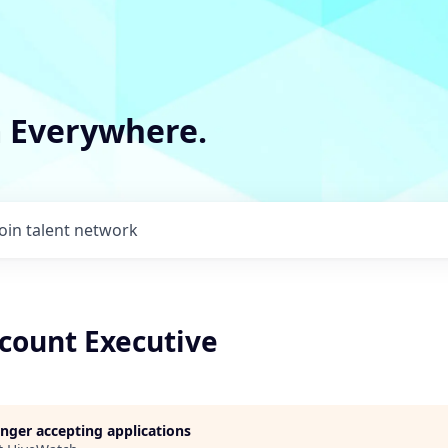
m Everywhere.
Join talent network
count Executive
longer accepting applications