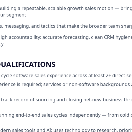
building a repeatable, scalable growth sales motion — brin
your segment
s, messaging, and tactics that make the broader team shar
igh accountability: accurate forecasting, clean CRM hygiene
ty
QUALIFICATIONS
l-cycle software sales experience across at least 2+ direct se
erience is required; services or non-software backgrounds ar
track record of sourcing and closing net-new business t
nning end-to-end sales cycles independently — from cold 
ern sales tools and AI; uses technology to research, priorit