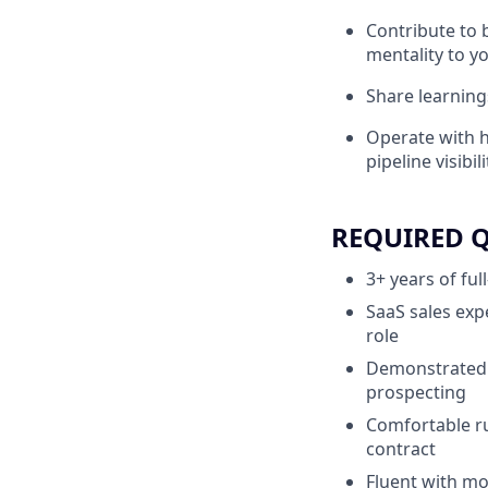
Contribute to 
mentality to 
Share learning
Operate with h
pipeline visibili
REQUIRED 
3+ years of ful
SaaS sales exp
role
Demonstrated 
prospecting
Comfortable ru
contract
Fluent with mod