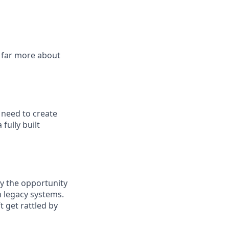
 far more about
 need to create
fully built
y the opportunity
h legacy systems.
t get rattled by