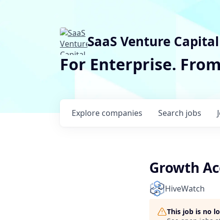
SaaS Venture Capital
For Enterprise. Fro
Explore
companies
Search
jobs
Growth Ac
HiveWatch
This job is no 