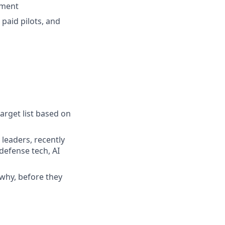
ement
 paid pilots, and
arget list based on
 leaders, recently
defense tech, AI
why, before they