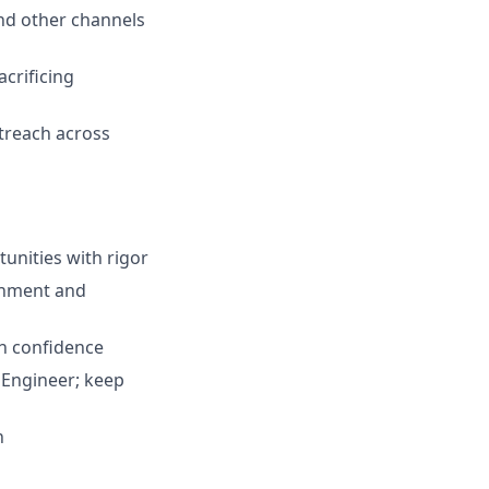
and other channels
crificing
utreach across
unities with rigor
ronment and
th confidence
 Engineer; keep
h