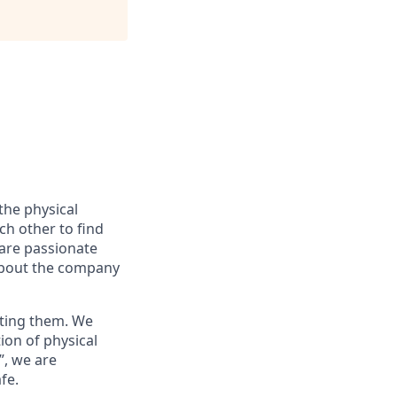
the physical
ch other to find
 are passionate
about the company
nting them. We
ion of physical
”, we are
fe.