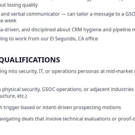
ut losing quality
 and verbal communicator — can tailor a message to a GSO
me week
ta-driven, and disciplined about CRM hygiene and pipelin
lling to work from our El Segundo, CA office
QUALIFICATIONS
ing into security, IT, or operations personas at mid-market 
h physical security, GSOC operations, or adjacent industries
ructure, etc.)
h trigger-based or intent-driven prospecting motions
vigating deals that involve technical evaluations or proof-