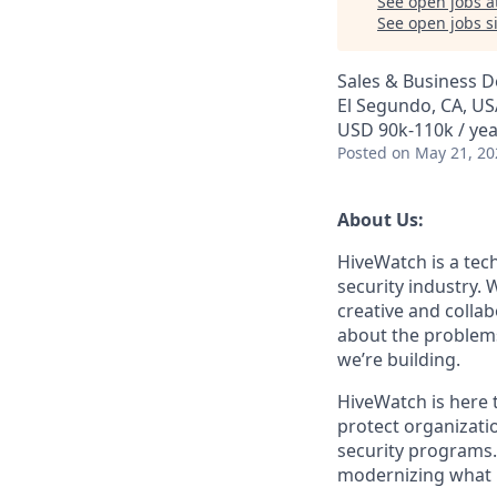
See open jobs a
See open jobs si
Sales & Business 
El Segundo, CA, US
USD 90k-110k / yea
Posted
on May 21, 20
About Us:
HiveWatch is a tech
security industry.
creative and collab
about the problems
we’re building.
HiveWatch is here 
protect organizatio
security programs.
modernizing what i