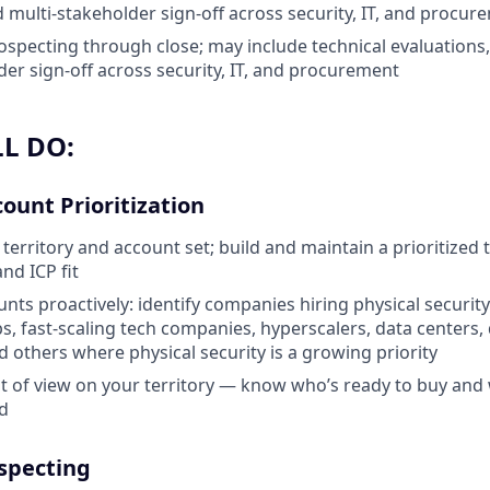
d multi-stakeholder sign-off across security, IT, and procur
rospecting through close; may include technical evaluations,
der sign-off across security, IT, and procurement
L DO:
count Prioritization
erritory and account set; build and maintain a prioritized t
and ICP fit
nts proactively: identify companies hiring physical security
s, fast-scaling tech companies, hyperscalers, data centers, 
 others where physical security is a growing priority
t of view on your territory — know who’s ready to buy and 
nd
specting