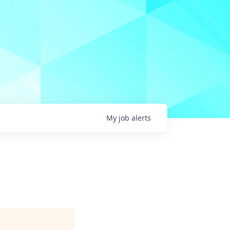
My
job
alerts