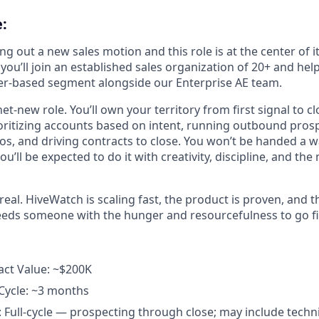
:
ng out a new sales motion and this role is at the center of i
you’ll join an established sales organization of 20+ and hel
gger-based segment alongside our Enterprise AE team.
, net-new role. You’ll own your territory from first signal to c
ioritizing accounts based on intent, running outbound prosp
s, and driving contracts to close. You won’t be handed a 
 you’ll be expected to do it with creativity, discipline, and th
real. HiveWatch is scaling fast, the product is proven, and
 needs someone with the hunger and resourcefulness to go fi
act Value: ~$200K
Cycle: ~3 months
: Full-cycle — prospecting through close; may include techni