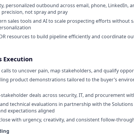
ty, personalized outbound across email, phone, LinkedIn, 
precision, not spray and pray
n sales tools and AI to scale prospecting efforts without sa
ersonalization
DR resources to build pipeline efficiently and coordinate o
es Execution
 calls to uncover pain, map stakeholders, and qualify opport
ling product demonstrations tailored to the buyer’s envi
-stakeholder deals across security, IT, and procurement wi
and technical evaluations in partnership with the Solutions
nd expectations aligned
close with urgency, creativity, and consistent follow-throug
ding