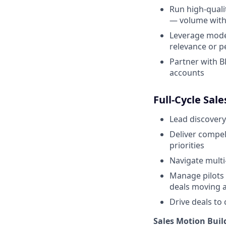
Run high-quali
— volume with 
Leverage moder
relevance or p
Partner with B
accounts
Full-Cycle Sal
Lead discovery
Deliver compel
priorities
Navigate multi
Manage pilots 
deals moving a
Drive deals to 
Sales Motion Buil