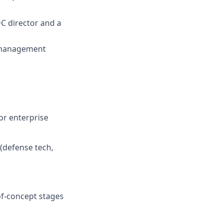
C director and a
e management
or enterprise
 (defense tech,
of-concept stages