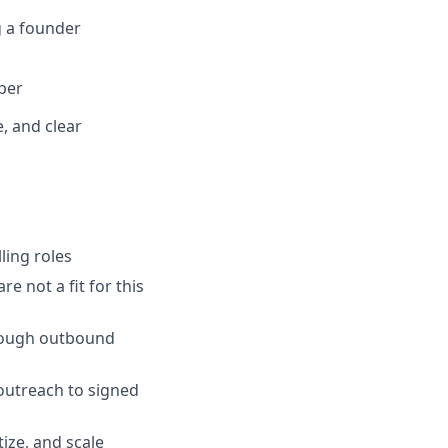
g a founder
per
, and clear
lling roles
e not a fit for this
hrough outbound
outreach to signed
ize, and scale