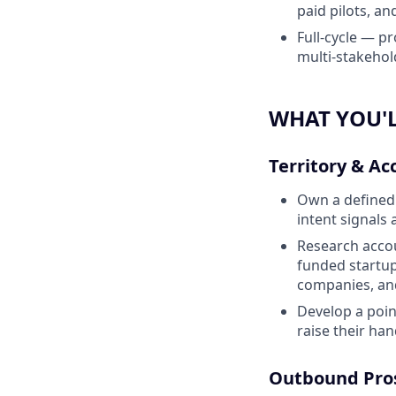
paid pilots, an
Full-cycle — p
multi-stakehol
WHAT YOU'L
Territory & Ac
Own a defined t
intent signals 
Research accou
funded startup
companies, and
Develop a poin
raise their ha
Outbound Pro