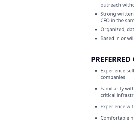
outreach witho
Strong written
CFO in the sa
Organized, da
Based in or wi
PREFERRED 
Experience sell
companies
Familiarity wit
critical infrast
Experience wit
Comfortable na