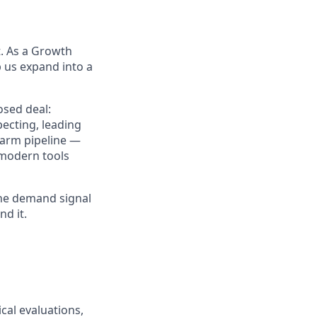
t. As a Growth
p us expand into a
losed deal:
ecting, leading
warm pipeline —
e modern tools
 the demand signal
nd it.
cal evaluations,