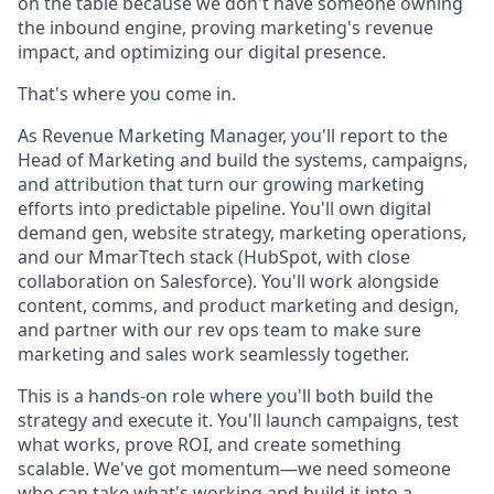
on the table because we don't have someone owning
the inbound engine, proving marketing's revenue
impact, and optimizing our digital presence.
That's where you come in.
As Revenue Marketing Manager, you'll report to the
Head of Marketing and build the systems, campaigns,
and attribution that turn our growing marketing
efforts into predictable pipeline. You'll own digital
demand gen, website strategy, marketing operations,
and our MmarTtech stack (HubSpot, with close
collaboration on Salesforce). You'll work alongside
content, comms, and product marketing and design,
and partner with our rev ops team to make sure
marketing and sales work seamlessly together.
This is a hands-on role where you'll both build the
strategy and execute it. You'll launch campaigns, test
what works, prove ROI, and create something
scalable. We've got momentum—we need someone
who can take what's working and build it into a