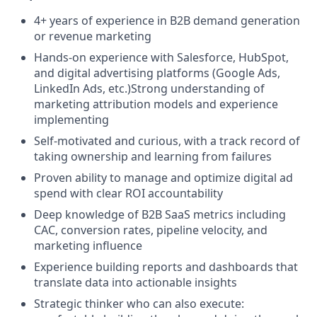
4+ years of experience in B2B demand generation
or revenue marketing
Hands-on experience with Salesforce, HubSpot,
and digital advertising platforms (Google Ads,
LinkedIn Ads, etc.)Strong understanding of
marketing attribution models and experience
implementing
Self-motivated and curious, with a track record of
taking ownership and learning from failures
Proven ability to manage and optimize digital ad
spend with clear ROI accountability
Deep knowledge of B2B SaaS metrics including
CAC, conversion rates, pipeline velocity, and
marketing influence
Experience building reports and dashboards that
translate data into actionable insights
Strategic thinker who can also execute: