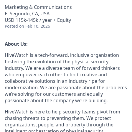
Marketing & Communications
El Segundo, CA, USA
USD 115k-145k / year + Equity
Posted
on Feb 10, 2026
About Us:
HiveWatch is a tech-forward, inclusive organization
fostering the evolution of the physical security
industry. We are a diverse team of forward thinkers
who empower each other to find creative and
collaborative solutions in an industry ripe for
modernization. We are passionate about the problems
we’re solving for our customers and equally
passionate about the company we’re building.
HiveWatch is here to help security teams pivot from
chasing threats to preventing them. We protect
organizations, people, and property through the
intelligent orchestration of physical security