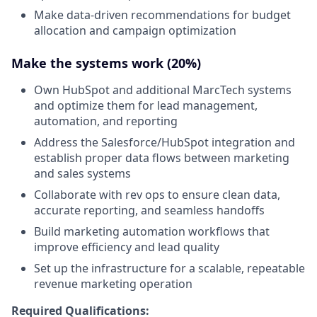
Make data-driven recommendations for budget
allocation and campaign optimization
Make the systems work (20%)
Own HubSpot and additional MarcTech systems
and optimize them for lead management,
automation, and reporting
Address the Salesforce/HubSpot integration and
establish proper data flows between marketing
and sales systems
Collaborate with rev ops to ensure clean data,
accurate reporting, and seamless handoffs
Build marketing automation workflows that
improve efficiency and lead quality
Set up the infrastructure for a scalable, repeatable
revenue marketing operation
Required Qualifications: