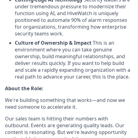
under tremendous pressure to modernize their
function using AI, and HiveWatch is uniquely
positioned to automate 90% of alarm responses
for organizations, transforming how enterprise
security teams work.
Culture of Ownership & Impact
This is an
environment where you can take genuine
ownership, build meaningful relationships, and
deliver results quickly. If you want to help build
and scale a rapidly expanding organization with a
real path to advance your career, this is the place.
About the Role:
We're building something that works—and now we
need someone to accelerate it.
Our sales team is hitting their numbers with
outbound. Events are generating quality leads. Our
content is resonating. But we're leaving opportunity