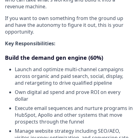
revenue machine.
If you want to own something from the ground up
and have the autonomy to figure it out, this is your
opportunity.
Key Responsibilities:
Build the demand gen engine (60%)
Launch and optimize multi-channel campaigns
across organic and paid search, social, display,
and retargeting to drive qualified pipeline
Own digital ad spend and prove ROI on every
dollar
Execute email sequences and nurture programs in
HubSpot, Apollo and other systems that move
prospects through the funnel
Manage website strategy including SEO/AEO,
visitor journey optimization, and conversion rate