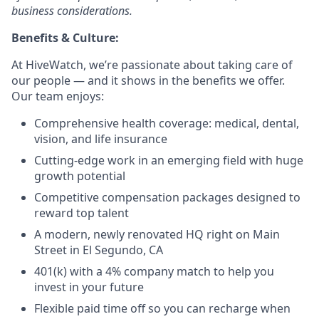
business considerations.
Benefits & Culture:
At HiveWatch, we’re passionate about taking care of
our people — and it shows in the benefits we offer.
Our team enjoys:
Comprehensive health coverage: medical, dental,
vision, and life insurance
Cutting-edge work in an emerging field with huge
growth potential
Competitive compensation packages designed to
reward top talent
A modern, newly renovated HQ right on Main
Street in El Segundo, CA
401(k) with a 4% company match to help you
invest in your future
Flexible paid time off so you can recharge when