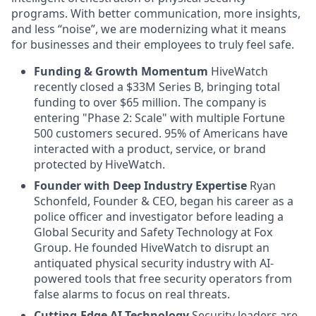
programs. With better communication, more insights,
and less “noise”, we are modernizing what it means
for businesses and their employees to truly feel safe.
Funding & Growth Momentum
HiveWatch
recently closed a $33M Series B, bringing total
funding to over $65 million. The company is
entering "Phase 2: Scale" with multiple Fortune
500 customers secured. 95% of Americans have
interacted with a product, service, or brand
protected by HiveWatch.
Founder with Deep Industry Expertise
Ryan
Schonfeld, Founder & CEO, began his career as a
police officer and investigator before leading a
Global Security and Safety Technology at Fox
Group. He founded HiveWatch to disrupt an
antiquated physical security industry with AI-
powered tools that free security operators from
false alarms to focus on real threats.
Cutting-Edge AI Technology
Security leaders are