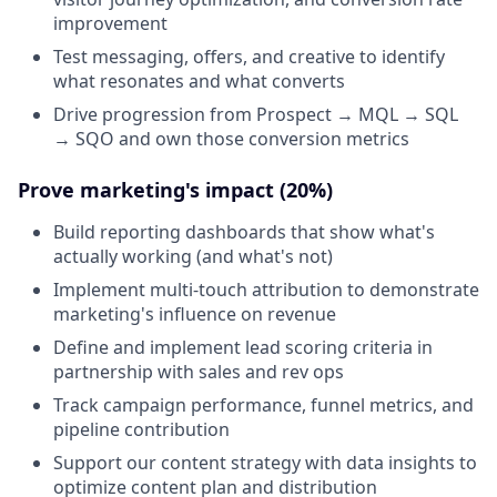
improvement
Test messaging, offers, and creative to identify
what resonates and what converts
Drive progression from Prospect → MQL → SQL
→ SQO and own those conversion metrics
Prove marketing's impact (20%)
Build reporting dashboards that show what's
actually working (and what's not)
Implement multi-touch attribution to demonstrate
marketing's influence on revenue
Define and implement lead scoring criteria in
partnership with sales and rev ops
Track campaign performance, funnel metrics, and
pipeline contribution
Support our content strategy with data insights to
optimize content plan and distribution