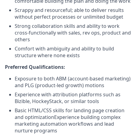
comfortable building the plan and doing the work
Scrappy and resourceful; able to deliver results
without perfect processes or unlimited budget
Strong collaboration skills and ability to work
cross-functionally with sales, rev ops, product and
others
Comfort with ambiguity and ability to build
structure where none exists
Preferred Qualifications:
Exposure to both ABM (account-based marketing)
and PLG (product-led growth) motions
Experience with attribution platforms such as
Bizible, HockeyStack, or similar tools
Basic HTML/CSS skills for landing page creation
and optimizationExperience building complex
marketing automation workflows and lead
nurture programs