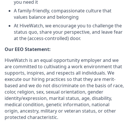
you need it
A family-friendly, compassionate culture that
values balance and belonging
At HiveWatch, we encourage you to challenge the
status quo, share your perspective, and leave fear
at the (access-controlled) door.
Our EEO Statement:
HiveWatch is an equal opportunity employer and we
are committed to cultivating a work environment that
supports, inspires, and respects all individuals. We
execute our hiring practices so that they are merit-
based and we do not discriminate on the basis of race,
color, religion, sex, sexual orientation, gender
identity/expression, marital status, age, disability,
medical condition, genetic information, national
origin, ancestry, military or veteran status, or other
protected characteristic.