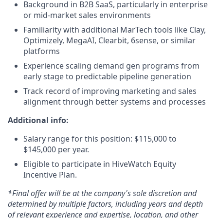
Background in B2B SaaS, particularly in enterprise
or mid-market sales environments
Familiarity with additional MarTech tools like Clay,
Optimizely, MegaAI, Clearbit, 6sense, or similar
platforms
Experience scaling demand gen programs from
early stage to predictable pipeline generation
Track record of improving marketing and sales
alignment through better systems and processes
Additional info:
Salary range for this position: $115,000 to
$145,000 per year.
Eligible to participate in HiveWatch Equity
Incentive Plan.
*Final offer will be at the company's sole discretion and
determined by multiple factors, including years and depth
of relevant experience and expertise, location, and other