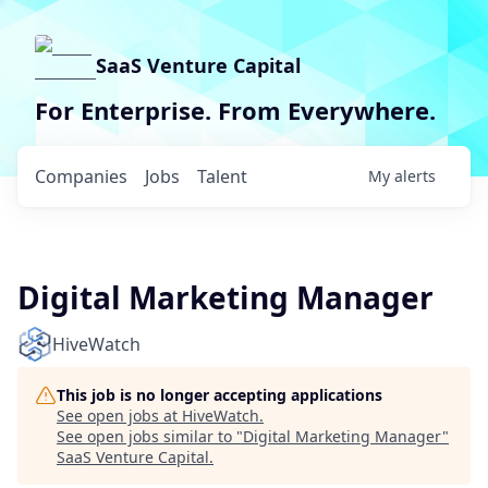
SaaS Venture Capital
For Enterprise. From Everywhere.
Companies
Jobs
Talent
My
alerts
Digital Marketing Manager
HiveWatch
This job is no longer accepting applications
See open jobs at
HiveWatch
.
See open jobs similar to "
Digital Marketing Manager
"
SaaS Venture Capital
.