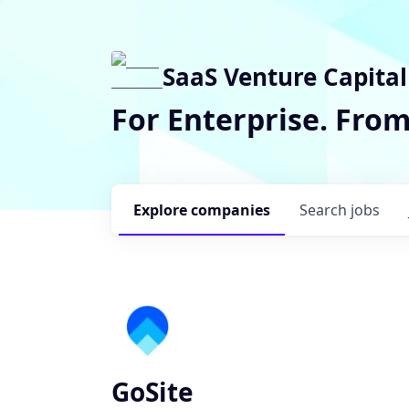
SaaS Venture Capital
For Enterprise. Fro
Explore
companies
Search
jobs
GoSite