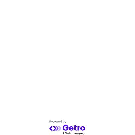
Powered by Getro.com