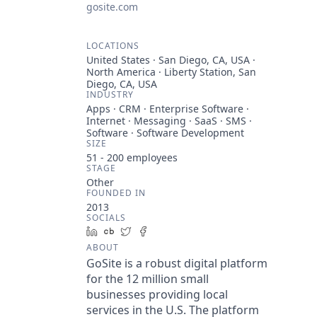
gosite.com
LOCATIONS
United States · San Diego, CA, USA ·
North America · Liberty Station, San
Diego, CA, USA
INDUSTRY
Apps · CRM · Enterprise Software ·
Internet · Messaging · SaaS · SMS ·
Software · Software Development
SIZE
51 - 200
employees
STAGE
Other
FOUNDED IN
2013
SOCIALS
LinkedIn
Crunchbase
Twitter
Facebook
ABOUT
GoSite is a robust digital platform
for the 12 million small
businesses providing local
services in the U.S. The platform