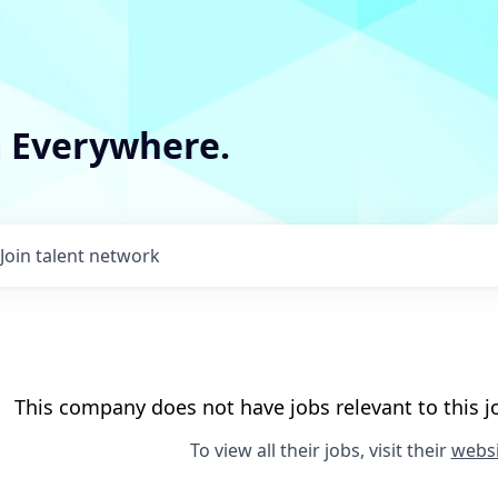
m Everywhere.
Join talent network
This company does not have jobs relevant to this jo
To view all their jobs, visit their
websi