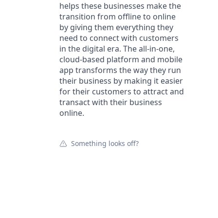
helps these businesses make the
transition from offline to online
by giving them everything they
need to connect with customers
in the digital era. The all-in-one,
cloud-based platform and mobile
app transforms the way they run
their business by making it easier
for their customers to attract and
transact with their business
online.
Something looks off?