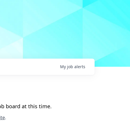
My
job
alerts
b board at this time.
te
.