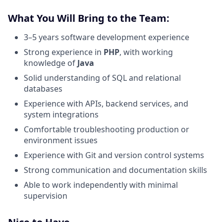
What You Will Bring to the Team:
3–5 years software development experience
Strong experience in
PHP
, with working
knowledge of
Java
Solid understanding of SQL and relational
databases
Experience with APIs, backend services, and
system integrations
Comfortable troubleshooting production or
environment issues
Experience with Git and version control systems
Strong communication and documentation skills
Able to work independently with minimal
supervision