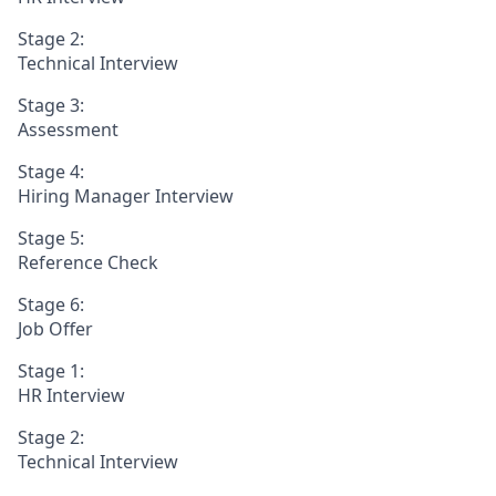
Stage 2:
Technical Interview
Stage 3:
Assessment
Stage 4:
Hiring Manager Interview
Stage 5:
Reference Check
Stage 6:
Job Offer
Stage 1:
HR Interview
Stage 2:
Technical Interview