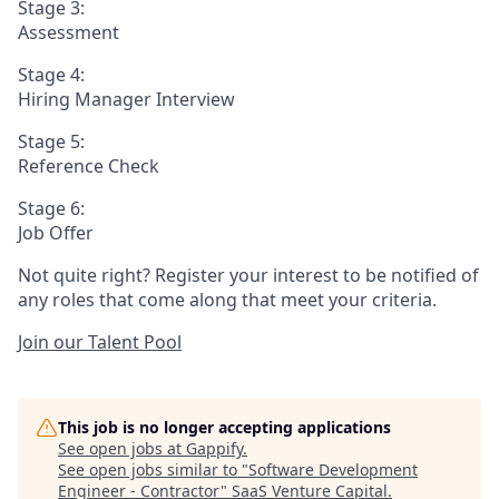
Stage 3:
Assessment
Stage 4:
Hiring Manager Interview
Stage 5:
Reference Check
Stage 6:
Job Offer
Not quite right? Register your interest to be notified of
any roles that come along that meet your criteria.
Join our Talent Pool
This job is no longer accepting applications
See open jobs at
Gappify
.
See open jobs similar to "
Software Development
Engineer - Contractor
"
SaaS Venture Capital
.