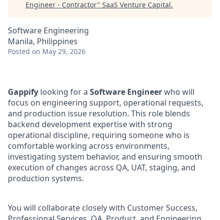
Engineer - Contractor
"
SaaS Venture Capital
.
Software Engineering
Manila, Philippines
Posted
on May 29, 2026
Gappify
looking for a
Software Engineer
who will
focus on engineering support, operational requests,
and production issue resolution. This role blends
backend development expertise with strong
operational discipline, requiring someone who is
comfortable working across environments,
investigating system behavior, and ensuring smooth
execution of changes across QA, UAT, staging, and
production systems.
You will collaborate closely with Customer Success,
Professional Services, QA, Product, and Engineering