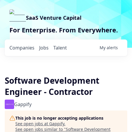
SaaS Venture Capital
For Enterprise. From Everywhere.
Companies
Jobs
Talent
My
alerts
Software Development
Engineer - Contractor
Gappify
This job is no longer accepting applications
See open jobs at
Gappify
.
See open jobs similar to "
Software Development