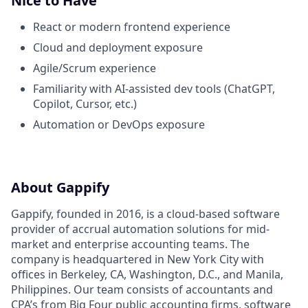
Nice to Have
React or modern frontend experience
Cloud and deployment exposure
Agile/Scrum experience
Familiarity with AI-assisted dev tools (ChatGPT,
Copilot, Cursor, etc.)
Automation or DevOps exposure
About Gappify
Gappify, founded in 2016, is a cloud-based software
provider of accrual automation solutions for mid-
market and enterprise accounting teams. The
company is headquartered in New York City with
offices in Berkeley, CA, Washington, D.C., and Manila,
Philippines. Our team consists of accountants and
CPA’s from Big Four public accounting firms, software