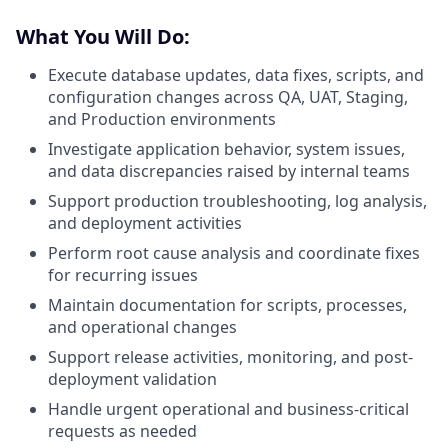
What You Will Do:
Execute database updates, data fixes, scripts, and
configuration changes across QA, UAT, Staging,
and Production environments
Investigate application behavior, system issues,
and data discrepancies raised by internal teams
Support production troubleshooting, log analysis,
and deployment activities
Perform root cause analysis and coordinate fixes
for recurring issues
Maintain documentation for scripts, processes,
and operational changes
Support release activities, monitoring, and post-
deployment validation
Handle urgent operational and business-critical
requests as needed