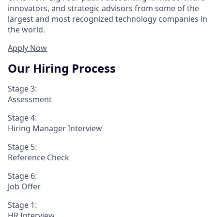
innovators, and strategic advisors from some of the
largest and most recognized technology companies in
the world.
Apply Now
Our Hiring Process
Stage 3:
Assessment
Stage 4:
Hiring Manager Interview
Stage 5:
Reference Check
Stage 6:
Job Offer
Stage 1:
HR Interview