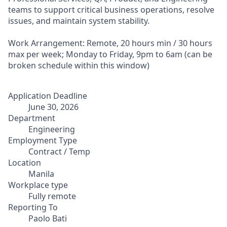
teams to support critical business operations, resolve
issues, and maintain system stability.
Work Arrangement: Remote, 20 hours min / 30 hours
max per week; Monday to Friday, 9pm to 6am (can be
broken schedule within this window)
Application Deadline
June 30, 2026
Department
Engineering
Employment Type
Contract / Temp
Location
Manila
Workplace type
Fully remote
Reporting To
Paolo Bati