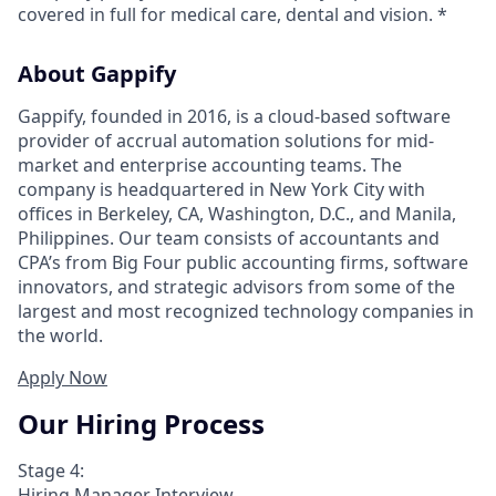
covered in full for medical care, dental and vision. *
About Gappify
Gappify, founded in 2016, is a cloud-based software
provider of accrual automation solutions for mid-
market and enterprise accounting teams. The
company is headquartered in New York City with
offices in Berkeley, CA, Washington, D.C., and Manila,
Philippines. Our team consists of accountants and
CPA’s from Big Four public accounting firms, software
innovators, and strategic advisors from some of the
largest and most recognized technology companies in
the world.
Apply Now
Our Hiring Process
Stage 4:
Hiring Manager Interview