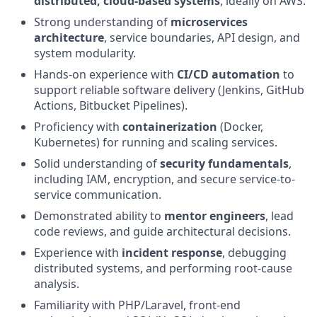
distributed, cloud-based systems
, ideally on AWS.
Strong understanding of
microservices
architecture
, service boundaries, API design, and
system modularity.
Hands-on experience with
CI/CD automation
to
support reliable software delivery (Jenkins, GitHub
Actions, Bitbucket Pipelines).
Proficiency with
containerization
(Docker,
Kubernetes) for running and scaling services.
Solid understanding of
security fundamentals
,
including IAM, encryption, and secure service-to-
service communication.
Demonstrated ability to
mentor engineers
, lead
code reviews, and guide architectural decisions.
Experience with
incident response
, debugging
distributed systems, and performing root-cause
analysis.
Familiarity with PHP/Laravel, front-end