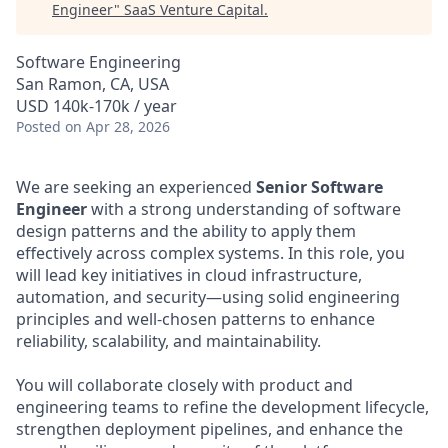
Engineer
"
SaaS Venture Capital
.
Software Engineering
San Ramon, CA, USA
USD 140k-170k / year
Posted
on Apr 28, 2026
We are seeking an experienced
Senior Software
Engineer
with a strong understanding of software
design patterns and the ability to apply them
effectively across complex systems. In this role, you
will lead key initiatives in cloud infrastructure,
automation, and security—using solid engineering
principles and well-chosen patterns to enhance
reliability, scalability, and maintainability.
You will collaborate closely with product and
engineering teams to refine the development lifecycle,
strengthen deployment pipelines, and enhance the