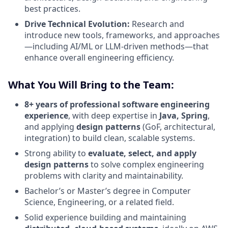
best practices.
Drive Technical Evolution:
Research and
introduce new tools, frameworks, and approaches
—including AI/ML or LLM-driven methods—that
enhance overall engineering efficiency.
What You Will Bring to the Team:
8+ years of professional software engineering
experience
, with deep expertise in
Java, Spring
,
and applying
design patterns
(GoF, architectural,
integration) to build clean, scalable systems.
Strong ability to
evaluate, select, and apply
design patterns
to solve complex engineering
problems with clarity and maintainability.
Bachelor’s or Master’s degree in Computer
Science, Engineering, or a related field.
Solid experience building and maintaining