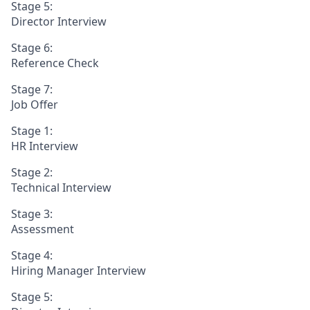
Stage 5:
Director Interview
Stage 6:
Reference Check
Stage 7:
Job Offer
Stage 1:
HR Interview
Stage 2:
Technical Interview
Stage 3:
Assessment
Stage 4:
Hiring Manager Interview
Stage 5: