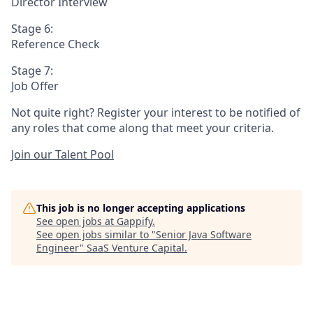
Director Interview
Stage 6:
Reference Check
Stage 7:
Job Offer
Not quite right? Register your interest to be notified of
any roles that come along that meet your criteria.
Join our Talent Pool
This job is no longer accepting applications
See open jobs at
Gappify
.
See open jobs similar to "
Senior Java Software
Engineer
"
SaaS Venture Capital
.