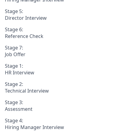
Stage 5:
Director Interview
Stage 6:
Reference Check
Stage 7:
Job Offer
Stage 1:
HR Interview
Stage 2:
Technical Interview
Stage 3:
Assessment
Stage 4:
Hiring Manager Interview