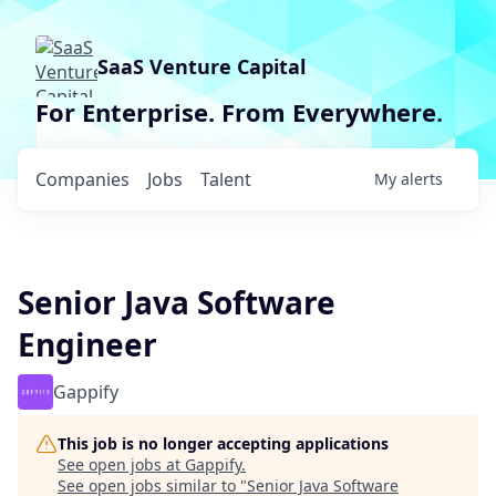
SaaS Venture Capital
For Enterprise. From Everywhere.
Companies
Jobs
Talent
My
alerts
Senior Java Software
Engineer
Gappify
This job is no longer accepting applications
See open jobs at
Gappify
.
See open jobs similar to "
Senior Java Software