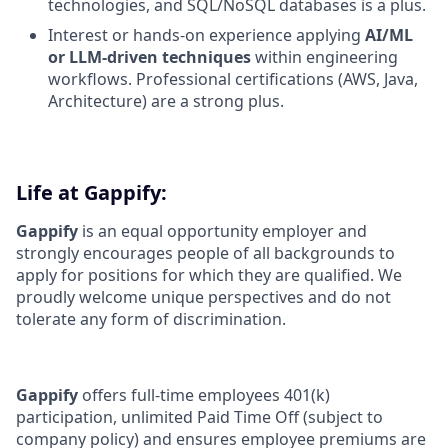
technologies, and SQL/NoSQL databases is a plus.
Interest or hands-on experience applying
AI/ML
or LLM-driven techniques
within engineering
workflows. Professional certifications (AWS, Java,
Architecture) are a strong plus.
Life at Gappify:
Gappify
is an equal opportunity employer and
strongly encourages people of all backgrounds to
apply for positions for which they are qualified. We
proudly welcome unique perspectives and do not
tolerate any form of discrimination.
Gappify
offers full-time employees 401(k)
participation, unlimited Paid Time Off (subject to
company policy) and ensures employee premiums are