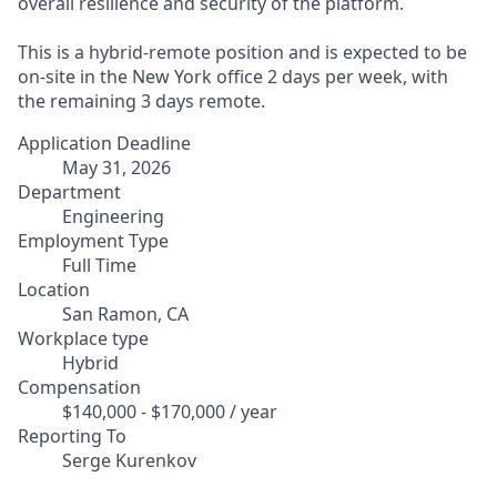
overall resilience and security of the platform.
This is a hybrid-remote position and is expected to be
on-site in the New York office 2 days per week, with
the remaining 3 days remote.
Application Deadline
May 31, 2026
Department
Engineering
Employment Type
Full Time
Location
San Ramon, CA
Workplace type
Hybrid
Compensation
$140,000 - $170,000 / year
Reporting To
Serge Kurenkov