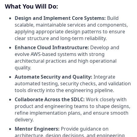
What You Will Do:
Design and Implement Core Systems:
Build
scalable, maintainable services and components,
applying appropriate design patterns to ensure
clear structure and long-term reliability.
Enhance Cloud Infrastructure:
Develop and
evolve AWS-based systems with strong
architectural practices and high operational
quality.
Automate Security and Quality:
Integrate
automated testing, security checks, and validation
tools directly into the engineering pipeline.
Collaborate Across the SDLC:
Work closely with
product and engineering teams to shape designs,
refine implementation plans, and ensure smooth
delivery.
Mentor Engineers:
Provide guidance on
architecture, design decisions, and engineering