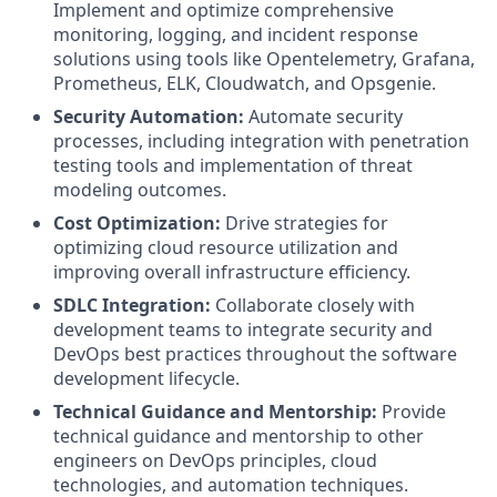
Implement and optimize comprehensive
monitoring, logging, and incident response
solutions using tools like Opentelemetry, Grafana,
Prometheus, ELK, Cloudwatch, and Opsgenie.
Security Automation:
Automate security
processes, including integration with penetration
testing tools and implementation of threat
modeling outcomes.
Cost Optimization:
Drive strategies for
optimizing cloud resource utilization and
improving overall infrastructure efficiency.
SDLC Integration:
Collaborate closely with
development teams to integrate security and
DevOps best practices throughout the software
development lifecycle.
Technical Guidance and Mentorship:
Provide
technical guidance and mentorship to other
engineers on DevOps principles, cloud
technologies, and automation techniques.