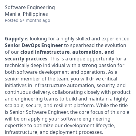
Software Engineering
Manila, Philippines
Posted
6+ months ago
Gappify
is looking for a highly skilled and experienced
Senior DevOps Engineer
to spearhead the evolution
of our
cloud infrastructure, automation, and
security practices
. This is a unique opportunity for a
technically deep individual with a strong passion for
both software development and operations. As a
senior member of the team, you will drive critical
initiatives in infrastructure automation, security, and
continuous delivery, collaborating closely with product
and engineering teams to build and maintain a highly
scalable, secure, and resilient platform. While the title
is Senior Software Engineer, the core focus of this role
will be on applying your software engineering
expertise to optimize our development lifecycle,
infrastructure, and deployment processes.