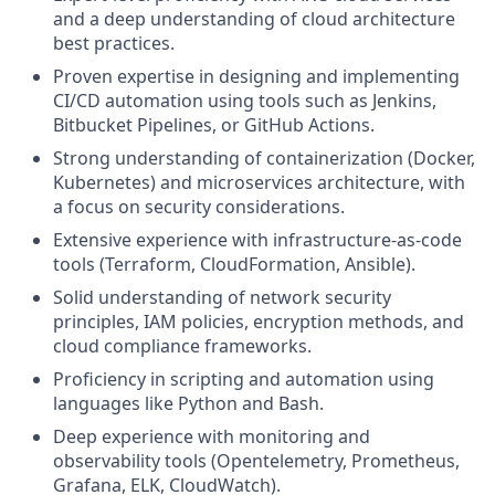
and a deep understanding of cloud architecture
best practices.
Proven expertise in designing and implementing
CI/CD automation using tools such as Jenkins,
Bitbucket Pipelines, or GitHub Actions.
Strong understanding of containerization (Docker,
Kubernetes) and microservices architecture, with
a focus on security considerations.
Extensive experience with infrastructure-as-code
tools (Terraform, CloudFormation, Ansible).
Solid understanding of network security
principles, IAM policies, encryption methods, and
cloud compliance frameworks.
Proficiency in scripting and automation using
languages like Python and Bash.
Deep experience with monitoring and
observability tools (Opentelemetry, Prometheus,
Grafana, ELK, CloudWatch).