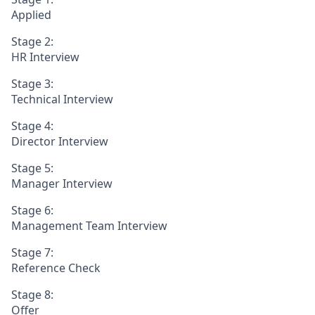
Applied
Stage 2:
HR Interview
Stage 3:
Technical Interview
Stage 4:
Director Interview
Stage 5:
Manager Interview
Stage 6:
Management Team Interview
Stage 7:
Reference Check
Stage 8:
Offer