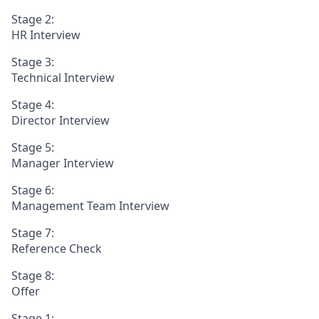
Stage 2:
HR Interview
Stage 3:
Technical Interview
Stage 4:
Director Interview
Stage 5:
Manager Interview
Stage 6:
Management Team Interview
Stage 7:
Reference Check
Stage 8:
Offer
Stage 1: