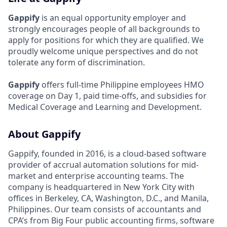
Gappify
is an equal opportunity employer and
strongly encourages people of all backgrounds to
apply for positions for which they are qualified. We
proudly welcome unique perspectives and do not
tolerate any form of discrimination.
Gappify
offers full-time Philippine employees HMO
coverage on Day 1, paid time-offs, and subsidies for
Medical Coverage and Learning and Development.
About Gappify
Gappify, founded in 2016, is a cloud-based software
provider of accrual automation solutions for mid-
market and enterprise accounting teams. The
company is headquartered in New York City with
offices in Berkeley, CA, Washington, D.C., and Manila,
Philippines. Our team consists of accountants and
CPA’s from Big Four public accounting firms, software