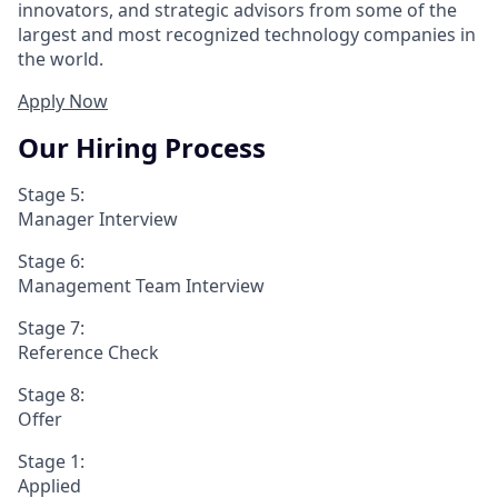
innovators, and strategic advisors from some of the
largest and most recognized technology companies in
the world.
Apply Now
Our Hiring Process
Stage 5:
Manager Interview
Stage 6:
Management Team Interview
Stage 7:
Reference Check
Stage 8:
Offer
Stage 1:
Applied