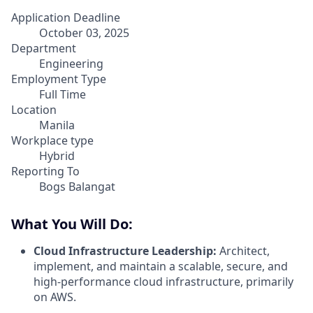
Application Deadline
October 03, 2025
Department
Engineering
Employment Type
Full Time
Location
Manila
Workplace type
Hybrid
Reporting To
Bogs Balangat
What You Will Do:
Cloud Infrastructure Leadership:
Architect,
implement, and maintain a scalable, secure, and
high-performance cloud infrastructure, primarily
on AWS.