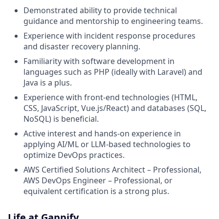
Demonstrated ability to provide technical
guidance and mentorship to engineering teams.
Experience with incident response procedures
and disaster recovery planning.
Familiarity with software development in
languages such as PHP (ideally with Laravel) and
Java is a plus.
Experience with front-end technologies (HTML,
CSS, JavaScript, Vue.js/React) and databases (SQL,
NoSQL) is beneficial.
Active interest and hands-on experience in
applying AI/ML or LLM-based technologies to
optimize DevOps practices.
AWS Certified Solutions Architect – Professional,
AWS DevOps Engineer – Professional, or
equivalent certification is a strong plus.
Life at Gappify