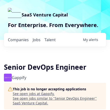
SaaS Venture Capital
For Enterprise. From Everywhere.
Companies
Jobs
Talent
My
alerts
Senior DevOps Engineer
Gappify
This job is no longer accepting applications
See open jobs at
Gappify
.
See open jobs similar to "
Senior DevOps Engineer
"
SaaS Venture Capital
.