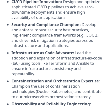
CI/CD Pipeline Innovation:
Design and optimize
sophisticated CI/CD pipelines to achieve zero-
downtime deployments and ensure high
availability of our applications.
Security and Compliance Champion:
Develop
and enforce robust security best practices,
implement compliance frameworks (e.g., SOC 2),
and drive risk mitigation strategies across our
infrastructure and applications.
Infrastructure as Code Advocate:
Lead the
adoption and expansion of infrastructure-as-code
(IaC) using tools like Terraform and Ansible to
ensure infrastructure consistency and
repeatability.
Containerization and Orchestration Expertise:
Champion the use of containerization
technologies (Docker, Kubernetes) and contribute
to our microservices orchestration strategy.
Observability and Reliability Engineering: