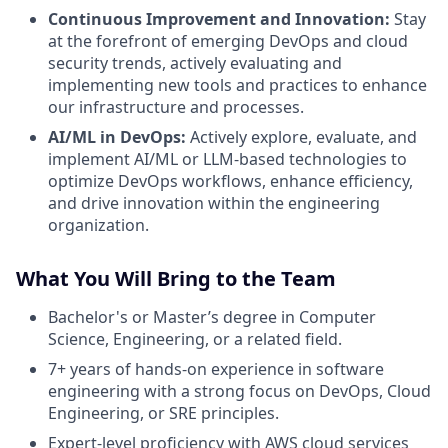
Continuous Improvement and Innovation:
Stay
at the forefront of emerging DevOps and cloud
security trends, actively evaluating and
implementing new tools and practices to enhance
our infrastructure and processes.
AI/ML in DevOps:
Actively explore, evaluate, and
implement AI/ML or LLM-based technologies to
optimize DevOps workflows, enhance efficiency,
and drive innovation within the engineering
organization.
What You Will Bring to the Team
Bachelor's or Master’s degree in Computer
Science, Engineering, or a related field.
7+ years of hands-on experience in software
engineering with a strong focus on DevOps, Cloud
Engineering, or SRE principles.
Expert-level proficiency with AWS cloud services