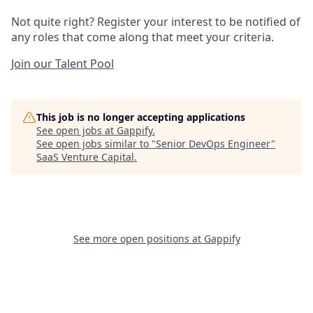
Not quite right? Register your interest to be notified of
any roles that come along that meet your criteria.
Join our Talent Pool
This job is no longer accepting applications
See open jobs at
Gappify
.
See open jobs similar to "
Senior DevOps Engineer
"
SaaS Venture Capital
.
See more open positions at
Gappify