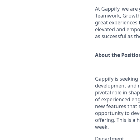
At Gappify, we are 
Teamwork, Growth &
great experiences 
elevated and empow
as successful as th
About the Positio
Gappify is seeking
development and ma
pivotal role in sha
of experienced eng
new features that e
opportunity to dev
offering. This is a 
week.
Department