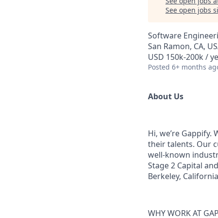
See open jobs a
See open jobs si
Software Engineer
San Ramon, CA, U
USD 150k-200k / y
Posted
6+ months ag
About Us
Hi, we’re Gappify.
their talents. Our
well-known industr
Stage 2 Capital and
Berkeley, Californi
WHY WORK AT GAP