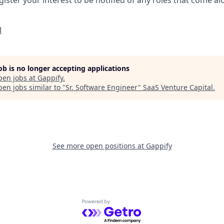
l
job is no longer accepting applications
pen jobs at
Gappify
.
en jobs similar to "
Sr. Software Engineer
"
SaaS Venture Capital
.
See more open positions at
Gappify
Powered by Getro.com