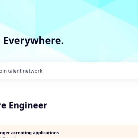
m Everywhere.
Join talent network
re Engineer
longer accepting applications