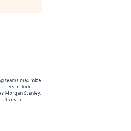
ing teams maximize
orters include
 as Morgan Stanley,
offices in