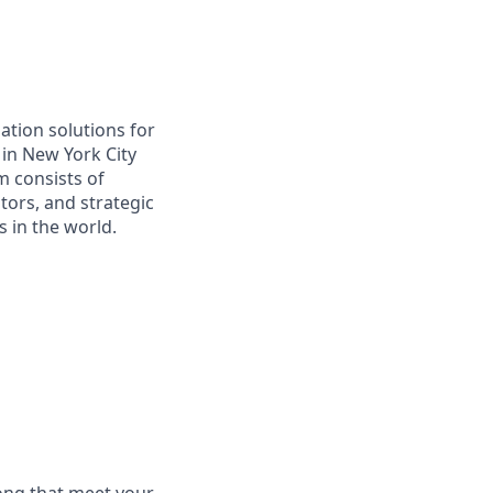
ation solutions for
in New York City
m consists of
tors, and strategic
 in the world.
long that meet your