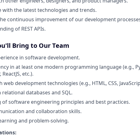
th other engineers, designers, and product managers.
e with the latest technologies and trends.
 the continuous improvement of our development processes
nding of REST APIs.
ou'll Bring to Our Team
perience in software development.
ency in at least one modern programming language (e.g., Py
 ReactJS, etc.).
h web development technologies (e.g., HTML, CSS, JavaScri
th relational databases and SQL.
of software engineering principles and best practices.
unication and collaboration skills.
learning and problem-solving.
ations: