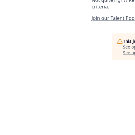
criteria.
Join our Talent Poo
This 
See o
See op