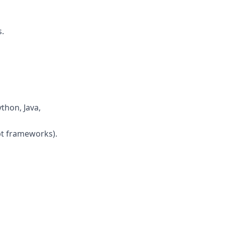
.
thon, Java,
pt frameworks).