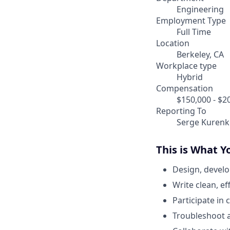
Engineering
Employment Type
Full Time
Location
Berkeley, CA
Workplace type
Hybrid
Compensation
$150,000 - $2
Reporting To
Serge Kurenk
This is What Y
Design, develo
Write clean, e
Participate in
Troubleshoot a