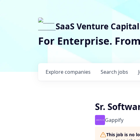
SaaS Venture Capital
For Enterprise. Fro
Explore
companies
Search
jobs
Sr. Softwa
Gappify
This job is no 