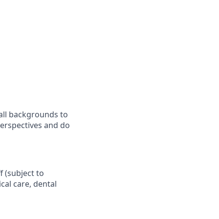
all backgrounds to
perspectives and do
f (subject to
al care, dental