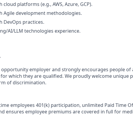
h cloud platforms (e.g., AWS, Azure, GCP).
th Agile development methodologies.
h DevOps practices.
ng/AI/LLM technologies experience.
y
l opportunity employer and strongly encourages people of 
s for which they are qualified. We proudly welcome unique 
rm of discrimination.
-time employees 401(k) participation, unlimited Paid Time Of
nd ensures employee premiums are covered in full for medic