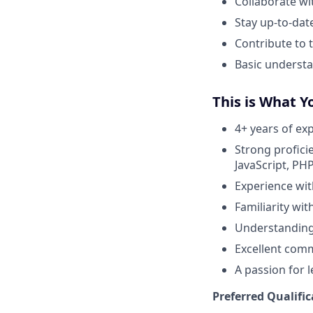
Collaborate wi
Stay up-to-dat
Contribute to
Basic understa
This is What Y
4+ years of ex
Strong profici
JavaScript, PHP,
Experience wit
Familiarity wi
Understanding 
Excellent comm
A passion for 
Preferred Qualific