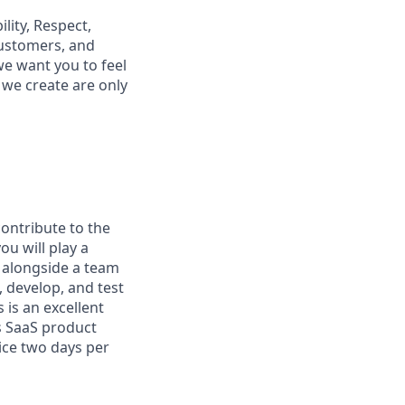
lity, Respect,
customers, and
e want you to feel
we create are only
ontribute to the
u will play a
g alongside a team
, develop, and test
 is an excellent
s SaaS product
fice two days per