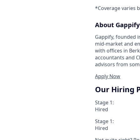
*Coverage varies b
About Gappify
Gappify, founded i
mid-market and en
with offices in Ber
accountants and CP
advisors from some
Apply Now
Our Hiring 
Stage 1:
Hired
Stage 1:
Hired
Not quite right? Re