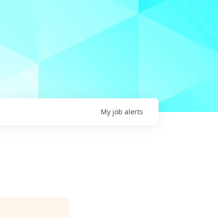
My
job
alerts