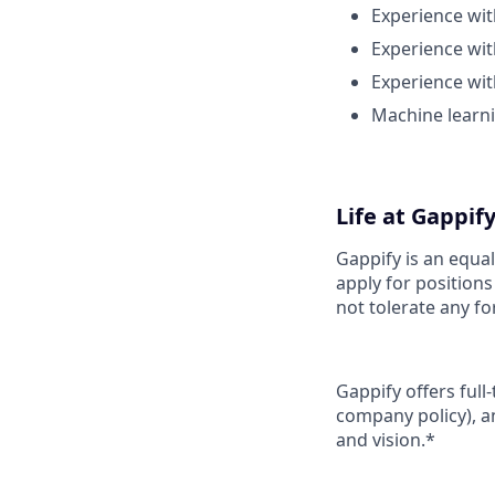
Experience wit
Experience wi
Experience wit
Machine learni
Life at Gappif
Gappify is an equa
apply for position
not tolerate any fo
Gappify offers full
company policy), a
and vision.*