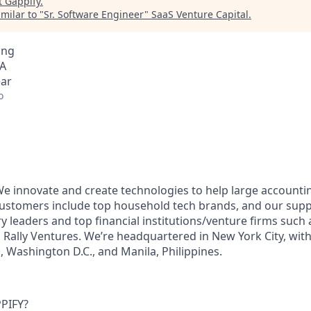
t
Gappify
.
milar to "
Sr. Software Engineer
"
SaaS Venture Capital
.
ing
SA
ear
o
 We innovate and create technologies to help large account
 customers include top household tech brands, and our supp
y leaders and top financial institutions/venture firms such
 Rally Ventures. We’re headquartered in New York City, with 
a, Washington D.C., and Manila, Philippines.
PIFY?