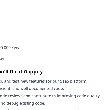
00,000 / year
ov
ou'll Do at Gappify
p, and test new features for our SaaS platform.
fficient, and well-documented code.
 code reviews and contribute to improving code quality.
nd debug existing code.