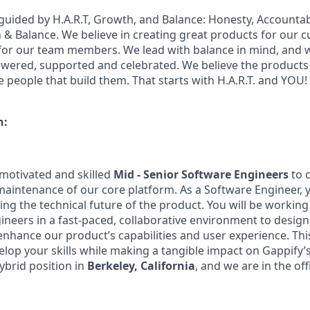
guided by H.A.R.T, Growth, and Balance: Honesty, Accountabi
 Balance. We believe in creating great products for our 
for our team members. We lead with balance in mind, and w
ered, supported and celebrated. We believe the products 
e people that build them. That starts with H.A.R.T. and YOU!
n:
 motivated and skilled
Mid - Senior Software Engineers
to c
intenance of our core platform. As a Software Engineer, yo
ping the technical future of the product. You will be workin
ineers in a fast-paced, collaborative environment to design
nhance our product’s capabilities and user experience. This
elop your skills while making a tangible impact on Gappify’
hybrid position in
Berkeley, California
, and we are in the of