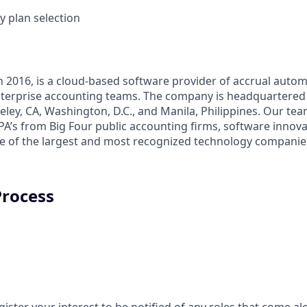
y plan selection
n 2016, is a cloud-based software provider of accrual autom
terprise accounting teams. The company is headquartered 
keley, CA, Washington, D.C., and Manila, Philippines. Our tea
A’s from Big Four public accounting firms, software innova
 of the largest and most recognized technology companies
Process
gister your interest to be notified of any roles that come a