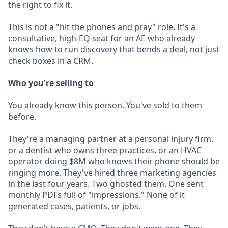
the right to fix it.
This is not a "hit the phones and pray" role. It's a
consultative, high-EQ seat for an AE who already
knows how to run discovery that bends a deal, not just
check boxes in a CRM.
Who you're selling to
You already know this person. You've sold to them
before.
They're a managing partner at a personal injury firm,
or a dentist who owns three practices, or an HVAC
operator doing $8M who knows their phone should be
ringing more. They've hired three marketing agencies
in the last four years. Two ghosted them. One sent
monthly PDFs full of "impressions." None of it
generated cases, patients, or jobs.