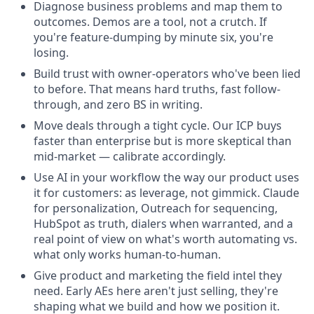
Diagnose business problems and map them to
outcomes. Demos are a tool, not a crutch. If
you're feature-dumping by minute six, you're
losing.
Build trust with owner-operators who've been lied
to before. That means hard truths, fast follow-
through, and zero BS in writing.
Move deals through a tight cycle. Our ICP buys
faster than enterprise but is more skeptical than
mid-market — calibrate accordingly.
Use AI in your workflow the way our product uses
it for customers: as leverage, not gimmick. Claude
for personalization, Outreach for sequencing,
HubSpot as truth, dialers when warranted, and a
real point of view on what's worth automating vs.
what only works human-to-human.
Give product and marketing the field intel they
need. Early AEs here aren't just selling, they're
shaping what we build and how we position it.