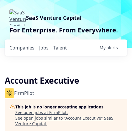
SaaS Venture Capital
For Enterprise. From Everywhere.
Companies
Jobs
Talent
My
alerts
Account Executive
FirmPilot
This job is no longer accepting applications
See open jobs at
FirmPilot
.
See open jobs similar to "
Account Executive
"
SaaS
Venture Capital
.