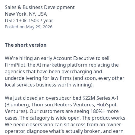
Sales & Business Development
New York, NY, USA
USD 130k-150k / year
Posted
on May 29, 2026
The short version
We're hiring an early Account Executive to sell
FirmPilot, the AI marketing platform replacing the
agencies that have been overcharging and
underdelivering for law firms (and soon, every other
local services business worth winning).
We just closed an oversubscribed $22M Series A-1
(Blumberg, Thomson Reuters Ventures, HubSpot
Ventures). Our customers are seeing 180%+ more
cases. The category is wide open. The product works.
We need closers who can sit across from an owner-
operator, diagnose what's actually broken, and earn