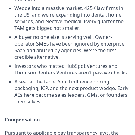
Wedge into a massive market. 425K law firms in
the US, and we're expanding into dental, home
services, and elective medical. Every quarter the
TAM gets bigger, not smaller.
A buyer no one else is serving well. Owner-
operator SMBs have been ignored by enterprise
SaaS and abused by agencies. We're the first
credible alternative.
Investors who matter. HubSpot Ventures and
Thomson Reuters Ventures aren't passive checks.
A seat at the table. You'll influence pricing,
packaging, ICP, and the next product wedge. Early
AEs here become sales leaders, GMs, or founders
themselves.
Compensation
Pursuant to applicable pay transparency laws, the