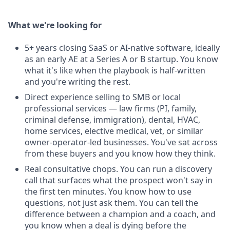
What we're looking for
5+ years closing SaaS or AI-native software, ideally
as an early AE at a Series A or B startup. You know
what it's like when the playbook is half-written
and you're writing the rest.
Direct experience selling to SMB or local
professional services — law firms (PI, family,
criminal defense, immigration), dental, HVAC,
home services, elective medical, vet, or similar
owner-operator-led businesses. You've sat across
from these buyers and you know how they think.
Real consultative chops. You can run a discovery
call that surfaces what the prospect won't say in
the first ten minutes. You know how to use
questions, not just ask them. You can tell the
difference between a champion and a coach, and
you know when a deal is dying before the