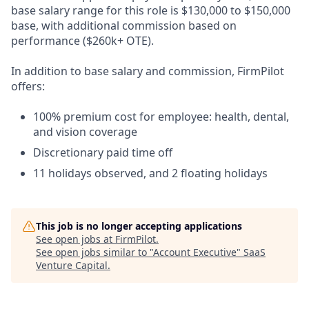
base salary range for this role is $130,000 to $150,000
base, with additional commission based on
performance ($260k+ OTE).
In addition to base salary and commission, FirmPilot
offers:
100% premium cost for employee: health, dental,
and vision coverage
Discretionary paid time off
11 holidays observed, and 2 floating holidays
This job is no longer accepting applications
See open jobs at
FirmPilot
.
See open jobs similar to "
Account Executive
"
SaaS
Venture Capital
.