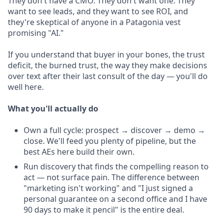
They don't have a CMO. They don't want one. They
want to see leads, and they want to see ROI, and
they're skeptical of anyone in a Patagonia vest
promising "AI."
If you understand that buyer in your bones, the trust
deficit, the burned trust, the way they make decisions
over text after their last consult of the day — you'll do
well here.
What you'll actually do
Own a full cycle: prospect → discover → demo →
close. We'll feed you plenty of pipeline, but the
best AEs here build their own.
Run discovery that finds the compelling reason to
act — not surface pain. The difference between
"marketing isn't working" and "I just signed a
personal guarantee on a second office and I have
90 days to make it pencil" is the entire deal.