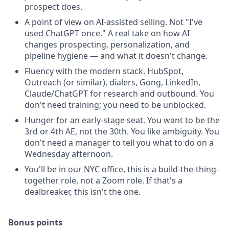
prospect does.
A point of view on AI-assisted selling. Not "I've
used ChatGPT once." A real take on how AI
changes prospecting, personalization, and
pipeline hygiene — and what it doesn't change.
Fluency with the modern stack. HubSpot,
Outreach (or similar), dialers, Gong, LinkedIn,
Claude/ChatGPT for research and outbound. You
don't need training; you need to be unblocked.
Hunger for an early-stage seat. You want to be the
3rd or 4th AE, not the 30th. You like ambiguity. You
don't need a manager to tell you what to do on a
Wednesday afternoon.
You'll be in our NYC office, this is a build-the-thing-
together role, not a Zoom role. If that's a
dealbreaker, this isn't the one.
Bonus points