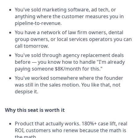
You've sold marketing software, ad tech, or
anything where the customer measures you in
pipeline-to-revenue.
You have a network of law firm owners, dental
group owners, or local services operators you can
call tomorrow.
You've sold through agency replacement deals
before — you know how to handle "I'm already
paying someone $8K/month for this."
You've worked somewhere where the founder
was still in the sales motion. You like that, not
despise it.
Why this seat is worth it
Product that actually works. 180%+ case lift, real
ROI, customers who renew because the math is
the math.