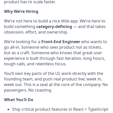
product has to scale faster.
Why We’re Hiring
We’re not here to build a nice little app. We’re here to
build something
category-defining
— and that takes
obsession, effort, and ownership.
We’re looking for a
Front-End Engineer
who wants to
go all-in. Someone who sees product not as tickets,
but as a craft. Someone who knows that great user
experience is built through fast iteration, long hours,
tough calls, and relentless focus.
You’ll own key parts of the UI, work directly with the
founding team, and push real product live; week in,
week out. This is a seat at the core of the company. No
passengers. No coasting.
What You’ll Do
Ship critical product features in React + TypeScript