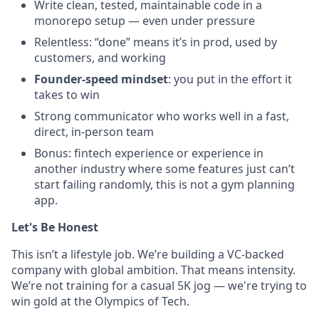
Write clean, tested, maintainable code in a
monorepo setup — even under pressure
Relentless: “done” means it’s in prod, used by
customers, and working
Founder-speed mindset
: you put in the effort it
takes to win
Strong communicator who works well in a fast,
direct, in-person team
Bonus: fintech experience or experience in
another industry where some features just can’t
start failing randomly, this is not a gym planning
app.
Let's Be Honest
This isn’t a lifestyle job. We’re building a VC-backed
company with global ambition. That means intensity.
We’re not training for a casual 5K jog — we're trying to
win gold at the Olympics of Tech.