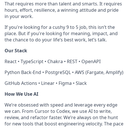
That requires more than talent and smarts. It requires
hours, effort, resilience, a winning attitude and pride
in your work.
If you're looking for a cushy 9 to 5 job, this isn’t the
place. But if you're looking for meaning, impact, and
the chance to do your life’s best work, let’s talk.
Our Stack
React • TypeScript • Chakra • REST • OpenAPI
Python Back-End • PostgreSQL • AWS (Fargate, Amplify)
GitHub Actions • Linear • Figma • Slack
How We Use AI
We’re obsessed with speed and leverage every edge
we can. From Cursor to Codex, we use AI to write,
review, and refactor faster. We’re always on the hunt
for new tools that boost engineering velocity. The pace