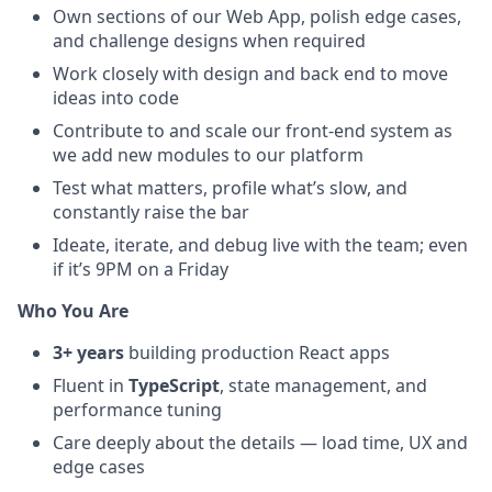
Own sections of our Web App, polish edge cases,
and challenge designs when required
Work closely with design and back end to move
ideas into code
Contribute to and scale our front-end system as
we add new modules to our platform
Test what matters, profile what’s slow, and
constantly raise the bar
Ideate, iterate, and debug live with the team; even
if it’s 9PM on a Friday
Who You Are
3+ years
building production React apps
Fluent in
TypeScript
, state management, and
performance tuning
Care deeply about the details — load time, UX and
edge cases