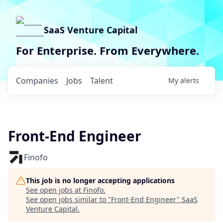
SaaS Venture Capital
For Enterprise. From Everywhere.
Companies
Jobs
Talent
My
alerts
Front-End Engineer
Finofo
This job is no longer accepting applications
See open jobs at
Finofo
.
See open jobs similar to "
Front-End Engineer
"
SaaS
Venture Capital
.