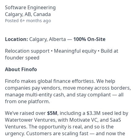
Software Engineering
Calgary, AB, Canada
Posted
6+ months ago
Location:
Calgary, Alberta —
100% On-Site
Relocation support • Meaningful equity • Build at
founder speed
About Finofo
Finofo makes global finance effortless. We help
companies pay vendors, move money across borders,
manage multi-entity cash, and stay compliant — all
from one platform.
We’ve raised over
$5M
, including a $3.3M seed led by
Watertower Ventures, with Motivate VC, and SaaS
Ventures. The opportunity is real, and so is the
urgency. Customers are scaling fast — and now the