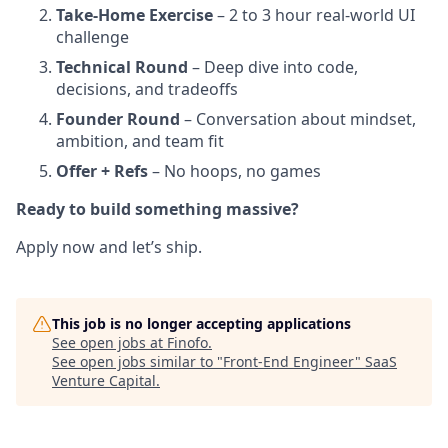
Take-Home Exercise
– 2 to 3 hour real-world UI
challenge
Technical Round
– Deep dive into code,
decisions, and tradeoffs
Founder Round
– Conversation about mindset,
ambition, and team fit
Offer + Refs
– No hoops, no games
Ready to build something massive?
Apply now and let’s ship.
This job is no longer accepting applications
See open jobs at
Finofo
.
See open jobs similar to "
Front-End Engineer
"
SaaS
Venture Capital
.