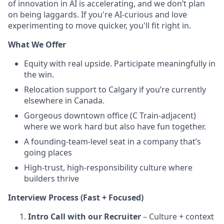
of innovation in AI is accelerating, and we don’t plan
on being laggards. If you're AI-curious and love
experimenting to move quicker, you'll fit right in.
What We Offer
Equity with real upside. Participate meaningfully in
the win.
Relocation support to Calgary if you’re currently
elsewhere in Canada.
Gorgeous downtown office (C Train-adjacent)
where we work hard but also have fun together.
A founding-team-level seat in a company that’s
going places
High-trust, high-responsibility culture where
builders thrive
Interview Process (Fast + Focused)
Intro Call with our Recruiter
– Culture + context