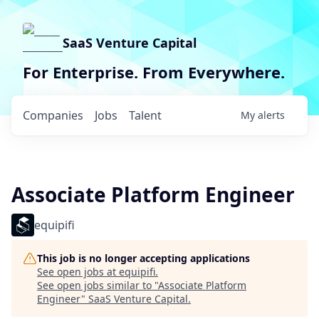
SaaS Venture Capital
For Enterprise. From Everywhere.
Companies
Jobs
Talent
My
alerts
Associate Platform Engineer
equipifi
This job is no longer accepting applications
See open jobs at
equipifi
.
See open jobs similar to "
Associate Platform
Engineer
"
SaaS Venture Capital
.