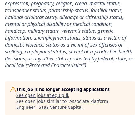
expression, pregnancy, religion, creed, marital status,
transgender status, partnership status, familial status,
national origin/ancestry, alienage or citizenship status,
mental or physical disability or medical condition,
handicap, military status, veteran’s status, genetic
information, unemployment status, status as a victim of
domestic violence, status as a victim of sex offenses or
stalking, employment status, sexual or reproductive health
decisions, or any other status protected by federal, state, or
local law (“Protected Characteristics”).
This job is no longer accepting applications
See open jobs at
equipifi
.
See open jobs similar to "
Associate Platform
Engineer
"
SaaS Venture Capital
.