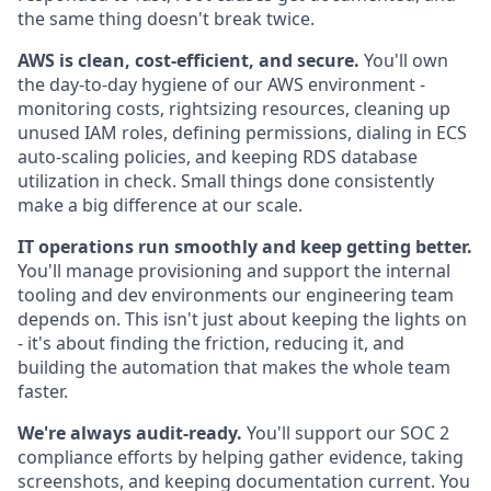
the same thing doesn't break twice.
AWS is clean, cost-efficient, and secure.
You'll own
the day-to-day hygiene of our AWS environment -
monitoring costs, rightsizing resources, cleaning up
unused IAM roles, defining permissions, dialing in ECS
auto-scaling policies, and keeping RDS database
utilization in check. Small things done consistently
make a big difference at our scale.
IT operations run smoothly and keep getting better.
You'll manage provisioning and support the internal
tooling and dev environments our engineering team
depends on. This isn't just about keeping the lights on
- it's about finding the friction, reducing it, and
building the automation that makes the whole team
faster.
We're always audit-ready.
You'll support our SOC 2
compliance efforts by helping gather evidence, taking
screenshots, and keeping documentation current. You