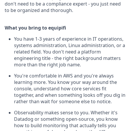
don't need to be a compliance expert - you just need
to be organized and thorough.
What you bring to equipifi
You have 1-3 years of experience in IT operations,
systems administration, Linux administration, or a
related field. You don't need a platform
engineering title - the right background matters
more than the right job name.
You're comfortable in AWS and you're always
learning more. You know your way around the
console, understand how core services fit
together, and when something looks off you dig in
rather than wait for someone else to notice.
Observability makes sense to you. Whether it's
Datadog or something open-source, you know
how to build monitoring that actually tells you