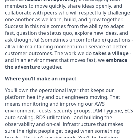
members to move quickly, share ideas openly, and
collaborate with peers who will respectfully challenge
one another as we learn, build, and grow together.
Success in this role comes from the ability to adapt
fast, question the status quo, explore new ideas, and
ask thoughtful (sometimes uncomfortable) questions -
all while maintaining momentum in service of better
customer outcomes. The work we do
takes a village
-
and in an environment that moves fast, we
embrace
the adventure
together.
Where you’ll make an impact
You'll own the operational layer that keeps our
platform healthy and our engineers moving. That
means monitoring and improving our AWS
environment - costs, security groups, IAM hygiene, ECS
auto-scaling, RDS utilization - and building the
observability and on-call infrastructure that makes
sure the right people get paged when something
breaks. This isn't passive work. You'll be building