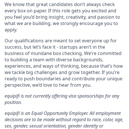
We know that great candidates don’t always check
every box on paper. If this role gets you excited and
you feel you’d bring insight, creativity, and passion to
what we are building, we strongly encourage you to
apply.
Our qualifications are meant to set everyone up for
success, but let’s face it - startups aren’t in the
business of mundane box checking. We’re committed
to building a team with diverse backgrounds,
experiences, and ways of thinking, because that’s how
we tackle big challenges and grow together. If you’re
ready to push boundaries and contribute your unique
perspective, we’d love to hear from you.
equipifi is not currently offering visa sponsorships for any
position.
equipifi is an Equal Opportunity Employer. All employment
decisions are to be made without regard to race, color, age,
sex, gender, sexual orientation, gender identity or