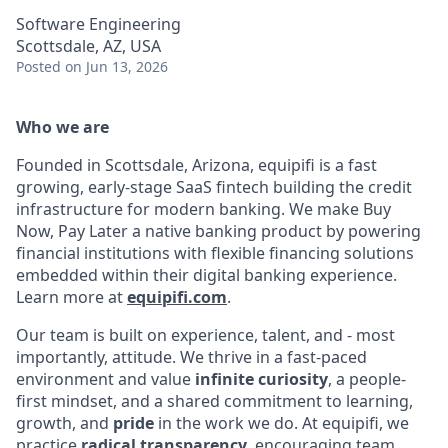
Software Engineering
Scottsdale, AZ, USA
Posted
on Jun 13, 2026
Who we are
Founded in Scottsdale, Arizona, equipifi is a fast
growing, early-stage SaaS fintech building the credit
infrastructure for modern banking. We make Buy
Now, Pay Later a native banking product by powering
financial institutions with flexible financing solutions
embedded within their digital banking experience.
Learn more at
equipifi.com
.
Our team is built on experience, talent, and - most
importantly, attitude. We thrive in a fast-paced
environment and value
infinite curiosity
, a people-
first mindset, and a shared commitment to learning,
growth, and
pride
in the work we do. At equipifi, we
practice
radical transparency
, encouraging team