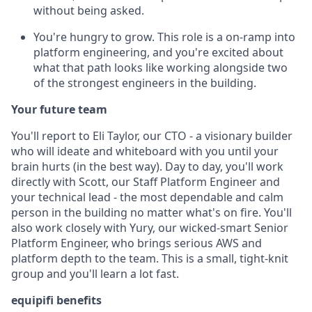
without being asked.
You're hungry to grow. This role is a on-ramp into
platform engineering, and you're excited about
what that path looks like working alongside two
of the strongest engineers in the building.
Your future team
You'll report to Eli Taylor, our CTO - a visionary builder
who will ideate and whiteboard with you until your
brain hurts (in the best way). Day to day, you'll work
directly with Scott, our Staff Platform Engineer and
your technical lead - the most dependable and calm
person in the building no matter what's on fire. You'll
also work closely with Yury, our wicked-smart Senior
Platform Engineer, who brings serious AWS and
platform depth to the team. This is a small, tight-knit
group and you'll learn a lot fast.
equipifi benefits