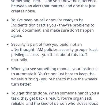
something useful - and you know the difference
between an alert that matters and one that just
creates noise.
You've been on-call or you're ready to be.
Incidents don't rattle you - they're problems to
solve, document, and make sure don't happen
again.
Security is part of how you build, not an
afterthought. IAM policies, security groups, least-
privilege access - you think about this stuff
naturally.
When you see something manual, your instinct is
to automate it. You're not just here to keep the
wheels turning - you're here to make the wheels
turn better.
You get things done. When someone hands you a
task, they get back a result. You're organized,
reliable, and the kind of person who closes loops