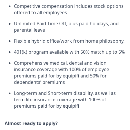
Competitive compensation includes stock options
offered to all employees
Unlimited Paid Time Off, plus paid holidays, and
parental leave
Flexible hybrid office/work from home philosophy.
401(k) program available with 50% match up to 5%
Comprehensive medical, dental and vision
insurance coverage with 100% of employee
premiums paid for by equipifi and 50% for
dependents’ premiums
Long-term and Short-term disability, as well as
term life insurance coverage with 100% of
premiums paid for by equipifi
Almost ready to apply?