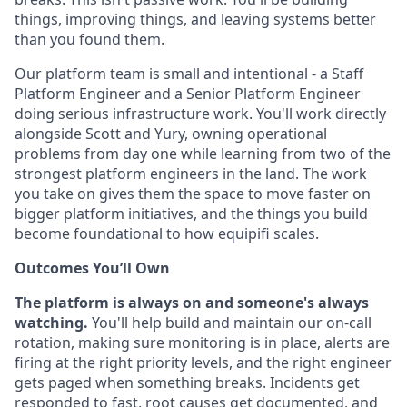
things, improving things, and leaving systems better
than you found them.
Our platform team is small and intentional - a Staff
Platform Engineer and a Senior Platform Engineer
doing serious infrastructure work. You'll work directly
alongside Scott and Yury, owning operational
problems from day one while learning from two of the
strongest platform engineers in the land. The work
you take on gives them the space to move faster on
bigger platform initiatives, and the things you build
become foundational to how equipifi scales.
Outcomes You’ll Own
The platform is always on and someone's always
watching.
You'll help build and maintain our on-call
rotation, making sure monitoring is in place, alerts are
firing at the right priority levels, and the right engineer
gets paged when something breaks. Incidents get
responded to fast, root causes get documented, and