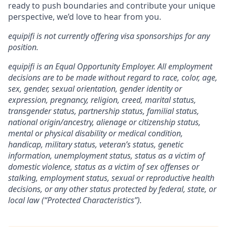
ready to push boundaries and contribute your unique
perspective, we’d love to hear from you.
equipifi is not currently offering visa sponsorships for any
position.
equipifi is an Equal Opportunity Employer. All employment
decisions are to be made without regard to race, color, age,
sex, gender, sexual orientation, gender identity or
expression, pregnancy, religion, creed, marital status,
transgender status, partnership status, familial status,
national origin/ancestry, alienage or citizenship status,
mental or physical disability or medical condition,
handicap, military status, veteran’s status, genetic
information, unemployment status, status as a victim of
domestic violence, status as a victim of sex offenses or
stalking, employment status, sexual or reproductive health
decisions, or any other status protected by federal, state, or
local law (“Protected Characteristics”).