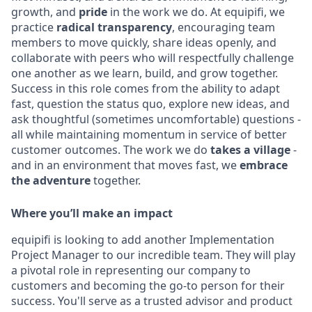
growth, and
pride
in the work we do. At equipifi, we
practice
radical transparency
, encouraging team
members to move quickly, share ideas openly, and
collaborate with peers who will respectfully challenge
one another as we learn, build, and grow together.
Success in this role comes from the ability to adapt
fast, question the status quo, explore new ideas, and
ask thoughtful (sometimes uncomfortable) questions -
all while maintaining momentum in service of better
customer outcomes. The work we do
takes a village
-
and in an environment that moves fast, we
embrace
the adventure
together.
Where you’ll make an impact
equipifi is looking to add another Implementation
Project Manager to our incredible team. They will play
a pivotal role in representing our company to
customers and becoming the go-to person for their
success. You'll serve as a trusted advisor and product