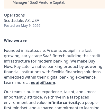
Manager
"
SaaS Venture Capital
.
Operations
Scottsdale, AZ, USA
Posted
on May 9, 2026
Who we are
Founded in Scottsdale, Arizona, equipifi is a fast
growing, early-stage SaaS fintech building the credit
infrastructure for modern banking. We make Buy
Now, Pay Later a native banking product by powering
financial institutions with flexible financing solutions
embedded within their digital banking experience.
Learn more at
equipifi.com
.
Our team is built on experience, talent, and - most
importantly, attitude. We thrive in a fast-paced
environment and value
infinite curiosity
, a people-
first mindset, and a shared commitment to learning,