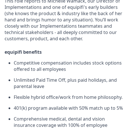
This role reports to Michelle Wamack, our Director of
Implementations and one of equipifi's early builders
(she knows the product & industry like the back of her
hand and brings humor to any situation). You’ll work
closely with our Implementations teammates and
technical stakeholders - all deeply committed to our
customers, product, and each other.
equipifi benefits
Competitive compensation includes stock options
offered to all employees
Unlimited Paid Time Off, plus paid holidays, and
parental leave
Flexible hybrid office/work from home philosophy.
401(k) program available with 50% match up to 5%
Comprehensive medical, dental and vision
insurance coverage with 100% of employee