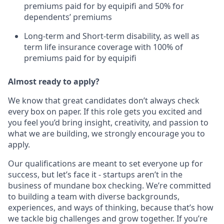
premiums paid for by equipifi and 50% for
dependents’ premiums
Long-term and Short-term disability, as well as
term life insurance coverage with 100% of
premiums paid for by equipifi
Almost ready to apply?
We know that great candidates don’t always check
every box on paper. If this role gets you excited and
you feel you’d bring insight, creativity, and passion to
what we are building, we strongly encourage you to
apply.
Our qualifications are meant to set everyone up for
success, but let’s face it - startups aren’t in the
business of mundane box checking. We’re committed
to building a team with diverse backgrounds,
experiences, and ways of thinking, because that’s how
we tackle big challenges and grow together. If you’re