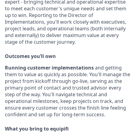
expert - bringing technical and operational expertise
to meet each customer's unique needs and set them
up to win. Reporting to the Director of
Implementations, you'll work closely with executives,
project leads, and operational teams (both internally
and externally) to deliver maximum value at every
stage of the customer journey.
Outcomes you’ll own
Running customer implementations
and getting
them to value as quickly as possible. You'll manage the
project from kickoff through go-live, serving as the
primary point of contact and trusted advisor every
step of the way. You'll navigate technical and
operational milestones, keep projects on track, and
ensure every customer crosses the finish line feeling
confident and set up for long-term success.
What you bring to equipifi