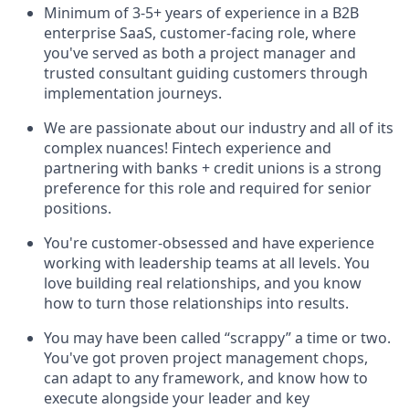
Minimum of 3-5+ years of experience in a B2B
enterprise SaaS, customer-facing role, where
you've served as both a project manager and
trusted consultant guiding customers through
implementation journeys.
We are passionate about our industry and all of its
complex nuances! Fintech experience and
partnering with banks + credit unions is a strong
preference for this role and required for senior
positions.
You're customer-obsessed and have experience
working with leadership teams at all levels. You
love building real relationships, and you know
how to turn those relationships into results.
You may have been called “scrappy” a time or two.
You've got proven project management chops,
can adapt to any framework, and know how to
execute alongside your leader and key