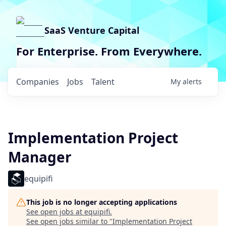
SaaS Venture Capital
For Enterprise. From Everywhere.
Companies
Jobs
Talent
My
alerts
Implementation Project
Manager
equipifi
This job is no longer accepting applications
See open jobs at
equipifi
.
See open jobs similar to "
Implementation Project