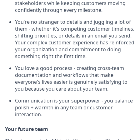
stakeholders while keeping customers moving
confidently through every milestone.
You’re no stranger to details and juggling a lot of
them - whether it’s competing customer timelines,
shifting priorities, or details in an email you send.
Your complex customer experience has reinforced
your organization and commitment to doing
something right the first time.
You love a good process - creating cross-team
documentation and workflows that make
everyone's lives easier is genuinely satisfying to
you because you care about your team.
Communication is your superpower - you balance
polish + warmth in any team or customer
interaction.
Your future team