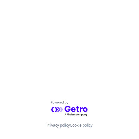
Powered by Getro.com
Privacy policy
Cookie policy