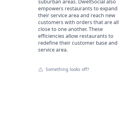
suburban areas. DwellSocial also
empowers restaurants to expand
their service area and reach new
customers with orders that are all
close to one another. These
efficiencies allow restaurants to
redefine their customer base and
service area.
Something looks off?