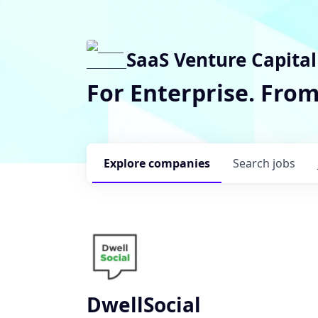
SaaS Venture Capital
For Enterprise. Fro
Explore
companies
Search
jobs
DwellSocial