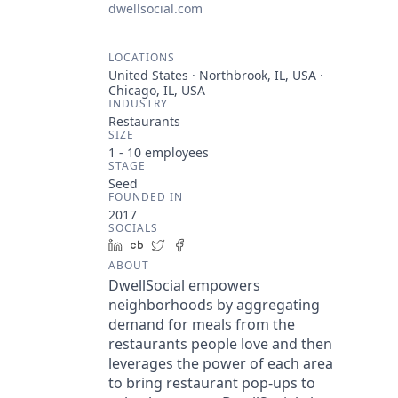
dwellsocial.com
LOCATIONS
United States · Northbrook, IL, USA ·
Chicago, IL, USA
INDUSTRY
Restaurants
SIZE
1 - 10
employees
STAGE
Seed
FOUNDED IN
2017
SOCIALS
LinkedIn
Crunchbase
Twitter
Facebook
ABOUT
DwellSocial empowers
neighborhoods by aggregating
demand for meals from the
restaurants people love and then
leverages the power of each area
to bring restaurant pop-ups to