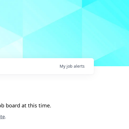
My
job
alerts
b board at this time.
te
.