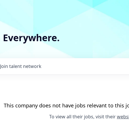
m Everywhere.
Join talent network
This company does not have jobs relevant to this jo
To view all their jobs, visit their
websi