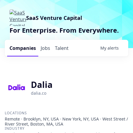
SaaS Venture Capital
For Enterprise. From Everywhere.
Companies
Jobs
Talent
My
alerts
Dalia
dalia.co
LOCATIONS
Remote · Brooklyn, NY, USA · New York, NY, USA · West Street /
River Street, Boston, MA, USA
INDUSTRY