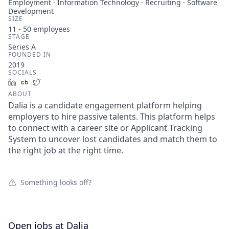
Employment · Information Technology · Recruiting · Software
Development
SIZE
11 - 50
employees
STAGE
Series A
FOUNDED IN
2019
SOCIALS
LinkedIn
Crunchbase
Twitter
ABOUT
Dalia is a candidate engagement platform helping
employers to hire passive talents. This platform helps
to connect with a career site or Applicant Tracking
System to uncover lost candidates and match them to
the right job at the right time.
Something looks off?
Open jobs at
Dalia