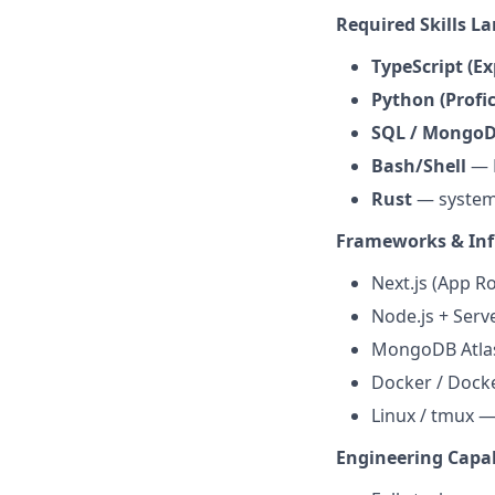
Required Skills L
TypeScript (Ex
Python (Profic
SQL / MongoDB
Bash/Shell
— E
Rust
— system
Frameworks & Inf
Next.js (App Ro
Node.js + Serv
MongoDB Atlas
Docker / Docke
Linux / tmux 
Engineering Capab