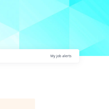
My
job
alerts