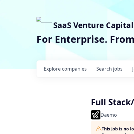
SaaS Venture Capital
For Enterprise. Fro
Explore
companies
Search
jobs
Full Stac
Daemo
This job is no 