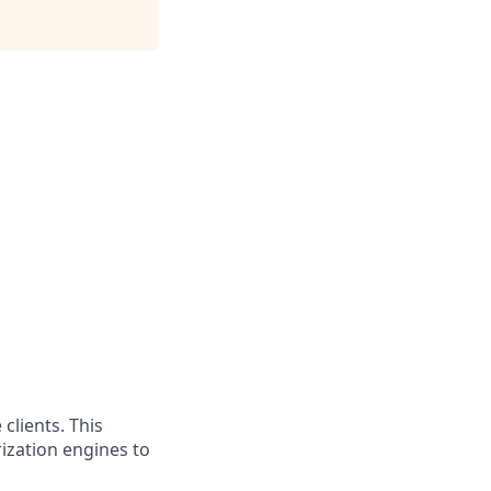
clients. This
ization engines to