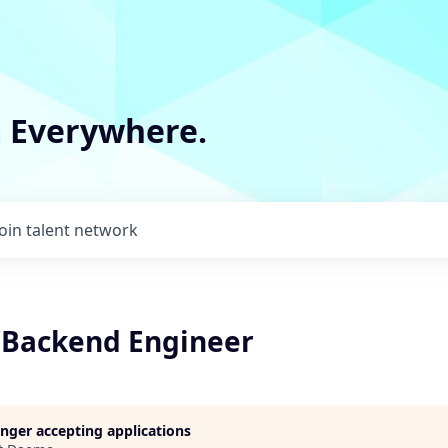
m Everywhere.
Join talent network
k/Backend Engineer
longer accepting applications