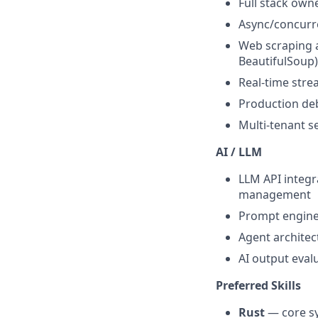
Full stack own
Async/concurre
Web scraping a
BeautifulSoup)
Real-time str
Production deb
Multi-tenant se
AI / LLM
LLM API integr
management
Prompt engine
Agent architec
AI output eval
Preferred Skills
Rust
— core s