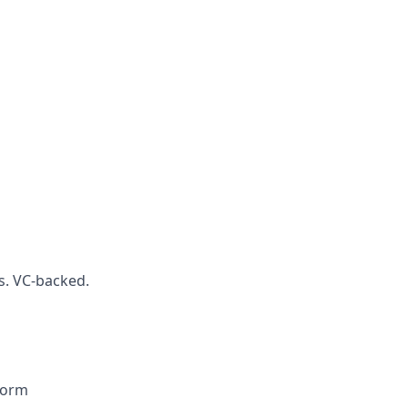
s. VC-backed.
form