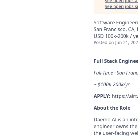
See open jobs a
See open jobs si
Software Engineer
San Francisco, CA,
USD 100k-200k / y
Posted
on Jun 21, 20
Full Stack Engin
Full-Time · San Franc
~ $100k-200k/yr
APPLY:
https://ai
About the Role
Daemo AI is an inte
engineer owns the 
the user-facing we