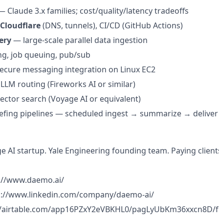
 Claude 3.x families; cost/quality/latency tradeoffs
 Cloudflare
(DNS, tunnels), CI/CD (GitHub Actions)
ery
— large-scale parallel data ingestion
g, job queuing, pub/sub
cure messaging integration on Linux EC2
 LLM routing (Fireworks AI or similar)
ctor search (Voyage AI or equivalent)
efing pipelines — scheduled ingest → summarize → deliver
ge AI startup. Yale Engineering founding team. Paying client
s://www.daemo.ai/
ps://www.linkedin.com/company/daemo-ai/
//airtable.com/app16PZxY2eVBKHL0/pagLyUbKm36xxcn8D/