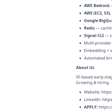
AWS Bedrock
—
AWS (EC2, S3),
Google BigQu
Redis
— cachin
Signal CLI
— se
Multi-provider
Embedding + ve
Automated bri
About Us
SF-based early-sta
Growing & hiring.
Website: http
LinkedIn: htt
APPLY:
https: