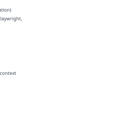
ation)
laywright,
 context