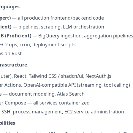
anguages
pert)
— all production frontend/backend code
ient)
— pipelines, scraping, LLM orchestration
 (Proficient)
— BigQuery ingestion, aggregation pipeline
C2 ops, cron, deployment scripts
s on Rust
rastructure
uter), React, Tailwind CSS / shadcn/ui, NextAuth.js
er Actions, OpenAI-compatible API (streaming, tool calling)
 — document modeling, Atlas Search
r Compose — all services containerized
— SSH, process management, EC2 service administration
ilities