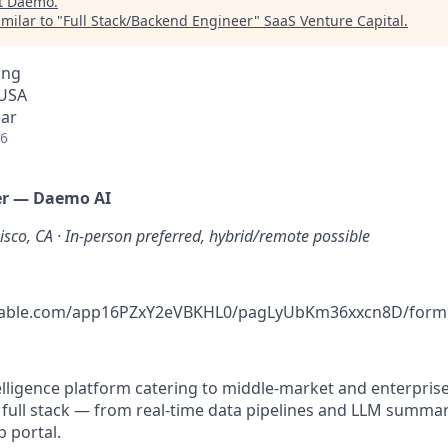
t
Daemo
.
milar to "
Full Stack/Backend Engineer
"
SaaS Venture Capital
.
ing
 USA
ear
26
eer — Daemo AI
isco, CA · In-person preferred, hybrid/remote possible
rtable.com/app16PZxY2eVBKHL0/pagLyUbKm36xxcn8D/form
lligence platform catering to middle-market and enterprise 
full stack — from real-time data pipelines and LLM summar
b portal.