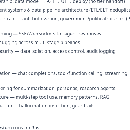
ership: data model → API → UI → deploy (no tier handoff)
nt systems & data pipeline architecture (ETL/ELT, deduplic
t scale — anti-bot evasion, government/political sources (P
eaming — SSE/WebSockets for agent responses
ugging across multi-stage pipelines
curity — data isolation, access control, audit logging
ation — chat completions, tool/function calling, streaming,
ering for summarization, personas, research agents
ture — multi-step tool use, memory patterns, RAG
uation — hallucination detection, guardrails
ystem runs on Rust