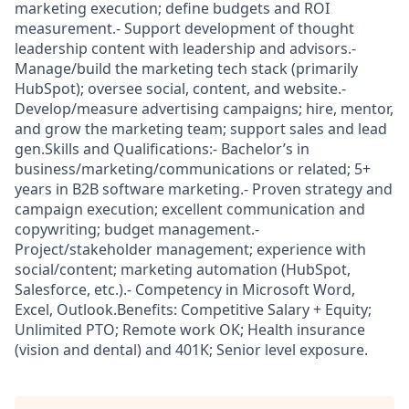
marketing execution; define budgets and ROI
measurement.- Support development of thought
leadership content with leadership and advisors.-
Manage/build the marketing tech stack (primarily
HubSpot); oversee social, content, and website.-
Develop/measure advertising campaigns; hire, mentor,
and grow the marketing team; support sales and lead
gen.Skills and Qualifications:- Bachelor’s in
business/marketing/communications or related; 5+
years in B2B software marketing.- Proven strategy and
campaign execution; excellent communication and
copywriting; budget management.-
Project/stakeholder management; experience with
social/content; marketing automation (HubSpot,
Salesforce, etc.).- Competency in Microsoft Word,
Excel, Outlook.Benefits: Competitive Salary + Equity;
Unlimited PTO; Remote work OK; Health insurance
(vision and dental) and 401K; Senior level exposure.