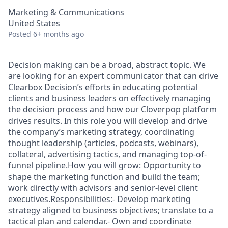
Marketing & Communications
United States
Posted
6+ months ago
Decision making can be a broad, abstract topic. We
are looking for an expert communicator that can drive
Clearbox Decision’s efforts in educating potential
clients and business leaders on effectively managing
the decision process and how our Cloverpop platform
drives results. In this role you will develop and drive
the company’s marketing strategy, coordinating
thought leadership (articles, podcasts, webinars),
collateral, advertising tactics, and managing top-of-
funnel pipeline.How you will grow: Opportunity to
shape the marketing function and build the team;
work directly with advisors and senior-level client
executives.Responsibilities:- Develop marketing
strategy aligned to business objectives; translate to a
tactical plan and calendar.- Own and coordinate