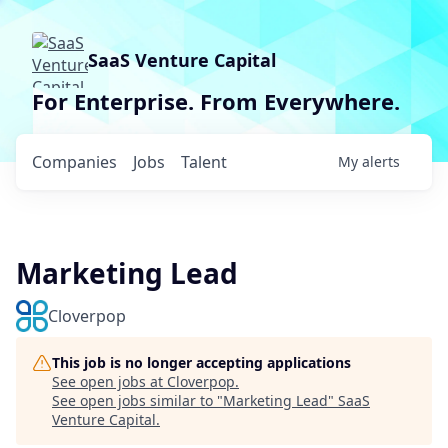
SaaS Venture Capital
For Enterprise. From Everywhere.
Companies
Jobs
Talent
My
alerts
Marketing Lead
Cloverpop
This job is no longer accepting applications
See open jobs at
Cloverpop
.
See open jobs similar to "
Marketing Lead
"
SaaS
Venture Capital
.