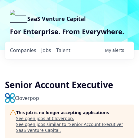
SaaS Venture Capital
For Enterprise. From Everywhere.
Companies
Jobs
Talent
My
alerts
Senior Account Executive
Cloverpop
This job is no longer accepting applications
See open jobs at
Cloverpop
.
See open jobs similar to "
Senior Account Executive
"
SaaS Venture Capital
.