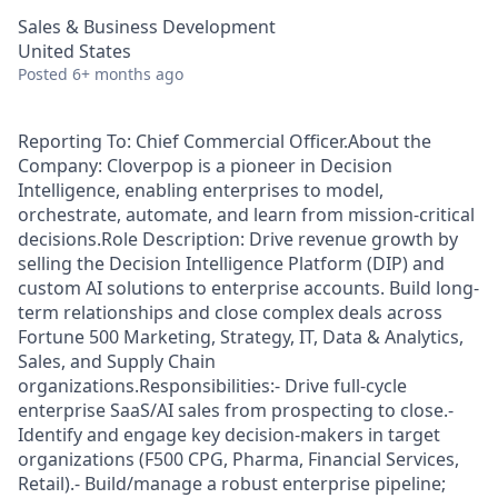
Sales & Business Development
United States
Posted
6+ months ago
Reporting To: Chief Commercial Officer.About the
Company: Cloverpop is a pioneer in Decision
Intelligence, enabling enterprises to model,
orchestrate, automate, and learn from mission-critical
decisions.Role Description: Drive revenue growth by
selling the Decision Intelligence Platform (DIP) and
custom AI solutions to enterprise accounts. Build long-
term relationships and close complex deals across
Fortune 500 Marketing, Strategy, IT, Data & Analytics,
Sales, and Supply Chain
organizations.Responsibilities:- Drive full-cycle
enterprise SaaS/AI sales from prospecting to close.-
Identify and engage key decision-makers in target
organizations (F500 CPG, Pharma, Financial Services,
Retail).- Build/manage a robust enterprise pipeline;