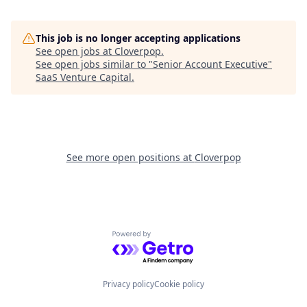
This job is no longer accepting applications
See open jobs at
Cloverpop
.
See open jobs similar to "
Senior Account Executive
"
SaaS Venture Capital
.
See more open positions at
Cloverpop
Powered by Getro.com
Privacy policy
Cookie policy