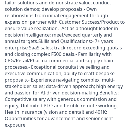
tailor solutions and demonstrate value; conduct
solution demos; develop proposals.- Own
relationships from initial engagement through
expansion; partner with Customer Success/Product to
ensure value realization.- Act as a thought leader in
decision intelligence; meet/exceed quarterly and
annual targets.Skills and Qualifications:- 7+ years
enterprise SaaS sales; track record exceeding quotas
and closing complex F500 deals.- Familiarity with
CPG/Retail/Pharma commercial and supply chain
processes.- Exceptional consultative selling and
executive communication; ability to craft bespoke
proposals.- Experience navigating complex, multi-
stakeholder sales; data-driven approach; high energy
and passion for AI-driven decision-making.Benefits:
Competitive salary with generous commission and
equity; Unlimited PTO and flexible remote working;
Health insurance (vision and dental) and 401K;
Opportunities for advancement and senior client
exposure.