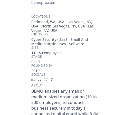
bemopro.com
LOCATIONS
Redmond, WA, USA · Las Vegas, NV,
USA · North Las Vegas, NV, USA · Las
Vegas, NV, USA
INDUSTRY
Cyber Security · SaaS · Small And
Medium Businesses · Software
SIZE
11 - 50
employees
STAGE
Seed
FOUNDED IN
2010
SOCIALS
LinkedIn
Crunchbase
Twitter
Facebook
ABOUT
BEMO enables any small or
medium-sized organization (10 to
500 employees) to conduct
business securely in today's
connected digital world while fully