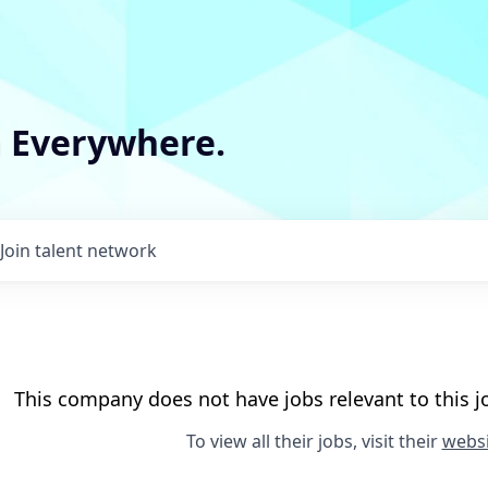
m Everywhere.
Join talent network
This company does not have jobs relevant to this jo
To view all their jobs, visit their
websi