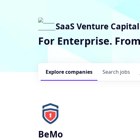
SaaS Venture Capital
For Enterprise. Fro
Explore
companies
Search
jobs
BeMo