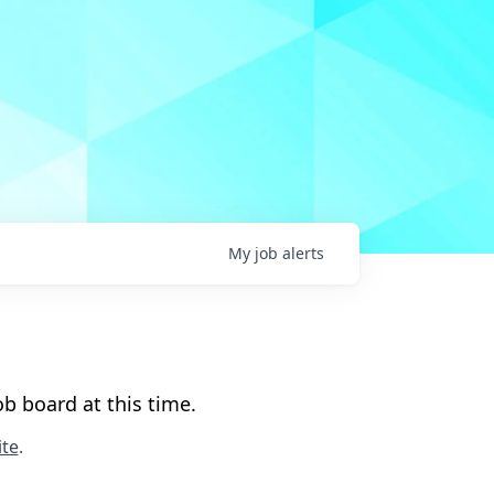
My
job
alerts
b board at this time.
te
.