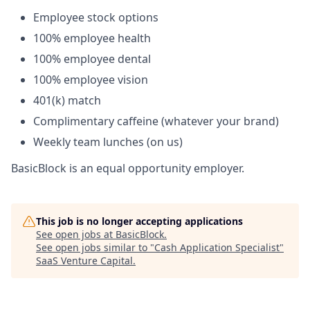
Employee stock options
100% employee health
100% employee dental
100% employee vision
401(k) match
Complimentary caffeine (whatever your brand)
Weekly team lunches (on us)
BasicBlock is an equal opportunity employer.
This job is no longer accepting applications
See open jobs at
BasicBlock
.
See open jobs similar to "
Cash Application Specialist
"
SaaS Venture Capital
.