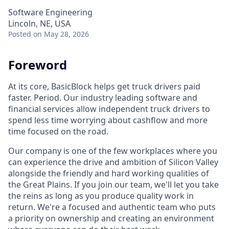
Software Engineering
Lincoln, NE, USA
Posted
on May 28, 2026
Foreword
At its core, BasicBlock helps get truck drivers paid
faster. Period. Our industry leading software and
financial services allow independent truck drivers to
spend less time worrying about cashflow and more
time focused on the road.
Our company is one of the few workplaces where you
can experience the drive and ambition of Silicon Valley
alongside the friendly and hard working qualities of
the Great Plains. If you join our team, we'll let you take
the reins as long as you produce quality work in
return. We're a focused and authentic team who puts
a priority on ownership and creating an environment