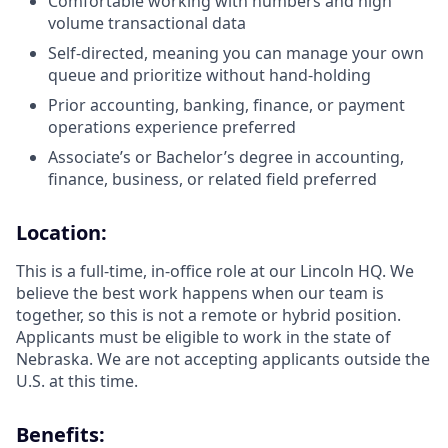
Comfortable working with numbers and high
volume transactional data
Self-directed, meaning you can manage your own
queue and prioritize without hand-holding
Prior accounting, banking, finance, or payment
operations experience preferred
Associate’s or Bachelor’s degree in accounting,
finance, business, or related field preferred
Location:
This is a full-time, in-office role at our Lincoln HQ. We
believe the best work happens when our team is
together, so this is not a remote or hybrid position.
Applicants must be eligible to work in the state of
Nebraska. We are not accepting applicants outside the
U.S. at this time.
Benefits: