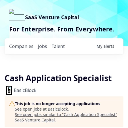
SaaS Venture Capital
For Enterprise. From Everywhere.
Companies
Jobs
Talent
My
alerts
Cash Application Specialist
BasicBlock
This job is no longer accepting applications
See open jobs at
BasicBlock
.
See open jobs similar to "
Cash Application Specialist
"
SaaS Venture Capital
.