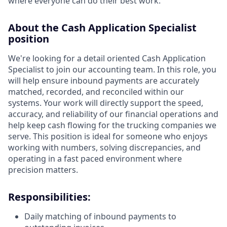
where everyone can do their best work.
About the Cash Application Specialist
position
We're looking for a detail oriented Cash Application
Specialist to join our accounting team. In this role, you
will help ensure inbound payments are accurately
matched, recorded, and reconciled within our
systems. Your work will directly support the speed,
accuracy, and reliability of our financial operations and
help keep cash flowing for the trucking companies we
serve. This position is ideal for someone who enjoys
working with numbers, solving discrepancies, and
operating in a fast paced environment where
precision matters.
Responsibilities:
Daily matching of inbound payments to