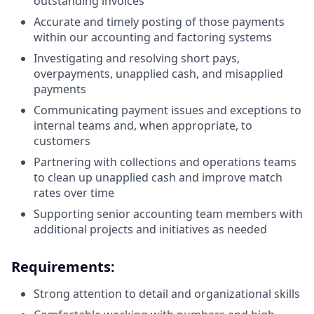
outstanding invoices
Accurate and timely posting of those payments
within our accounting and factoring systems
Investigating and resolving short pays,
overpayments, unapplied cash, and misapplied
payments
Communicating payment issues and exceptions to
internal teams and, when appropriate, to
customers
Partnering with collections and operations teams
to clean up unapplied cash and improve match
rates over time
Supporting senior accounting team members with
additional projects and initiatives as needed
Requirements:
Strong attention to detail and organizational skills