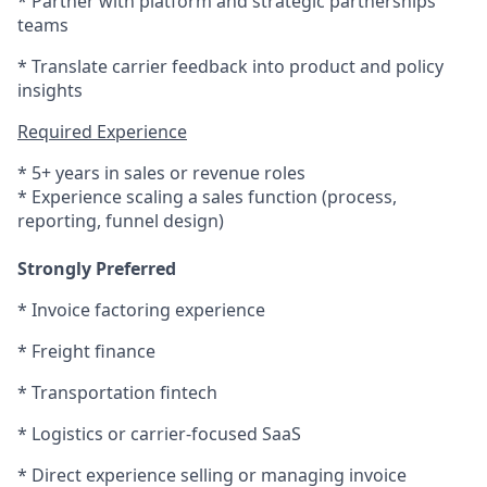
* Partner with platform and strategic partnerships
teams
* Translate carrier feedback into product and policy
insights
Required Experience
* 5+ years in sales or revenue roles
* Experience scaling a sales function (process,
reporting, funnel design)
Strongly Preferred
* Invoice factoring experience
* Freight finance
* Transportation fintech
* Logistics or carrier-focused SaaS
* Direct experience selling or managing invoice