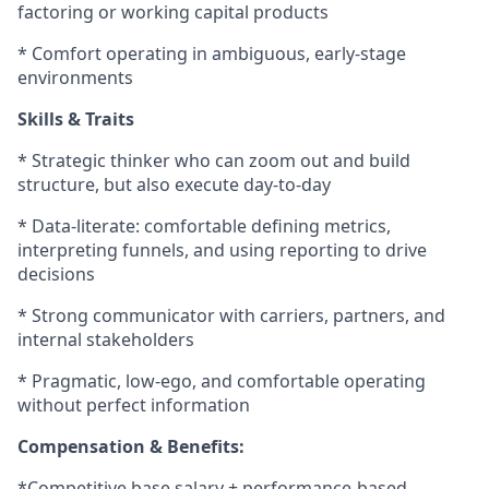
factoring or working capital products
* Comfort operating in ambiguous, early-stage
environments
Skills & Traits
* Strategic thinker who can zoom out and build
structure, but also execute day-to-day
* Data-literate: comfortable defining metrics,
interpreting funnels, and using reporting to drive
decisions
* Strong communicator with carriers, partners, and
internal stakeholders
* Pragmatic, low-ego, and comfortable operating
without perfect information
Compensation & Benefits:
*Competitive base salary + performance-based