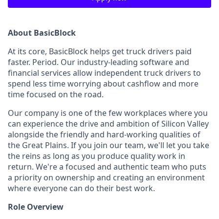
About BasicBlock
At its core, BasicBlock helps get truck drivers paid
faster. Period. Our industry-leading software and
financial services allow independent truck drivers to
spend less time worrying about cashflow and more
time focused on the road.
Our company is one of the few workplaces where you
can experience the drive and ambition of Silicon Valley
alongside the friendly and hard-working qualities of
the Great Plains. If you join our team, we'll let you take
the reins as long as you produce quality work in
return. We're a focused and authentic team who puts
a priority on ownership and creating an environment
where everyone can do their best work.
Role Overview