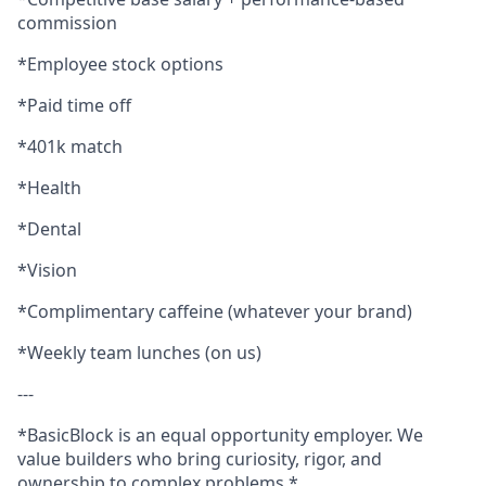
commission
*Employee stock options
*Paid time off
*401k match
*Health
*Dental
*Vision
*Complimentary caffeine (whatever your brand)
*Weekly team lunches (on us)
---
*BasicBlock is an equal opportunity employer. We
value builders who bring curiosity, rigor, and
ownership to complex problems.*