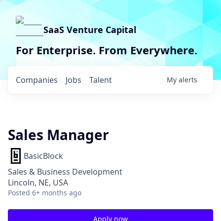
SaaS Venture Capital
For Enterprise. From Everywhere.
Companies
Jobs
Talent
My
alerts
Sales Manager
BasicBlock
Sales & Business Development
Lincoln, NE, USA
Posted
6+ months ago
Apply now