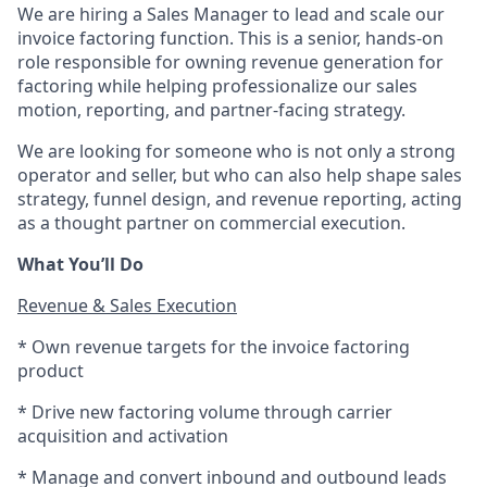
We are hiring a Sales Manager to lead and scale our
invoice factoring function. This is a senior, hands-on
role responsible for owning revenue generation for
factoring while helping professionalize our sales
motion, reporting, and partner-facing strategy.
We are looking for someone who is not only a strong
operator and seller, but who can also help shape sales
strategy, funnel design, and revenue reporting, acting
as a thought partner on commercial execution.
What You’ll Do
Revenue & Sales Execution
* Own revenue targets for the invoice factoring
product
* Drive new factoring volume through carrier
acquisition and activation
* Manage and convert inbound and outbound leads