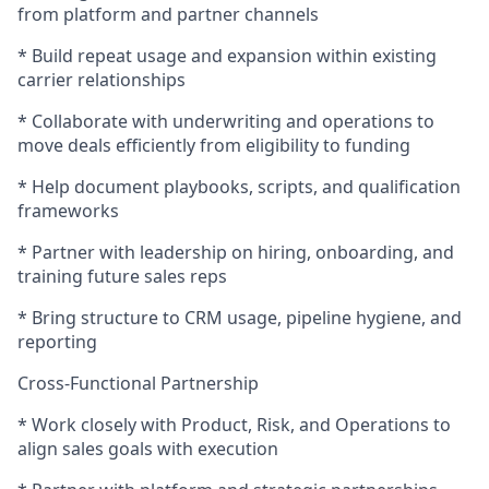
from platform and partner channels
* Build repeat usage and expansion within existing
carrier relationships
* Collaborate with underwriting and operations to
move deals efficiently from eligibility to funding
* Help document playbooks, scripts, and qualification
frameworks
* Partner with leadership on hiring, onboarding, and
training future sales reps
* Bring structure to CRM usage, pipeline hygiene, and
reporting
Cross-Functional Partnership
* Work closely with Product, Risk, and Operations to
align sales goals with execution