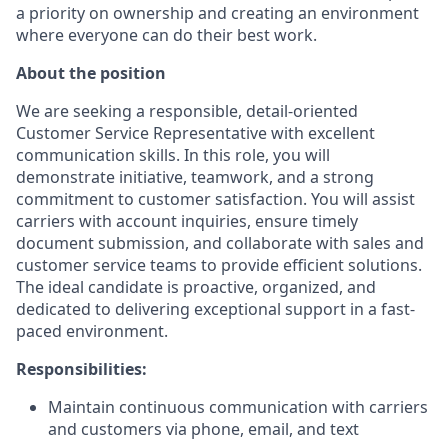
a priority on ownership and creating an environment
where everyone can do their best work.
About the position
We are seeking a responsible, detail-oriented
Customer Service Representative with excellent
communication skills. In this role, you will
demonstrate initiative, teamwork, and a strong
commitment to customer satisfaction. You will assist
carriers with account inquiries, ensure timely
document submission, and collaborate with sales and
customer service teams to provide efficient solutions.
The ideal candidate is proactive, organized, and
dedicated to delivering exceptional support in a fast-
paced environment.
Responsibilities:
Maintain continuous communication with carriers
and customers via phone, email, and text