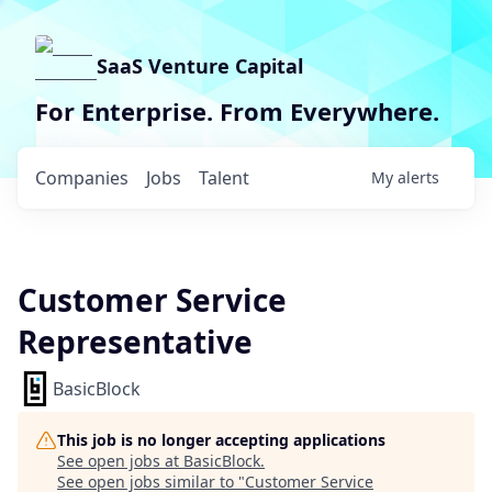
SaaS Venture Capital
For Enterprise. From Everywhere.
Companies
Jobs
Talent
My
alerts
Customer Service
Representative
BasicBlock
This job is no longer accepting applications
See open jobs at
BasicBlock
.
See open jobs similar to "
Customer Service