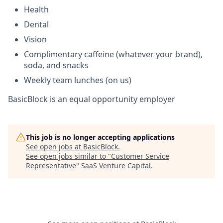
Health
Dental
Vision
Complimentary caffeine (whatever your brand),
soda, and snacks
Weekly team lunches (on us)
BasicBlock is an equal opportunity employer
This job is no longer accepting applications
See open jobs at
BasicBlock
.
See open jobs similar to "
Customer Service
Representative
"
SaaS Venture Capital
.