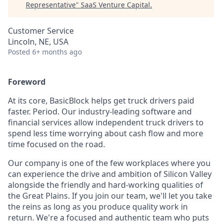
Representative
"
SaaS Venture Capital
.
Customer Service
Lincoln, NE, USA
Posted
6+ months ago
Foreword
At its core, BasicBlock helps get truck drivers paid
faster. Period. Our industry-leading software and
financial services allow independent truck drivers to
spend less time worrying about cash flow and more
time focused on the road.
Our company is one of the few workplaces where you
can experience the drive and ambition of Silicon Valley
alongside the friendly and hard-working qualities of
the Great Plains. If you join our team, we'll let you take
the reins as long as you produce quality work in
return. We're a focused and authentic team who puts