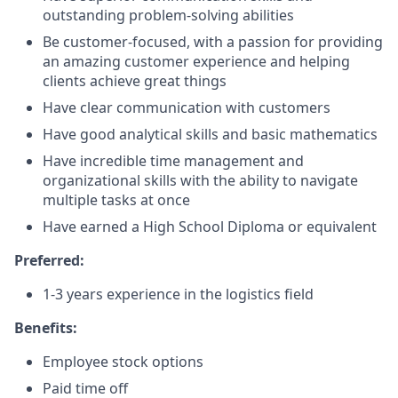
outstanding problem-solving abilities
Be customer-focused, with a passion for providing
an amazing customer experience and helping
clients achieve great things
Have clear communication with customers
Have good analytical skills and basic mathematics
Have incredible time management and
organizational skills with the ability to navigate
multiple tasks at once
Have earned a High School Diploma or equivalent
Preferred:
1-3 years experience in the logistics field
Benefits:
Employee stock options
Paid time off