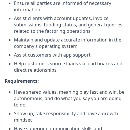
Ensure all parties are informed of necessary
information
Assist clients with account updates, invoice
submissions, funding status, and general queries
related to the factoring operations
Maintain and update accurate information in the
company’s operating system
Assist customers with app support
Help customers source loads via load boards and
direct relationships
Requirements:
Have shared values, meaning play fast and win, be
autonomous, and do what you say you are going
to do
Show up, take responsibility and have a growth
mindset
Have superior communication skills and