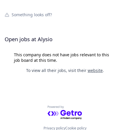
Something looks off?
Open jobs at
Alysio
This company does not have jobs relevant to this
job board at this time.
To view all their jobs, visit their
website
.
Powered by Getro.com
Privacy policy
Cookie policy