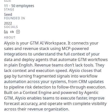
SIZE
11 - 50
employees
STAGE
Seed
FOUNDED IN
2022
SOCIALS
LinkedIn
Crunchbase
Instagram
ABOUT
Alysio is your GTM AI Workspace. It connects your
sales and revenue stack using MCP-powered
integrations to understand the full context of your
data and deploy agents that automate GTM workflows
in plain English. Revenue teams don’t lack tools. They
lack context and execution speed. Alysio closes that
gap by turning fragmented signals into workflow
automation across your systems, from CRM updates
to pipeline risk detection to follow-through execution.
Built on a Context Engine and powered by Agentic
GTM, Alysio enables teams to execute faster, improve
forecast accuracy, and operate with complete visibility
across their revenue organization.