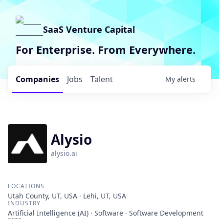
SaaS Venture Capital
For Enterprise. From Everywhere.
Companies
Jobs
Talent
My
alerts
Alysio
alysio.ai
LOCATIONS
Utah County, UT, USA · Lehi, UT, USA
INDUSTRY
Artificial Intelligence (AI) · Software · Software Development