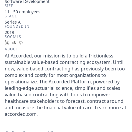
Software Development
SIZE
11 - 50
employees
STAGE
Series A
FOUNDED IN
2019
SOCIALS
LinkedIn
Crunchbase
Twitter
ABOUT
At Accorded, our mission is to build a frictionless,
sustainable value-based contracting ecosystem. Until
now, value-based contracting has previously been too
complex and costly for most organizations to
operationalize. The Accorded Platform, powered by
leading-edge actuarial science, simplifies and scales
value-based contracting with tools to empower
healthcare stakeholders to forecast, contract around,
and measure the financial value of care. Learn more at
accorded.com.