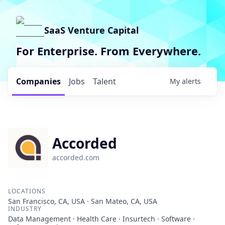
SaaS Venture Capital
For Enterprise. From Everywhere.
Companies
Jobs
Talent
My
alerts
Accorded
accorded.com
LOCATIONS
San Francisco, CA, USA · San Mateo, CA, USA
INDUSTRY
Data Management · Health Care · Insurtech · Software ·