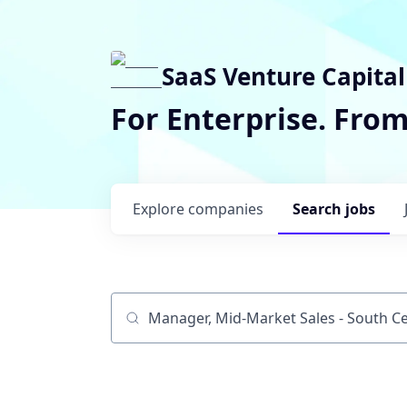
SaaS Venture Capital
For Enterprise. Fro
Explore
companies
Search
jobs
Job title, company or keyword