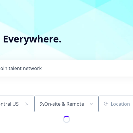
m Everywhere.
Join talent network
On-site & Remote
Location