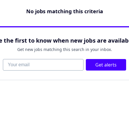
No jobs matching this criteria
e the first to know when new jobs are availab
Get new jobs matching this search in your inbox.
Your email
Get alerts