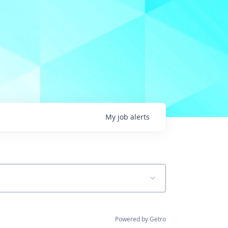
My
job
alerts
Powered by Getro