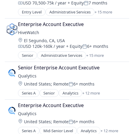
USD 70,500-75k / year
+ Equity
7 months
Non-profit Organizations
Compensation:
Posted:
Technology
Other Services (B2C Non-Financial)
Entry Level
Administrative Services
+ 15 more
Artificial Intelligence (AI)
Payment Processing
Business/Productivity Software
Payments
Enterprise Account Executive
Cloud platforms(PaaS)
Philanthropy
HiveWatch
Data & Analytics
Social Impact
Location:
El Segundo, CA, USA
Enterprise Software
Software
USD 120k-160k / year
+ Equity
6+ months
Network Management Software
Compensation:
Posted:
Stewardship
Physical Security
Senior
Administrative Services
+ 15 more
Artificial Intelligence (AI)
Platform
Business/Productivity Software
Privacy and Security
Senior Enterprise Account Executive
Cloud platforms(PaaS)
Science and Engineering
Qualytics
Data & Analytics
Security
Location:
United States
;
Remote
6+ months
Enterprise Software
Posted:
Sensors
Network Management Software
Series A
Senior
Analytics
+ 12 more
Software
Business/Productivity Software
Physical Security
Software Development
Cloud platforms(PaaS)
Platform
Enterprise Account Executive
Technology
Data & Analytics
Privacy and Security
Qualytics
Data Integration
Science and Engineering
Location:
United States
;
Remote
6+ months
Data Quality
Security
Posted:
Enterprise Software
Sensors
Series A
Mid-Senior Level
Analytics
+ 12 more
Business/Productivity Software