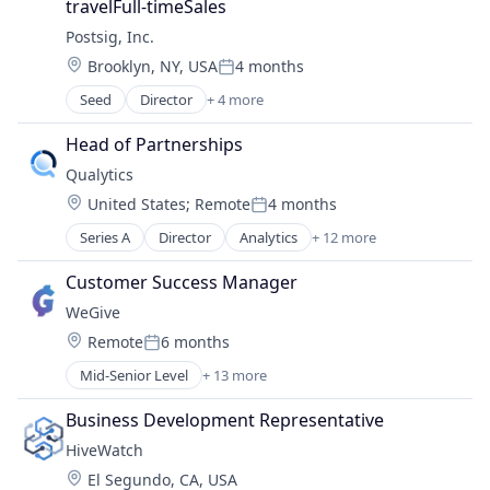
travelFull-timeSales
Software
Postsig, Inc.
Technology
Location:
Brooklyn, NY, USA
4 months
Posted:
Seed
Director
+ 4 more
Business/Productivity Software
Media and Information Services (B2B)
Head of Partnerships
Software
Qualytics
Software
Location:
United States
;
Remote
4 months
Posted:
Series A
Director
Analytics
+ 12 more
Business/Productivity Software
Cloud platforms(PaaS)
Customer Success Manager
Data & Analytics
WeGive
Data Integration
Location:
Remote
6 months
Data Quality
Posted:
Enterprise Software
Mid-Senior Level
+ 13 more
Business/Productivity Software
Media and Information Services (B2B)
Charity
Network Management Software
Business Development Representative
Financial Services
Other Commercial Services
HiveWatch
Financial Software
Software
Location:
El Segundo, CA, USA
Fundraising
Software Development