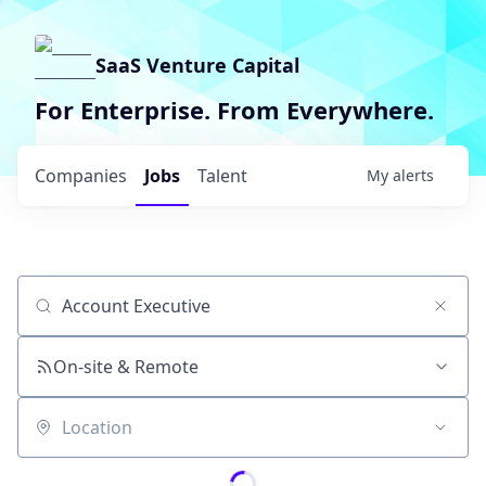
SaaS Venture Capital
For Enterprise. From Everywhere.
Companies
Jobs
Talent
My
alerts
Job title, company or keyword
On-site & Remote
Location