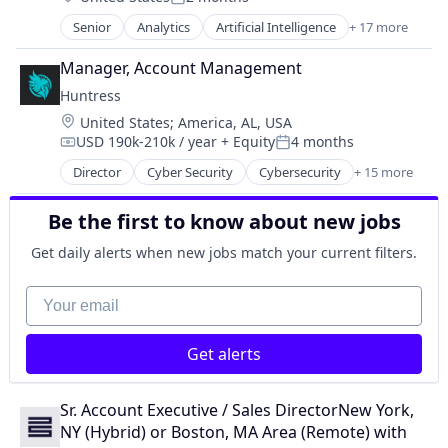
Security
Posted:
Supply Chain Management
Sensors
Senior
Analytics
Artificial Intelligence
+ 17 more
Artificial Intelligence (AI)
Transportation
Software
B2B
Manager, Account Management
Software Development
Business And Industrial
Technology
Huntress
Business Intelligence
Location:
United States
;
America, AL, USA
Business/Productivity Software
USD 190k-210k / year
+ Equity
4 months
Cloud
Compensation:
Posted:
Collaboration
Director
Cyber Security
Cybersecurity
+ 15 more
Endpoint Protection
Data & Analytics
Incident Response
Enterprise Software
Be the first to know about new jobs
Information Technology and Services
Media and Information Services (B2B)
IT Consulting and Outsourcing
Get daily alerts when new jobs match your current filters.
Platform
IT Security
Predictive Analytics
IT Services and IT Consulting
Your email
SaaS
Malware Analysis
Software
Managed Services
Software Development
Get alerts
Media and Information Services (B2B)
Technology
Network Management Software
Technology, Information and Internet
Platform
Sr. Account Executive / Sales DirectorNew York, 
Privacy and Security
NY (Hybrid) or Boston, MA Area (Remote) with 
Security