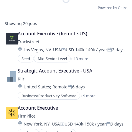
Powered by Getro
Showing
20
jobs
Account Executive (Remote-US)
Trackstreet
Location:
Las Vegas, NV, USA
USD 140k-140k / year
2 days
Compensation:
Posted:
Seed
Mid-Senior Level
+ 13 more
Anti-Counterfeiting
Business And Industrial
Strategic Account Executive - USA
Business/Productivity Software
Klir
Enterprise Software
Location:
United States
;
Remote
6 days
Financial Services
Posted:
Information Services
Business/Productivity Software
+ 9 more
Data & Analytics
Information Technology and Services
Data Management
IT Services and IT Consulting
Account Executive
Enterprise Resource Planning (ERP)
Lending
FirmPilot
Enterprise Software
Media and Information Services (B2B)
Location:
New York, NY, USA
USD 140k-150k / year
9 days
Natural Resources
Platform
Compensation:
Posted:
Regulatory Compliance