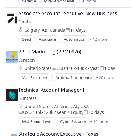
Sales Optimization
Series A
Mid-Senior Level
+ 20 more
Advertising Services
Software
Technology
AI
Software Development
Associate Account Executive, New Business
Artificial Intelligence (AI)
Water
Finofo
Business/Productivity Software
Location:
Calgary, AB, Canada
11 days
Data & Analytics
Posted:
Direct Marketing
Seed
Associate
Automation
+ 12 more
Exchange
Internet Services
Financial Data
IT Services
VP of Marketing (VPM0826)
Financial Management
Legal
Senteon
Financial Services
Legal Tech
Location:
United States
USD 110k-130k / year
1 day
Financial Software
Marketing
Compensation:
Posted:
Fintech
Marketing and AI
Vice President
Artificial Intelligence
+ 20 more
Artificial Intelligence (AI)
Other Financial Services
Marketing Automation
Automation
Payments
Technical Account Manager I
Media and Information Services (B2B)
Business/Productivity Software
Platform
Professional Services
Huntress
CIS
Professional Services
Sales & Marketing
Location:
United States
;
America, AL, USA
CMMC
Risk Management
Science and Engineering
USD 115k-120k / year
+ Equity
10 days
Compliance
Compensation:
Posted:
Technology
SEO
Configuration Management
Mid-Senior Level
Cyber Security
+ 16 more
Software
Cybersecurity
Cyber Security
Technology
Endpoint Protection
Cybersecurity
Strategic Account Executive - Texas